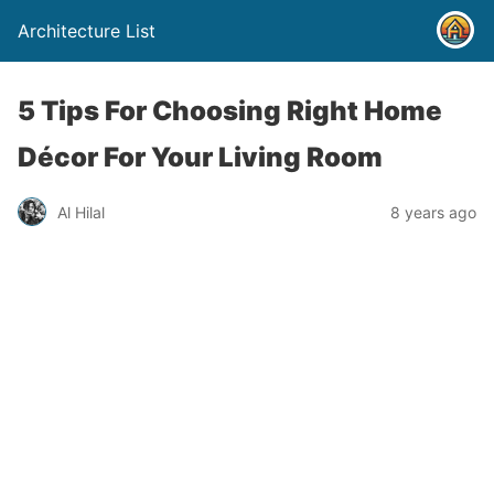
Architecture List
5 Tips For Choosing Right Home
Décor For Your Living Room
Al Hilal
8 years ago