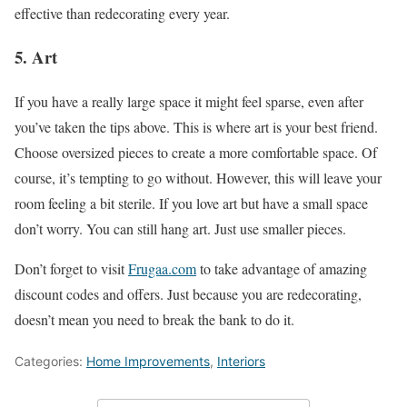
effective than redecorating every year.
5. Art
If you have a really large space it might feel sparse, even after
you’ve taken the tips above. This is where art is your best friend.
Choose oversized pieces to create a more comfortable space. Of
course, it’s tempting to go without. However, this will leave your
room feeling a bit sterile. If you love art but have a small space
don’t worry. You can still hang art. Just use smaller pieces.
Don’t forget to visit
Frugaa.com
to take advantage of amazing
discount codes and offers. Just because you are redecorating,
doesn’t mean you need to break the bank to do it.
Categories:
Home Improvements
,
Interiors