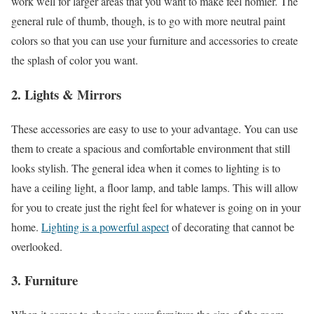
work well for larger areas that you want to make feel homier. The
general rule of thumb, though, is to go with more neutral paint
colors so that you can use your furniture and accessories to create
the splash of color you want.
2. Lights & Mirrors
These accessories are easy to use to your advantage. You can use
them to create a spacious and comfortable environment that still
looks stylish. The general idea when it comes to lighting is to
have a ceiling light, a floor lamp, and table lamps. This will allow
for you to create just the right feel for whatever is going on in your
home.
Lighting is a powerful aspect
of decorating that cannot be
overlooked.
3. Furniture