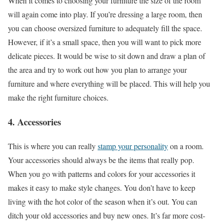
When it comes to choosing your furniture the size of the room
will again come into play. If you’re dressing a large room, then
you can choose oversized furniture to adequately fill the space.
However, if it’s a small space, then you will want to pick more
delicate pieces. It would be wise to sit down and draw a plan of
the area and try to work out how you plan to arrange your
furniture and where everything will be placed. This will help you
make the right furniture choices.
4. Accessories
This is where you can really
stamp your personality
on a room.
Your accessories should always be the items that really pop.
When you go with patterns and colors for your accessories it
makes it easy to make style changes. You don’t have to keep
living with the hot color of the season when it’s out. You can
ditch your old accessories and buy new ones. It’s far more cost-