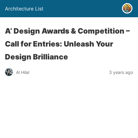
Architecture List
A’ Design Awards & Competition –
Call for Entries: Unleash Your
Design Brilliance
Al Hilal
3 years ago