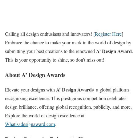
Calling all design enthusiasts and innovators!
[Register Here
]
Embrace the chance to make your mark in the world of design by
A’ Design Award
submitting your best creations to the renowned
.
This is your opportunity to shine, so don’t miss out!
About A’ Design Awards
A’ Design Awards
Elevate your designs with
 a global platform
recognizing excellence. This prestigious competition celebrates
design brilliance, offering global recognition, publicity, and more.
Explore the world of design excellence at
Whatisadesignaward.com
.