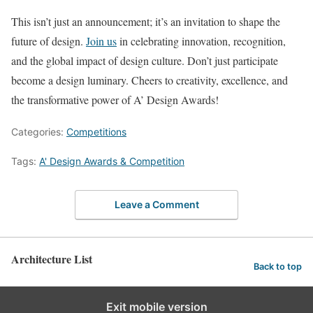
This isn’t just an announcement; it’s an invitation to shape the
future of design.
Join us
in celebrating innovation, recognition,
and the global impact of design culture. Don’t just participate 
become a design luminary. Cheers to creativity, excellence, and
the transformative power of A’ Design Awards!
Categories:
Competitions
Tags:
A' Design Awards & Competition
Leave a Comment
Architecture List
Back to top
Exit mobile version