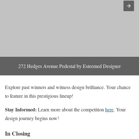
272 Hedges Avenue Pedestal by Esteemed Designer
Explore past winners and witness design brilliance. Your chance
to feature in this prestigious lineup!
Stay Informed:
Learn more about the competition
here
. Your
design journey begins now!
In Closing