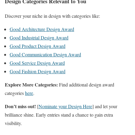
Design Categories Relevant to You
Discover your niche in design with categories like:
Good Architecture Design Award
Good Industrial Design Award
Good Product Design Award
Good Communication Design Award
Good Service Design Award
Good Fashion Design Award
Explore More Categories:
Find additional design award
categories
here
.
Don’t miss out!
[
Nominate your Design Here
] and let your
brilliance shine. Early entries stand a chance to gain extra
visibility.