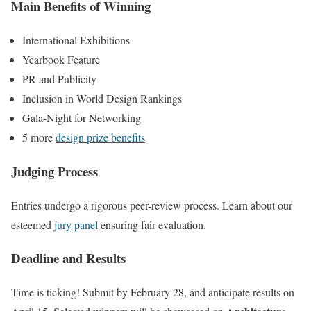
Main Benefits of Winning
International Exhibitions
Yearbook Feature
PR and Publicity
Inclusion in World Design Rankings
Gala-Night for Networking
5 more
design prize benefits
Judging Process
Entries undergo a rigorous peer-review process. Learn about our
esteemed
jury panel
ensuring fair evaluation.
Deadline and Results
Time is ticking! Submit by February 28, and anticipate results on