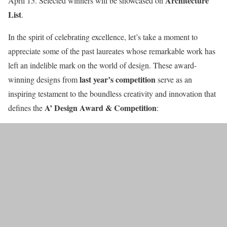
Architecture
April 15. Selected winners will be showcased on
List
.
In the spirit of celebrating excellence, let’s take a moment to
appreciate some of the past laureates whose remarkable work has
left an indelible mark on the world of design. These award-
last year’s competition
winning designs from
serve as an
inspiring testament to the boundless creativity and innovation that
A’ Design Award & Competition
defines the
: