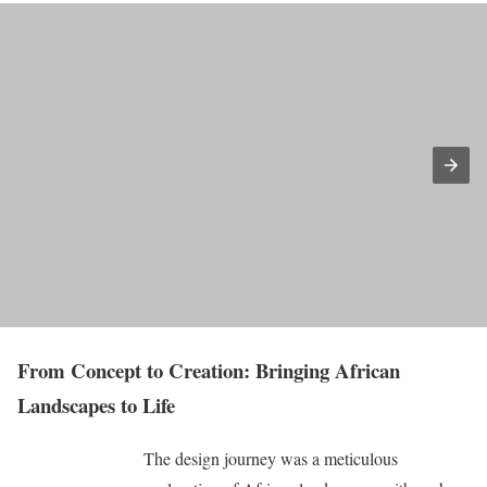
From Concept to Creation: Bringing African
Landscapes to Life
The design journey was a meticulous