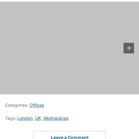
Categories:
Offices
Tags:
London
,
UK
,
Workspaces
Leave a Comment