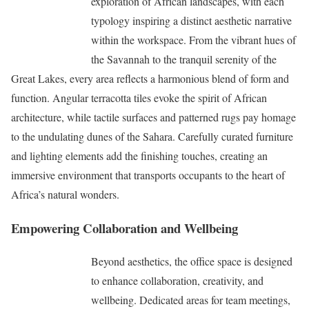
exploration of African landscapes, with each
typology inspiring a distinct aesthetic narrative
within the workspace. From the vibrant hues of
the Savannah to the tranquil serenity of the
Great Lakes, every area reflects a harmonious blend of form and
function. Angular terracotta tiles evoke the spirit of African
architecture, while tactile surfaces and patterned rugs pay homage
to the undulating dunes of the Sahara. Carefully curated furniture
and lighting elements add the finishing touches, creating an
immersive environment that transports occupants to the heart of
Africa’s natural wonders.
Empowering Collaboration and Wellbeing
Beyond aesthetics, the office space is designed
to enhance collaboration, creativity, and
wellbeing. Dedicated areas for team meetings,