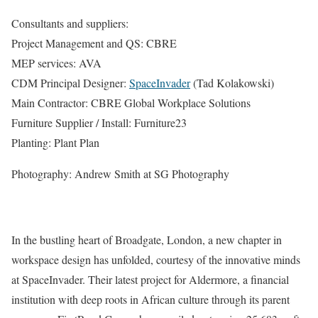
Consultants and suppliers:
Project Management and QS: CBRE
MEP services: AVA
CDM Principal Designer:
SpaceInvader
(Tad Kolakowski)
Main Contractor: CBRE Global Workplace Solutions
Furniture Supplier / Install: Furniture23
Planting: Plant Plan
Photography: Andrew Smith at SG Photography
In the bustling heart of Broadgate, London, a new chapter in
workspace design has unfolded, courtesy of the innovative minds
at SpaceInvader. Their latest project for Aldermore, a financial
institution with deep roots in African culture through its parent