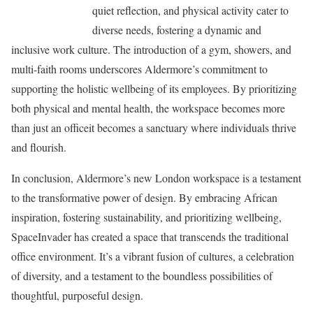
quiet reflection, and physical activity cater to
diverse needs, fostering a dynamic and
inclusive work culture. The introduction of a gym, showers, and
multi-faith rooms underscores Aldermore’s commitment to
supporting the holistic wellbeing of its employees. By prioritizing
both physical and mental health, the workspace becomes more
than just an officeit becomes a sanctuary where individuals thrive
and flourish.
In conclusion, Aldermore’s new London workspace is a testament
to the transformative power of design. By embracing African
inspiration, fostering sustainability, and prioritizing wellbeing,
SpaceInvader has created a space that transcends the traditional
office environment. It’s a vibrant fusion of cultures, a celebration
of diversity, and a testament to the boundless possibilities of
thoughtful, purposeful design.