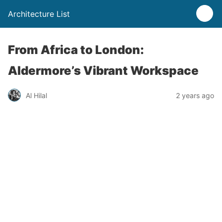
Architecture List
From Africa to London:
Aldermore’s Vibrant Workspace
Al Hilal
2 years ago