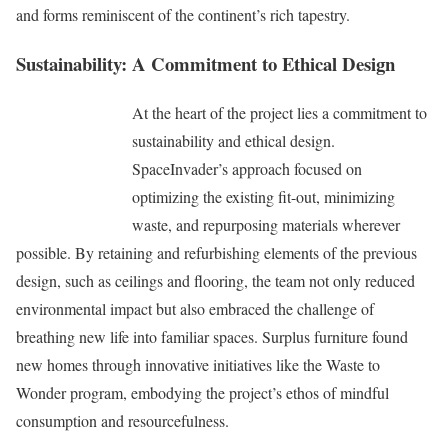
and forms reminiscent of the continent’s rich tapestry.
Sustainability: A Commitment to Ethical Design
At the heart of the project lies a commitment to
sustainability and ethical design.
SpaceInvader’s approach focused on
optimizing the existing fit-out, minimizing
waste, and repurposing materials wherever
possible. By retaining and refurbishing elements of the previous
design, such as ceilings and flooring, the team not only reduced
environmental impact but also embraced the challenge of
breathing new life into familiar spaces. Surplus furniture found
new homes through innovative initiatives like the Waste to
Wonder program, embodying the project’s ethos of mindful
consumption and resourcefulness.