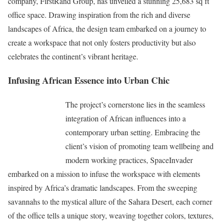
company, FirstRand Group, has unveiled a stunning 25,683 sq ft
office space. Drawing inspiration from the rich and diverse
landscapes of Africa, the design team embarked on a journey to
create a workspace that not only fosters productivity but also
celebrates the continent’s vibrant heritage.
Infusing African Essence into Urban Chic
The project’s cornerstone lies in the seamless
integration of African influences into a
contemporary urban setting. Embracing the
client’s vision of promoting team wellbeing and
modern working practices, SpaceInvader
embarked on a mission to infuse the workspace with elements
inspired by Africa’s dramatic landscapes. From the sweeping
savannahs to the mystical allure of the Sahara Desert, each corner
of the office tells a unique story, weaving together colors, textures,