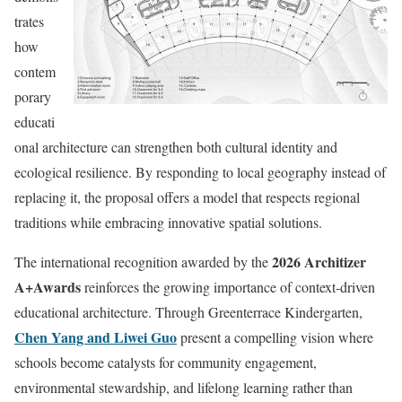
trates
how
contem
porary
educati
onal architecture can strengthen both cultural identity and
ecological resilience. By responding to local geography instead of
replacing it, the proposal offers a model that respects regional
traditions while embracing innovative spatial solutions.
2026 Architizer
The international recognition awarded by the
A+Awards
reinforces the growing importance of context-driven
educational architecture. Through Greenterrace Kindergarten,
Chen Yang and Liwei Guo
present a compelling vision where
schools become catalysts for community engagement,
environmental stewardship, and lifelong learning rather than