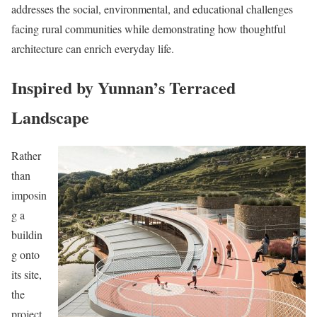
addresses the social, environmental, and educational challenges
facing rural communities while demonstrating how thoughtful
architecture can enrich everyday life.
Inspired by Yunnan’s Terraced
Landscape
Rather
than
imposin
g a
buildin
g onto
its site,
the
project