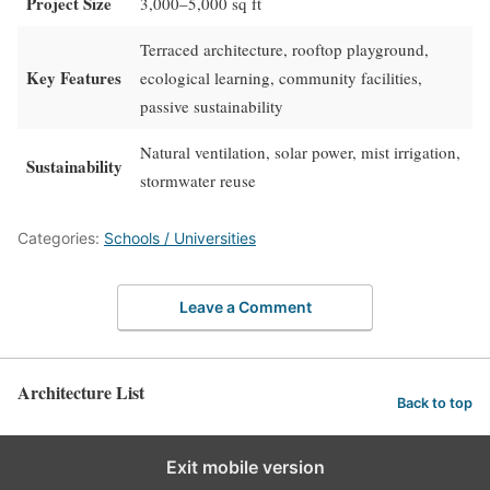
Project Size
3,000–5,000 sq ft
Terraced architecture, rooftop playground,
Key Features
ecological learning, community facilities,
passive sustainability
Natural ventilation, solar power, mist irrigation,
Sustainability
stormwater reuse
Categories:
Schools / Universities
Leave a Comment
Architecture List
Back to top
Exit mobile version