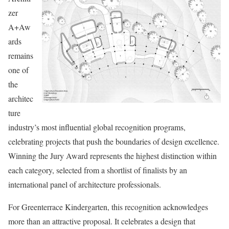
zer
A+Aw
ards
remains
one of
the
architec
ture
industry’s most influential global recognition programs,
celebrating projects that push the boundaries of design excellence.
Winning the Jury Award represents the highest distinction within
each category, selected from a shortlist of finalists by an
international panel of architecture professionals.
For Greenterrace Kindergarten, this recognition acknowledges
more than an attractive proposal. It celebrates a design that