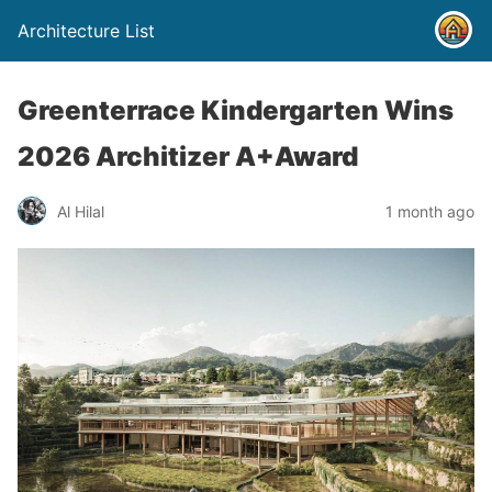
Architecture List
Greenterrace Kindergarten Wins
2026 Architizer A+Award
Al Hilal
1 month ago