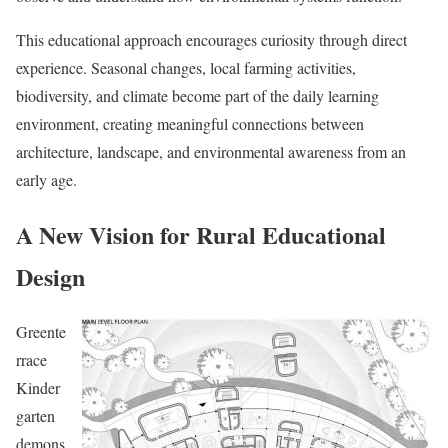
This educational approach encourages curiosity through direct
experience. Seasonal changes, local farming activities,
biodiversity, and climate become part of the daily learning
environment, creating meaningful connections between
architecture, landscape, and environmental awareness from an
early age.
A New Vision for Rural Educational
Design
Greente
rrace
Kinder
garten
demons