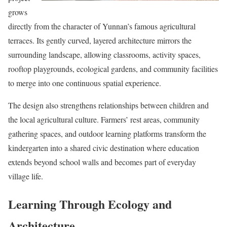
grows
directly from the character of Yunnan’s famous agricultural
terraces. Its gently curved, layered architecture mirrors the
surrounding landscape, allowing classrooms, activity spaces,
rooftop playgrounds, ecological gardens, and community facilities
to merge into one continuous spatial experience.
The design also strengthens relationships between children and
the local agricultural culture. Farmers’ rest areas, community
gathering spaces, and outdoor learning platforms transform the
kindergarten into a shared civic destination where education
extends beyond school walls and becomes part of everyday
village life.
Learning Through Ecology and
Architecture