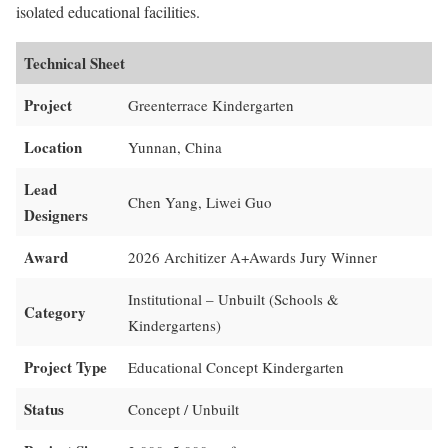
isolated educational facilities.
Technical Sheet
Project
Greenterrace Kindergarten
Location
Yunnan, China
Lead
Chen Yang, Liwei Guo
Designers
Award
2026 Architizer A+Awards Jury Winner
Institutional – Unbuilt (Schools &
Category
Kindergartens)
Project Type
Educational Concept Kindergarten
Status
Concept / Unbuilt