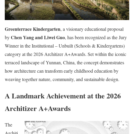
Greenterrace Kindergarten
, a visionary educational proposal
Chen Yang and Liwei Guo
by
, has been recognized as the Jury
Winner in the Institutional – Unbuilt (Schools & Kindergartens)
category at the 2026 Architizer A+Awards. Set within the iconic
terraced landscape of Yunnan, China, the concept demonstrates
how architecture can transform early childhood education by
weaving together nature, community, and sustainable design.
A Landmark Achievement at the 2026
Architizer A+Awards
The
Architi