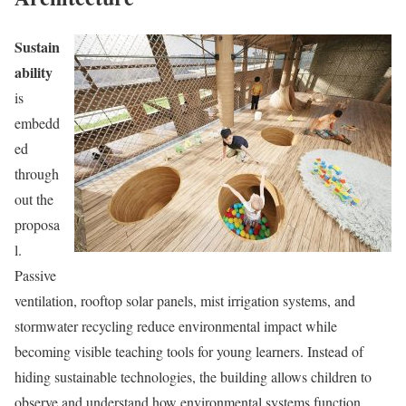
Sustain
ability
is
embedd
ed
through
out the
proposa
l.
Passive
ventilation, rooftop solar panels, mist irrigation systems, and
stormwater recycling reduce environmental impact while
becoming visible teaching tools for young learners. Instead of
hiding sustainable technologies, the building allows children to
observe and understand how environmental systems function.