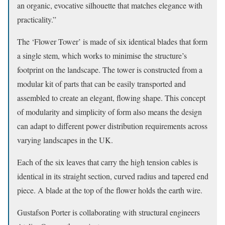
an organic, evocative silhouette that matches elegance with
practicality.”
The ‘Flower Tower’ is made of six identical blades that form
a single stem, which works to minimise the structure’s
footprint on the landscape. The tower is constructed from a
modular kit of parts that can be easily transported and
assembled to create an elegant, flowing shape. This concept
of modularity and simplicity of form also means the design
can adapt to different power distribution requirements across
varying landscapes in the UK.
Each of the six leaves that carry the high tension cables is
identical in its straight section, curved radius and tapered end
piece. A blade at the top of the flower holds the earth wire.
Gustafson Porter is collaborating with structural engineers