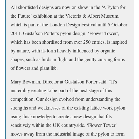
All shortlisted designs are now on show in the ‘A Pylon for
the Future’ exhibition at the Victoria & Albert Museum,
which is part of the London Design Festival until 5 October
2011. Gustafson Porter’s pylon design, ‘Flower Tower’,
which has been shortlisted from over 250 entries, is inspired
by nature, with its form heavily influenced by organic
shapes, such as birds in flight and the gently curving forms
of flowers and plant life.
Mary Bowman, Director at Gustafson Porter said: “It’s
incredibly exciting to be part of the next stage of this
competition. Our design evolved from understanding the
strengths and weaknesses of the existing lattice work pylon,
using this knowledge to create a new design that fits
sensitively within the UK countryside. ‘Flower Tower’
moves away from the industrial image of the pylon to form