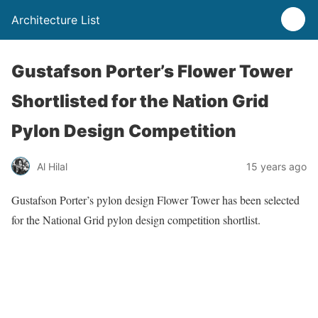
Architecture List
Gustafson Porter’s Flower Tower
Shortlisted for the Nation Grid
Pylon Design Competition
Al Hilal
15 years ago
Gustafson Porter’s pylon design Flower Tower has been selected
for the National Grid pylon design competition shortlist.