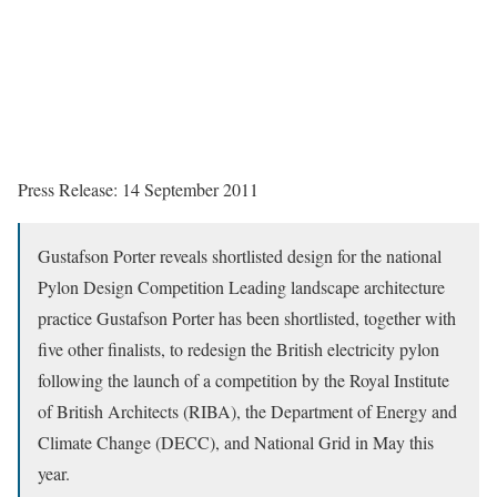
Press Release: 14 September 2011
Gustafson Porter reveals shortlisted design for the national
Pylon Design Competition Leading landscape architecture
practice Gustafson Porter has been shortlisted, together with
five other finalists, to redesign the British electricity pylon
following the launch of a competition by the Royal Institute
of British Architects (RIBA), the Department of Energy and
Climate Change (DECC), and National Grid in May this
year.