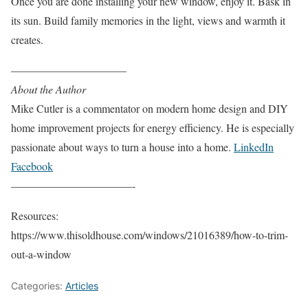
Once you are done installing your new window, enjoy it. Bask in
its sun. Build family memories in the light, views and warmth it
creates.
——————————–
About the Author
Mike Cutler is a commentator on modern home design and DIY
home improvement projects for energy efficiency. He is especially
passionate about ways to turn a house into a home.
LinkedIn
Facebook
———————————-
Resources:
https://www.thisoldhouse.com/windows/21016389/how-to-trim-
out-a-window
Categories:
Articles