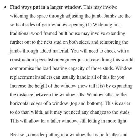
Find ways put in a larger window
. This may involve
widening the space through adjusting the jamb. Jambs are the
vertical sides of your window opening.(1) Widening in a
traditional wood-framed built house may involve extending
further out to the next stud on both sides, and reinforcing the
jambs through added material. You will need to check with a
construction specialist or engineer just in case doing this would
compromise the load-bearing capacity of those studs. Window
replacement installers can usually handle all of this for you.
Increase the height of the window (how tall it is) by expanding
the distance between the window sills. Window sills are the
horizontal edges of a window (top and bottom). This is easier
to do than width, as it may not need any changes to the studs.
This will allow for a taller window, still letting in more light.
Best yet, consider putting in a window that is both taller and