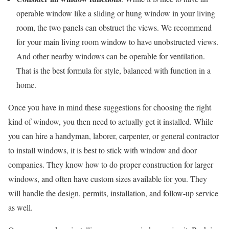
operable window like a sliding or hung window in your living
room, the two panels can obstruct the views. We recommend
for your main living room window to have unobstructed views.
And other nearby windows can be operable for ventilation.
That is the best formula for style, balanced with function in a
home.
Once you have in mind these suggestions for choosing the right
kind of window, you then need to actually get it installed. While
you can hire a handyman, laborer, carpenter, or general contractor
to install windows, it is best to stick with window and door
companies. They know how to do proper construction for larger
windows, and often have custom sizes available for you. They
will handle the design, permits, installation, and follow-up service
as well.