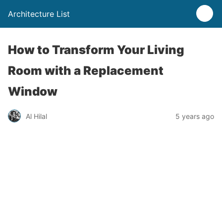
Architecture List
How to Transform Your Living
Room with a Replacement
Window
Al Hilal
5 years ago