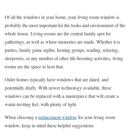
Of all the windows in your home, your living room window is
probably the most important for the looks and environment of the
whole house. Living rooms are the central family spot for
gatherings, as well as where memories are made. Whether it is
parties, family game nights, hosting groups, reading, relaxing,
sleepovers, or any number of other life-boosting activities, living
rooms are the space to host that.
Older homes typically have windows that are dated, and
potentially drafty. With newer technology available, these
windows can be replaced with a masterpiece that will create a
warm inviting feel, with plenty of light.
When choosing a
replacement window
for your living room
window, keep in mind these helpful suggestions: