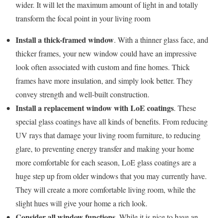
wider. It will let the maximum amount of light in and totally
transform the focal point in your living room
Install a thick-framed window
. With a thinner glass face, and
thicker frames, your new window could have an impressive
look often associated with custom and fine homes. Thick
frames have more insulation, and simply look better. They
convey strength and well-built construction.
Install a replacement window with LoE coatings
. These
special glass coatings have all kinds of benefits. From reducing
UV rays that damage your living room furniture, to reducing
glare, to preventing energy transfer and making your home
more comfortable for each season, LoE glass coatings are a
huge step up from older windows that you may currently have.
They will create a more comfortable living room, while the
slight hues will give your home a rich look.
Consider all window functions
. While it is nice to have an