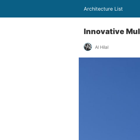
Architecture List
Innovative Mult
Al Hilal