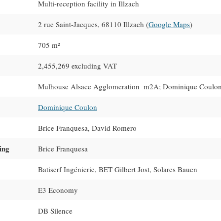
Multi-reception facility in Illzach
2 rue Saint-Jacques, 68110 Illzach (
Google Maps
)
705 m²
2,455,269 excluding VAT
Mulhouse Alsace Agglomeration  m2A; Dominique Coulon
Dominique Coulon
Brice Franquesa, David Romero
ing
Brice Franquesa
Batiserf Ingénierie, BET Gilbert Jost, Solares Bauen
E3 Economy
DB Silence