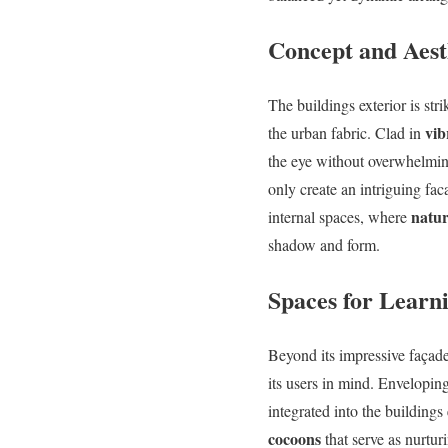
Concept and Aest
The buildings exterior is str
vib
the urban fabric. Clad in
the eye without overwhelmin
only create an intriguing fa
natur
internal spaces, where
shadow and form.
Spaces for Learn
Beyond its impressive façade,
its users in mind. Envelopi
integrated into the building
cocoons
that serve as nurtu