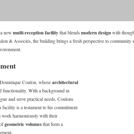
multi-reception facility
modern design
s a new
that blends
with thought
n & Associés, the building brings a fresh perspective to community s
nvironment.
tement
architectural
 is Dominique Coulon, whose
d functionality. With a background in
rigue and serve practical needs, Coulons
n facility is a testament to his commitment
t work harmoniously with their
geometric volumes
 of
that form a
gement.