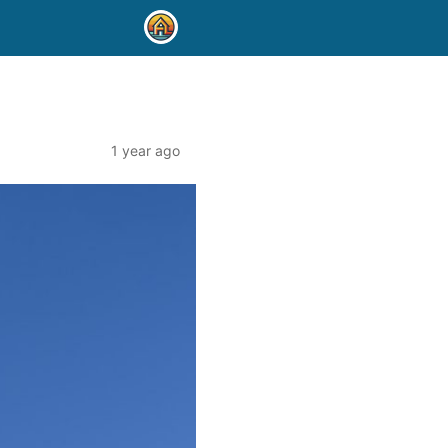
1 year ago