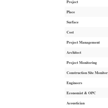
Project
Place
Surface
Cost
Project Management
Architect
Project Monitoring
Construction Site Monitor
Engineers
Economist & OPC
Acoustician