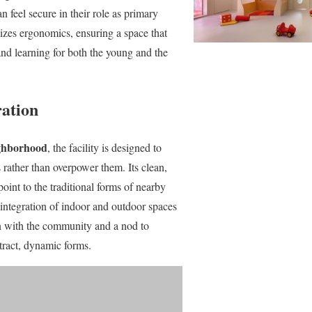
n feel secure in their role as primary
tizes ergonomics, ensuring a space that
and learning for both the young and the
ration
ighborhood
, the facility is designed to
rather than overpower them. Its clean,
oint to the traditional forms of nearby
integration of indoor and outdoor spaces
on with the community and a nod to
stract, dynamic forms.