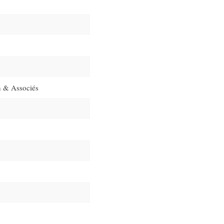
 & Associés