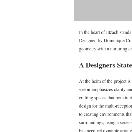
In the heart of Illzach stand
Designed by Dominique Coulo
geometry with a nurturing e
A Designers Sta
At the helm of the project
vision
emphasizes clarity an
crafting spaces that both int
design for the multi-receptio
to creating environments tha
surroundings, using a series
balanced yet dynamic arran