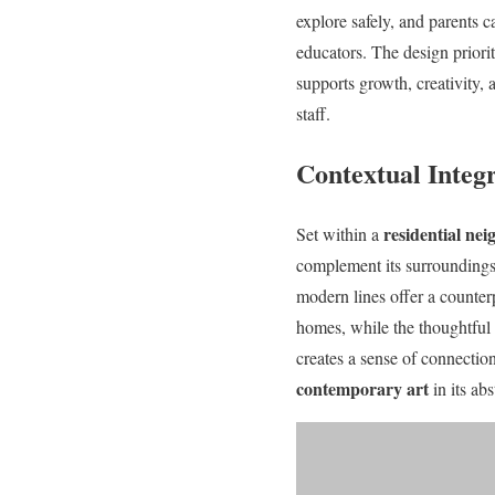
explore safely, and parents ca
educators. The design priori
supports growth, creativity, 
staff.
Contextual Integ
residential ne
Set within a
complement its surroundings 
modern lines offer a counterp
homes, while the thoughtful 
creates a sense of connecti
contemporary art
in its ab