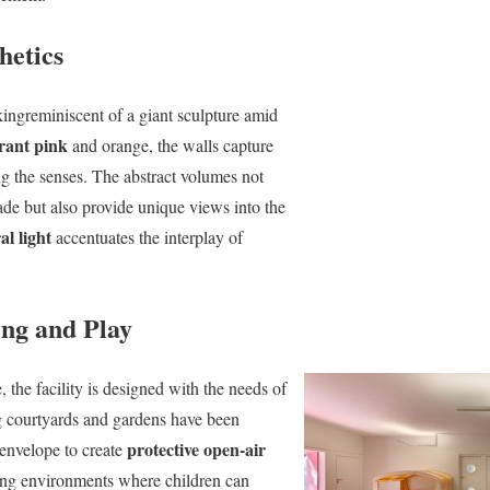
hetics
ikingreminiscent of a giant sculpture amid
rant pink
and orange, the walls capture
g the senses. The abstract volumes not
cade but also provide unique views into the
al light
accentuates the interplay of
ing and Play
 the facility is designed with the needs of
ng courtyards and gardens have been
protective open-air
s envelope to create
ring environments where children can