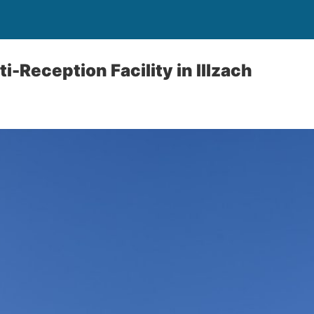
i-Reception Facility in Illzach