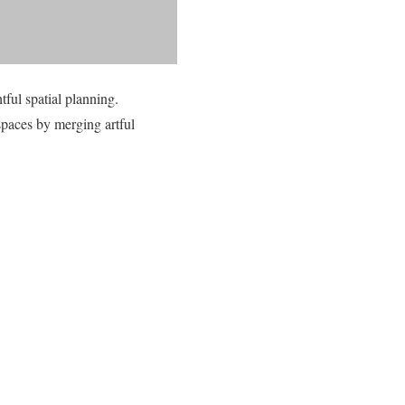
ful spatial planning.
paces by merging artful