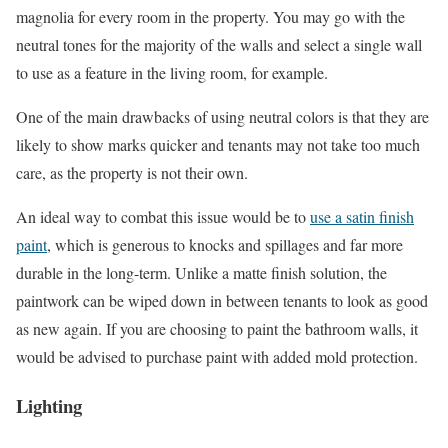
magnolia for every room in the property. You may go with the
neutral tones for the majority of the walls and select a single wall
to use as a feature in the living room, for example.
One of the main drawbacks of using neutral colors is that they are
likely to show marks quicker and tenants may not take too much
care, as the property is not their own.
An ideal way to combat this issue would be to
use a satin finish
paint
, which is generous to knocks and spillages and far more
durable in the long-term. Unlike a matte finish solution, the
paintwork can be wiped down in between tenants to look as good
as new again. If you are choosing to paint the bathroom walls, it
would be advised to purchase paint with added mold protection.
Lighting