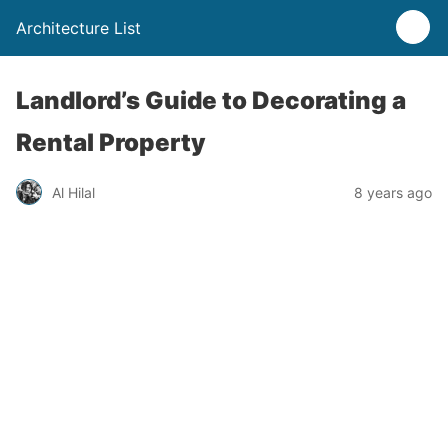
Architecture List
Landlord’s Guide to Decorating a
Rental Property
Al Hilal
8 years ago