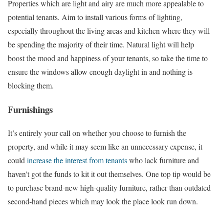
Properties which are light and airy are much more appealable to
potential tenants. Aim to install various forms of lighting,
especially throughout the living areas and kitchen where they will
be spending the majority of their time. Natural light will help
boost the mood and happiness of your tenants, so take the time to
ensure the windows allow enough daylight in and nothing is
blocking them.
Furnishings
It’s entirely your call on whether you choose to furnish the
property, and while it may seem like an unnecessary expense, it
could
increase the interest from tenants
who lack furniture and
haven’t got the funds to kit it out themselves. One top tip would be
to purchase brand-new high-quality furniture, rather than outdated
second-hand pieces which may look the place look run down.