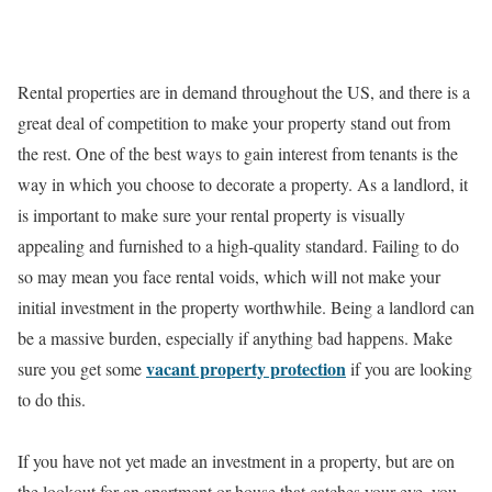
Rental properties are in demand throughout the US, and there is a
great deal of competition to make your property stand out from
the rest. One of the best ways to gain interest from tenants is the
way in which you choose to decorate a property. As a landlord, it
is important to make sure your rental property is visually
appealing and furnished to a high-quality standard. Failing to do
so may mean you face rental voids, which will not make your
initial investment in the property worthwhile. Being a landlord can
be a massive burden, especially if anything bad happens. Make
vacant property protection
sure you get some
if you are looking
to do this.
If you have not yet made an investment in a property, but are on
the lookout for an apartment or house that catches your eye, you