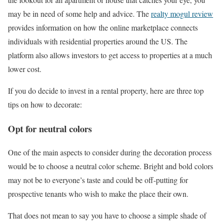
may be in need of some help and advice. The
realty mogul review
provides information on how the online marketplace connects
individuals with residential properties around the US. The
platform also allows investors to get access to properties at a much
lower cost.
If you do decide to invest in a rental property, here are three top
tips on how to decorate:
Opt for neutral colors
One of the main aspects to consider during the decoration process
would be to choose a neutral color scheme. Bright and bold colors
may not be to everyone’s taste and could be off-putting for
prospective tenants who wish to make the place their own.
That does not mean to say you have to choose a simple shade of