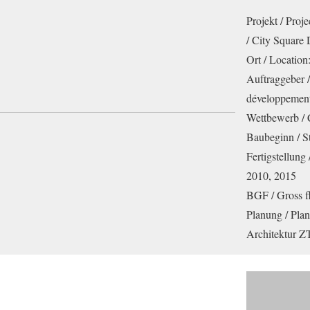
Projekt / Proj
/ City Square
Ort / Location
Auftraggeber /
développemen
Wettbewerb / 
Baubeginn / St
Fertigstellung
2010, 2015
BGF / Gross f
Planung / Pla
Architektur 