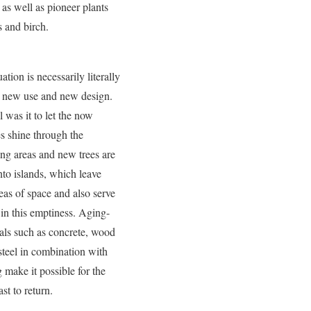
as well as pioneer plants
 and birch.
ation is necessarily literally
e new use and new design.
 was it to let the now
es shine through the
ing areas and new trees are
nto islands, which leave
eas of space and also serve
 in this emptiness. Aging-
als such as concrete, wood
steel in combination with
 make it possible for the
ast to return.