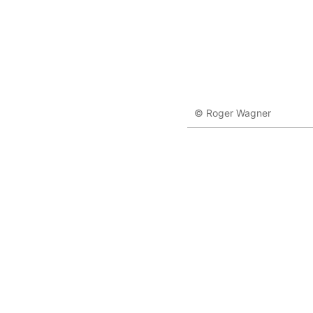
© Roger Wagner