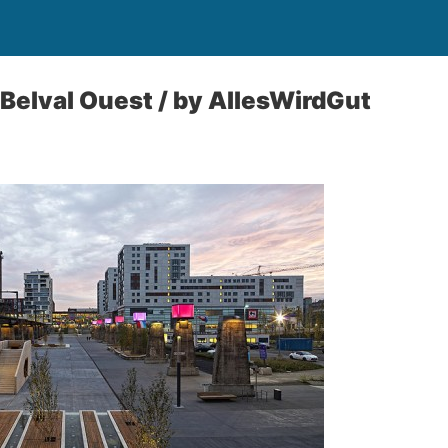
 Belval Ouest / by AllesWirdGut