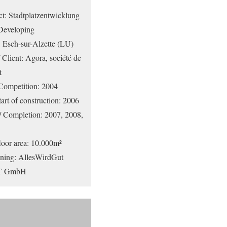
ect: Stadtplatzentwicklung
 Developing
: Esch-sur-Alzette (LU)
 Client: Agora, société de
t
Competition: 2004
art of construction: 2006
 / Completion: 2007, 2008,
loor area: 10.000m²
nning: AllesWirdGut
ZT GmbH