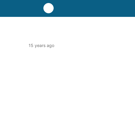
15 years ago