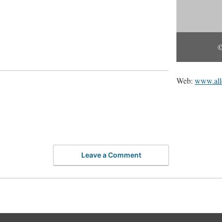
©
Web:
www.all
Leave a Comment