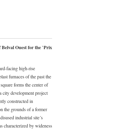
Belval Ouest for the `Prix
rd-facing high-rise
last furnaces of the past the
square forms the center of
a city development project
ntly constructed in
 the grounds of a former
 disused industrial site´s
s characterized by wideness