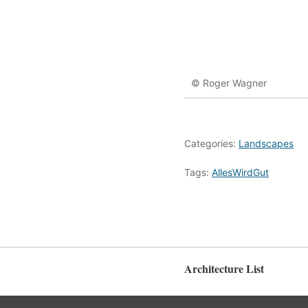
© Roger Wagner
Categories:
Landscapes
Tags:
AllesWirdGut
Architecture List