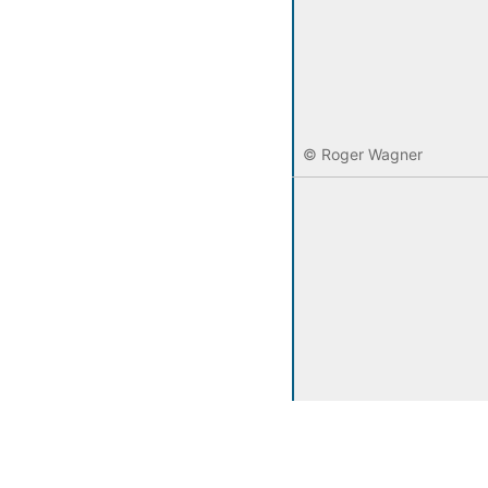
© Roger Wagner