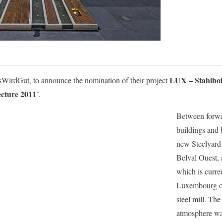
LUX – Stahlhof 
llesWirdGut, to announce the nomination of their project
cture 2011´
.
Between forwa
buildings and b
new Steelyard 
Belval Ouest, 
which is curre
Luxembourg on
steel mill. The
atmosphere wa