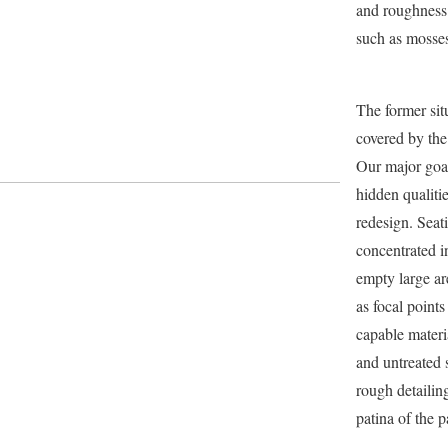
and roughness 
such as mosses
The former situ
covered by th
Our major goal
hidden qualiti
redesign. Seat
concentrated i
empty large ar
as focal points
capable materi
and untreated 
rough detailing
patina of the p