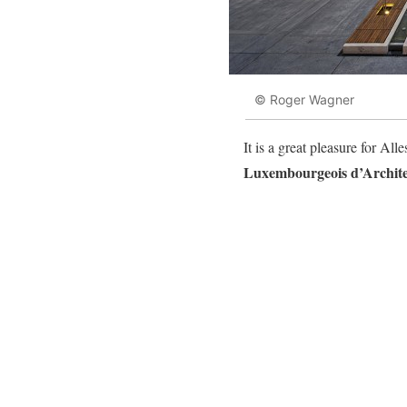
© Roger Wagner
It is a great pleasure for A
Luxembourgeois d’Archite