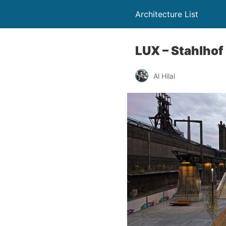
Architecture List
LUX – Stahlhof
Al Hilal