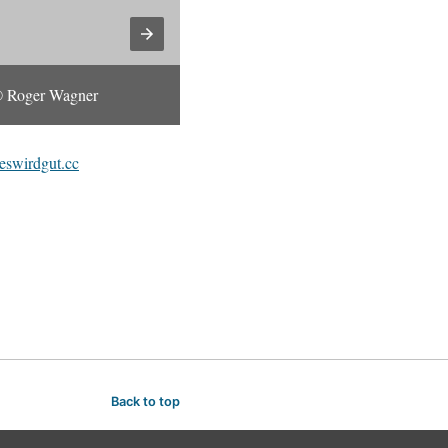
 Roger Wagner
© Roger Wagner
eswirdgut.cc
Back to top