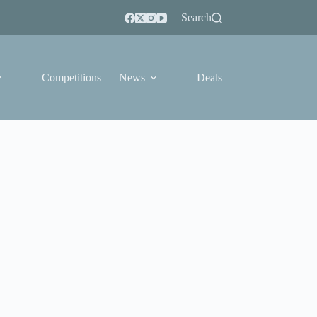
Search
Competitions
News
Deals