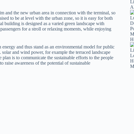
lm and the new urban area in connection with the terminal, so
raised to be at level with the urban zone, so it is easy for both
nal building is designed as a varied green landscape with
 passengers for a stroll or relaxing moments, while enjoying
 in energy and thus stand as an environmental model for public
i.e. solar and wind power, for example the terraced landscape
he plan is to communicate the sustainable efforts to the people
 to raise awareness of the potential of sustainable