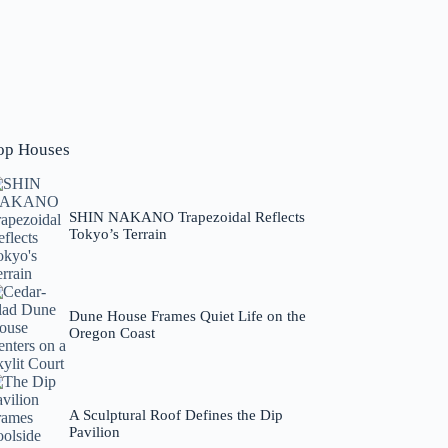
op Houses
SHIN NAKANO Trapezoidal Reflects
Tokyo’s Terrain
Dune House Frames Quiet Life on the
Oregon Coast
A Sculptural Roof Defines the Dip
Pavilion