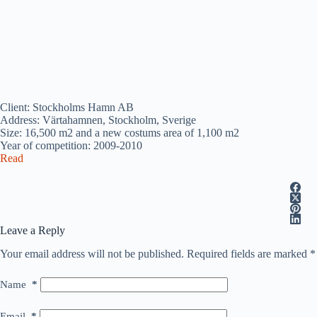
Client: Stockholms Hamn AB
Address: Värtahamnen, Stockholm, Sverige
Size: 16,500 m2 and a new costums area of 1,100 m2
Year of competition: 2009-2010
Read
Leave a Reply
Your email address will not be published.
Required fields are marked
*
Name
*
Email
*