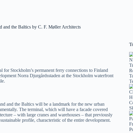
and the Baltics by C. F. Møller Architects
T
al for Stockholm’s permanent ferry connections to Finland
velopment Norra Djurgårdsstaden at the Stockholm waterfront
le.
nd and the Baltics will be a landmark for the new urban
mentally. The terminal, which will have a facade covered
tecture – with large cranes and warehouses – that previously
sustainable profile, characteristic of the entire development.