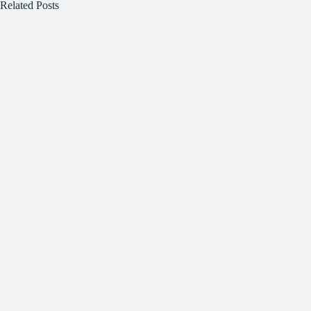
Related Posts