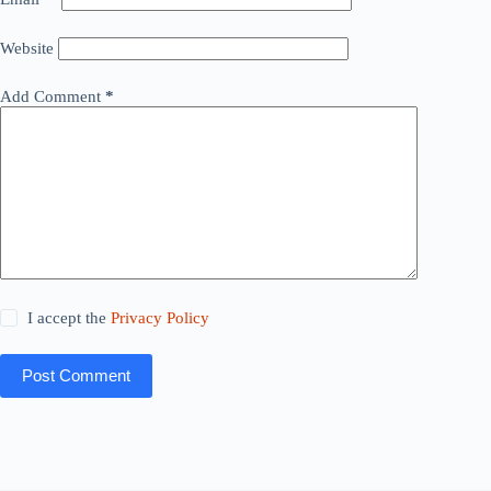
Website
Add Comment
*
I accept the
Privacy Policy
Post Comment