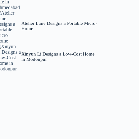
Atelier Lune Designs a Portable Micro-
Home
Xinyun Li Designs a Low-Cost Home
in Modonpur