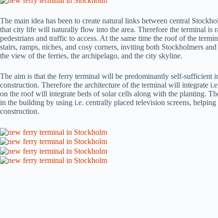
The main idea has been to create natural links between central Stockho
that city life will naturally flow into the area. Therefore the terminal is 
pedestrians and traffic to access. At the same time the roof of the termi
stairs, ramps, niches, and cosy corners, inviting both Stockholmers and
the view of the ferries, the archipelago, and the city skyline.
The aim is that the ferry terminal will be predominantly self-sufficient
construction. Therefore the architecture of the terminal will integrate 
on the roof will integrate beds of solar cells along with the planting. T
in the building by using i.e. centrally placed television screens, helping
construction.