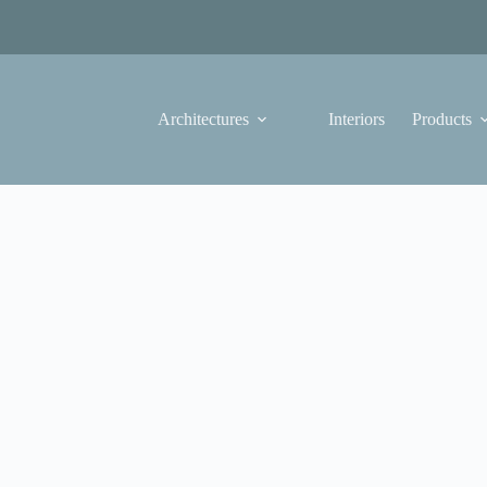
Architectures
Interiors
Products