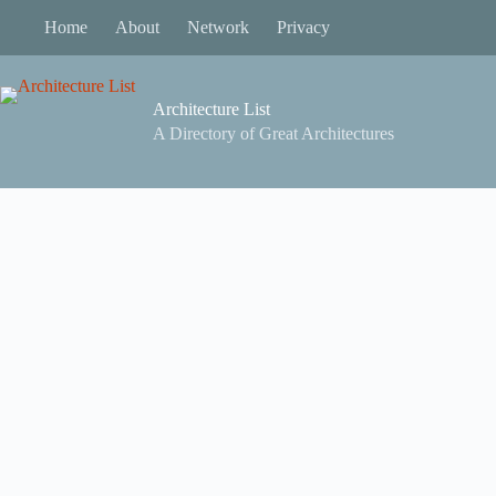
Skip
Home
About
Network
Privacy
to
content
Architecture List
A Directory of Great Architectures