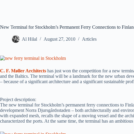
New Terminal for Stockholm’s Permanent Ferry Connections to Finland 
Al Hilal
August 27, 2010
Articles
C. F. Møller Architects
has just won the competition for a new termin
and the Baltics. The terminal will be a landmark for the new urban de
– because of a significant architecture and a significant sustainable profi
Project description:
The new terminal for Stockholm’s permanent ferry connections to Finla
development Norra Djursgårdsstaden – both architecturally and environ
with expanded mesh, recalls the shape of a moving vessel and the archi
characterized the ports. At the same time, the terminal has an ambitious 