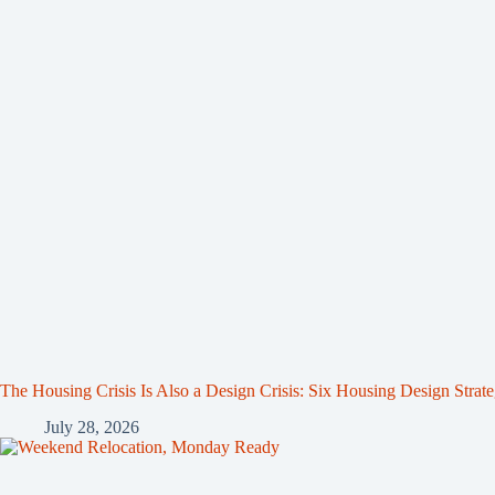
The Housing Crisis Is Also a Design Crisis: Six Housing Design Strat
July 28, 2026