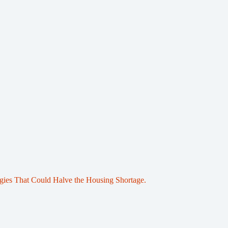
egies That Could Halve the Housing Shortage.