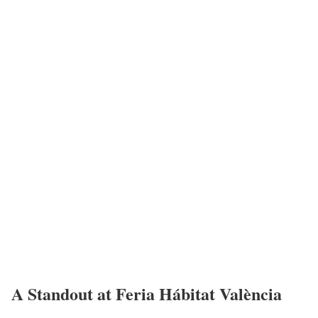
A Standout at Feria Hábitat València