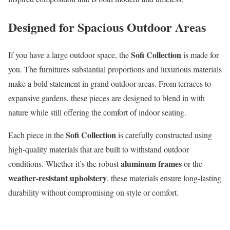
Designed for Spacious Outdoor Areas
Sofi Collection
If you have a large outdoor space, the
is made for
you. The furnitures substantial proportions and luxurious materials
make a bold statement in grand outdoor areas. From terraces to
expansive gardens, these pieces are designed to blend in with
nature while still offering the comfort of indoor seating.
Sofi Collection
Each piece in the
is carefully constructed using
high-quality materials that are built to withstand outdoor
aluminum frames
conditions. Whether it’s the robust
or the
weather-resistant upholstery
, these materials ensure long-lasting
durability without compromising on style or comfort.