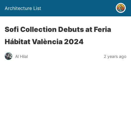
Architecture List
Sofi Collection Debuts at Feria
Hábitat València 2024
Al Hilal
2 years ago