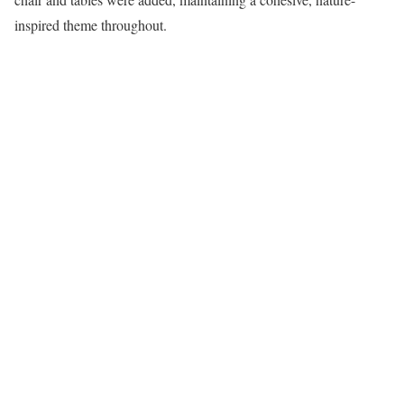
inspired theme throughout.