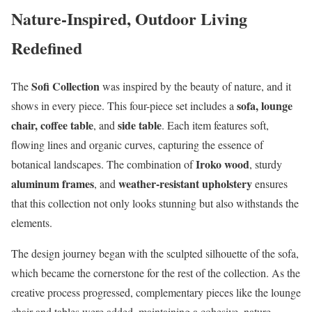
Nature-Inspired, Outdoor Living
Redefined
Sofi Collection
The
was inspired by the beauty of nature, and it
sofa, lounge
shows in every piece. This four-piece set includes a
chair, coffee table
side table
, and
. Each item features soft,
flowing lines and organic curves, capturing the essence of
Iroko wood
botanical landscapes. The combination of
, sturdy
aluminum frames
weather-resistant upholstery
, and
ensures
that this collection not only looks stunning but also withstands the
elements.
The design journey began with the sculpted silhouette of the sofa,
which became the cornerstone for the rest of the collection. As the
creative process progressed, complementary pieces like the lounge
chair and tables were added, maintaining a cohesive, nature-