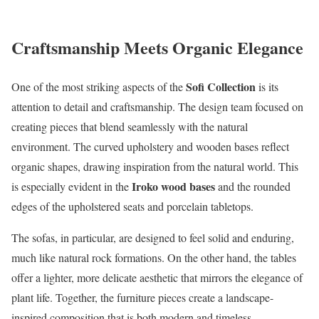
Craftsmanship Meets Organic Elegance
Sofi Collection
One of the most striking aspects of the
is its
attention to detail and craftsmanship. The design team focused on
creating pieces that blend seamlessly with the natural
environment. The curved upholstery and wooden bases reflect
organic shapes, drawing inspiration from the natural world. This
Iroko wood bases
is especially evident in the
and the rounded
edges of the upholstered seats and porcelain tabletops.
The sofas, in particular, are designed to feel solid and enduring,
much like natural rock formations. On the other hand, the tables
offer a lighter, more delicate aesthetic that mirrors the elegance of
plant life. Together, the furniture pieces create a landscape-
inspired composition that is both modern and timeless.