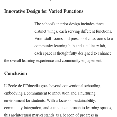
Innovative Design for Varied Functions
The school’s interior design includes three
distinct wings, each serving different functions.
From staff rooms and preschool classrooms to a
community learning hub and a culinary lab,
each space is thoughtfully designed to enhance
the overall learning experience and community engagement.
Conclusion
L’École de l’Étincelle goes beyond conventional schooling,
embodying a commitment to innovation and a nurturing
environment for students. With a focus on sustainability,
community integration, and a unique approach to learning spaces,
this architectural marvel stands as a beacon of progress in