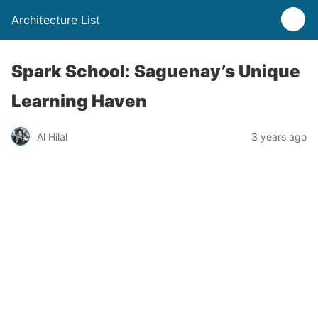
Architecture List
Spark School: Saguenay’s Unique
Learning Haven
Al Hilal
3 years ago