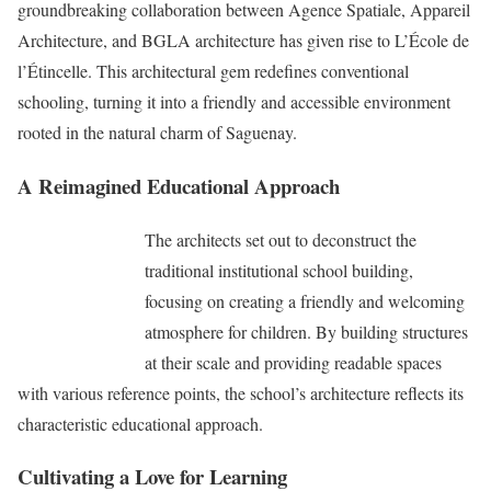
groundbreaking collaboration between Agence Spatiale, Appareil
Architecture, and BGLA architecture has given rise to L’École de
l’Étincelle. This architectural gem redefines conventional
schooling, turning it into a friendly and accessible environment
rooted in the natural charm of Saguenay.
A Reimagined Educational Approach
The architects set out to deconstruct the
traditional institutional school building,
focusing on creating a friendly and welcoming
atmosphere for children. By building structures
at their scale and providing readable spaces
with various reference points, the school’s architecture reflects its
characteristic educational approach.
Cultivating a Love for Learning