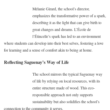
Mélanie Girard, the school’s director,
emphasizes the transformative power of a spark,
describing it as the light that can give birth to
great changes and dreams. L’École de
l’Étincelle’s spark has led to an environment
where students can develop into their best selves, fostering a love
for learning and a sense of comfort akin to being at home.
Reflecting Saguenay’s Way of Life
The school mirrors the typical Saguenay way
of life by relying on local resources, with its
entire structure made of wood. This eco-
responsible approach not only supports
sustainability but also solidifies the school’s
connection to the community it serves.