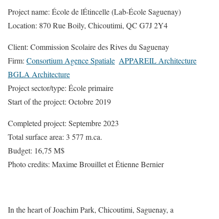
Project name: École de lÉtincelle (Lab-École Saguenay)
Location: 870 Rue Boily, Chicoutimi, QC G7J 2Y4
Client: Commission Scolaire des Rives du Saguenay
Firm:
Consortium Agence Spatiale

APPAREIL Architecture

BGLA Architecture
Project sector/type: École primaire
Start of the project: Octobre 2019
Completed project: Septembre 2023
Total surface area: 3 577 m.ca.
Budget: 16,75 M$
Photo credits: Maxime Brouillet et Étienne Bernier
In the heart of Joachim Park, Chicoutimi, Saguenay, a