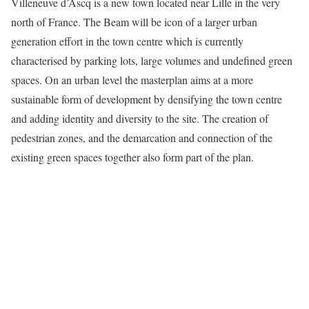
Villeneuve d’Ascq is a new town located near Lille in the very
north of France. The Beam will be icon of a larger urban
generation effort in the town centre which is currently
characterised by parking lots, large volumes and undefined green
spaces. On an urban level the masterplan aims at a more
sustainable form of development by densifying the town centre
and adding identity and diversity to the site. The creation of
pedestrian zones, and the demarcation and connection of the
existing green spaces together also form part of the plan.