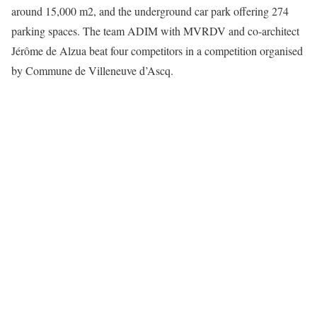
around 15,000 m2, and the underground car park offering 274
parking spaces. The team ADIM with MVRDV and co-architect
Jérôme de Alzua beat four competitors in a competition organised
by Commune de Villeneuve d’Ascq.