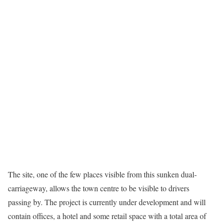
The site, one of the few places visible from this sunken dual-
carriageway, allows the town centre to be visible to drivers
passing by. The project is currently under development and will
contain offices, a hotel and some retail space with a total area of