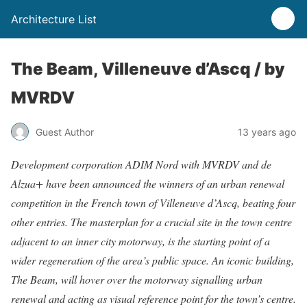
Architecture List
The Beam, Villeneuve d’Ascq / by
MVRDV
Guest Author
13 years ago
Development corporation ADIM Nord with MVRDV and de
Alzua+ have been announced the winners of an urban renewal
competition in the French town of Villeneuve d’Ascq, beating four
other entries. The masterplan for a crucial site in the town centre
adjacent to an inner city motorway, is the starting point of a
wider regeneration of the area’s public space. An iconic building,
The Beam, will hover over the motorway signalling urban
renewal and acting as visual reference point for the town’s centre.