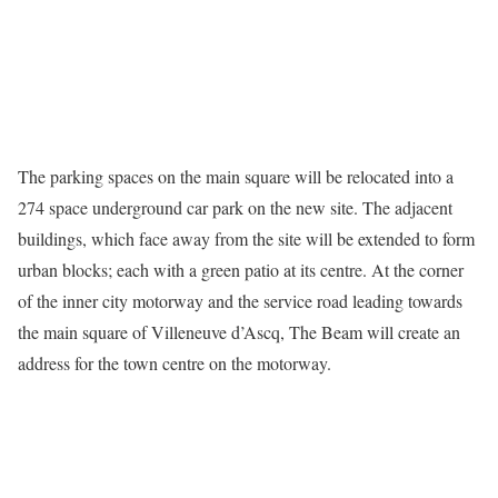
The parking spaces on the main square will be relocated into a
274 space underground car park on the new site. The adjacent
buildings, which face away from the site will be extended to form
urban blocks; each with a green patio at its centre. At the corner
of the inner city motorway and the service road leading towards
the main square of Villeneuve d’Ascq, The Beam will create an
address for the town centre on the motorway.