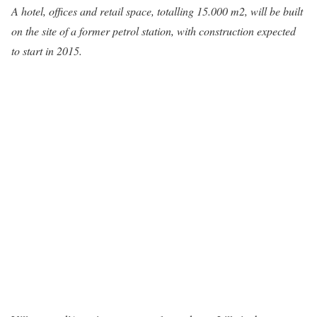
A hotel, offices and retail space, totalling 15.000 m2, will be built
on the site of a former petrol station, with construction expected
to start in 2015.