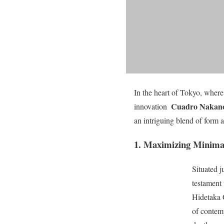
In the heart of Tokyo, where
Cuadro Nakan
innovation 
an intriguing blend of form 
1. Maximizing Minima
Situated 
testament 
Hidetaka 
of contem