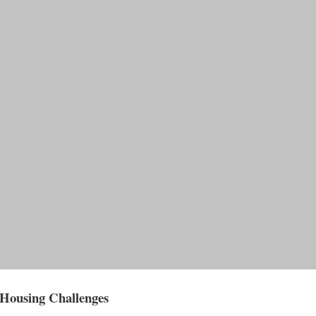
 Housing Challenges