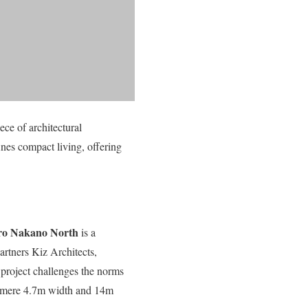
ece of architectural
nes compact living, offering
o Nakano North
is a
artners Kiz Architects,
project challenges the norms
 a mere 4.7m width and 14m