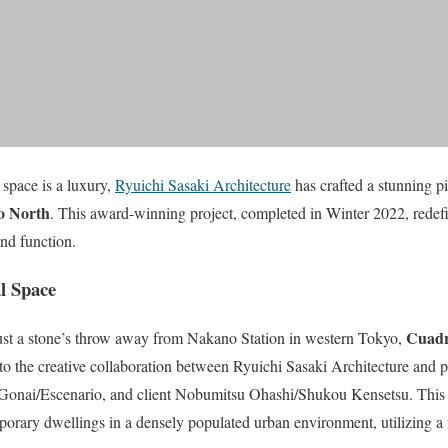
 space is a luxury,
Ryuichi Sasaki Architecture
has crafted a stunning pi
o North
. This award-winning project, completed in Winter 2022, redefi
and function.
l Space
Cuadr
just a stone’s throw away from Nakano Station in western Tokyo,
to the creative collaboration between Ryuichi Sasaki Architecture and p
Gonai/Escenario, and client Nobumitsu Ohashi/Shukou Kensetsu. This 
porary dwellings in a densely populated urban environment, utilizing