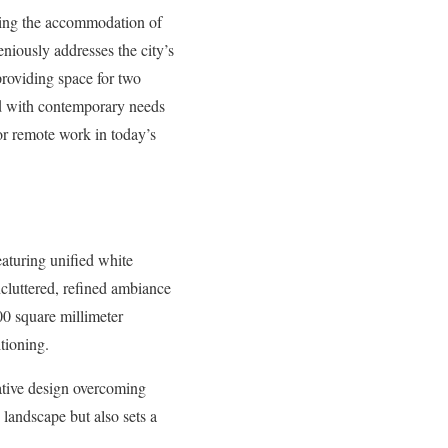
ing the accommodation of
geniously addresses the city’s
providing space for two
ned with contemporary needs
or remote work in today’s
eaturing unified white
uncluttered, refined ambiance
00 square millimeter
tioning.
vative design overcoming
 landscape but also sets a