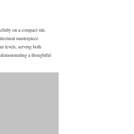
efully on a compact site.
itectural masterpiece
ur levels, serving both
 demonstrating a thoughtful