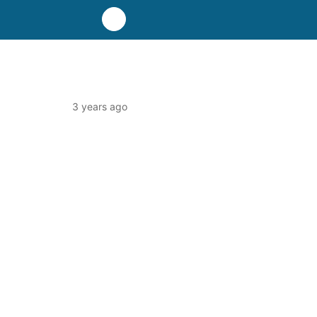
3 years ago