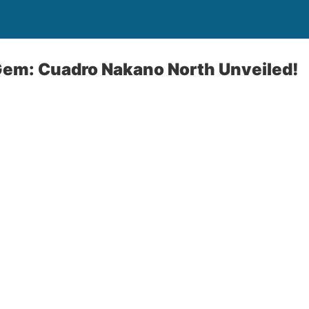
Gem: Cuadro Nakano North Unveiled!