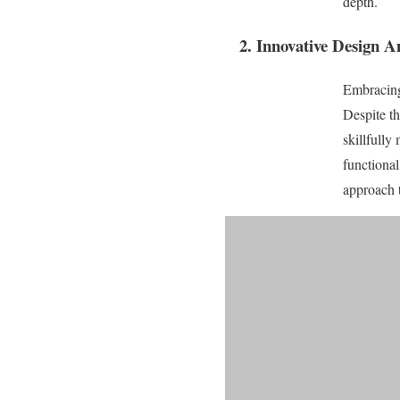
depth.
2. Innovative Design A
Embracing
Despite th
skillfully
functional
approach t