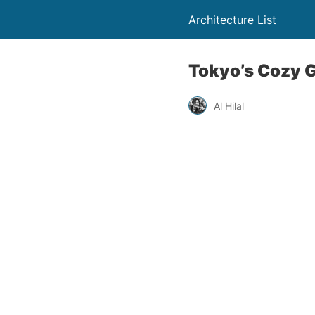
Architecture List
Tokyo’s Cozy 
Al Hilal