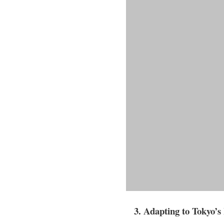
3. Adapting to Tokyo’s