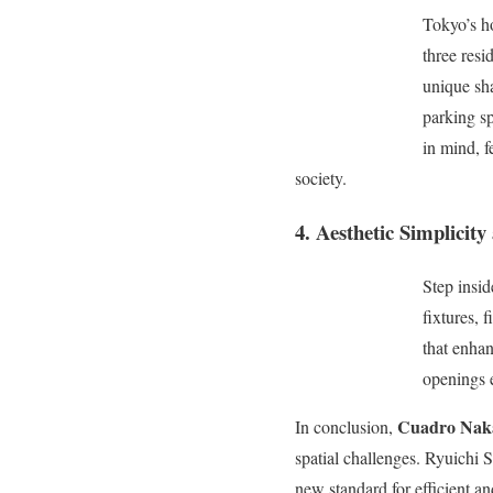
Tokyo’s h
three resi
unique sha
parking sp
in mind, f
society.
4. Aesthetic Simplicit
Step insi
fixtures, 
that enha
openings e
Cuadro Nak
In conclusion,
spatial challenges. Ryuichi 
new standard for efficient an