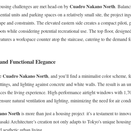
Cuadro Nakano North
ousing challenges are met head-on by
. Balanc
dential units and parking spaces on a relatively small site, the project in
pe and constraints. The elevated eastern side creates a compact piloti, 
ots while considering potential recreational use. The top floor, desig
eatures a workspace counter atop the staircase, catering to the demand f
y and Functional Elegance
Cuadro Nakano North
de
, and you’ll find a minimalist color scheme, f
fittings, and lighting against concrete and white walls. The result is an 
nces the living experience. High-performance airtight windows with 1,7
nsure natural ventilation and lighting, minimizing the need for air condi
ano North
is more than just a housing project  it’s a testament to inno
Sasaki Architecture’s creation not only adapts to Tokyo’s unique housing
d aesthetic urban living.