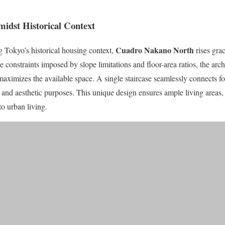
midst Historical Context
Cuadro Nakano North
 Tokyo’s historical housing context,
rises grac
e constraints imposed by slope limitations and floor-area ratios, the arch
 maximizes the available space. A single staircase seamlessly connects fo
 and aesthetic purposes. This unique design ensures ample living areas,
o urban living.