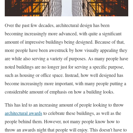
Over the past few decades, architectural design has been
becoming increasingly more advanced, with quite a significant
amount of impressive buildings being designed. Because of that,
more people have been awestruck by how visually appealing they
are while also serving a variety of purposes. As many people have
noted buildings are no longer just for serving a specific purpose,
such as housing or office space. Instead, how well designed has
become increasingly more important, with many people putting a
considerable amount of emphasis on how a building looks.
This has led to an increasing amount of people looking to throw
architectural awards
to celebrate these buildings, as well as the
people behind them. However, not many people know how to
throw an awards night that people will enjoy. This doesn’t have to