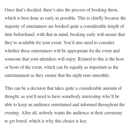
Once that’s decided, there’s also the process of booking them,
which is best done as early as possible. This is chiefly because the
majority of entertainers are booked quite a considerable length of
time beforehand; with that in mind, booking early will ensure that
they’re available for your event. You’ll also need to consider
whether these entertainers will be appropriate for the event and
someone that your attendees will enjoy. Related to this is the host
or hosts of the event, which can be equally as important as the
entertainment as they ensure that the night runs smoothly.
This can be a decision that takes quite a considerable amount of
thought, as you’ll need to have somebody interesting who’ll be
able to keep an audience entertained and informed throughout the
evening. After all, nobody wants the audience at their ceremony
to get bored, which is why this choice is key.