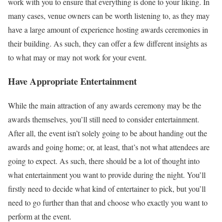
work with you to ensure that everything is done to your liking. In
many cases, venue owners can be worth listening to, as they may
have a large amount of experience hosting awards ceremonies in
their building. As such, they can offer a few different insights as
to what may or may not work for your event.
Have Appropriate Entertainment
While the main attraction of any awards ceremony may be the
awards themselves, you’ll still need to consider entertainment.
After all, the event isn’t solely going to be about handing out the
awards and going home; or, at least, that’s not what attendees are
going to expect. As such, there should be a lot of thought into
what entertainment you want to provide during the night. You’ll
firstly need to decide what kind of entertainer to pick, but you’ll
need to go further than that and choose who exactly you want to
perform at the event.