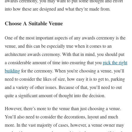
awards ceremony, you may want to put some thought and effort
into how these are designed and what they’re made from.
Choose A Suitable Venue
One of the most important aspects of any awards ceremony is the
venue, and this can be especially true when it comes to an
architecture awards ceremony. With that in mind, you should put
a considerable amount of time into ensuring that you
pick the right
building
for the ceremony. When you’re choosing a venue, you’ll
need to consider the likes of size, how easy it is to get to, parking
and a variety of other issues. Because of that, you’ll need to out
quite a significant amount of thought into the decision.
However, there’s more to the venue than just choosing a venue.
You’ll also need to consider the decorations, layout and much
more. In the vast majority of cases, however, a venue owner may