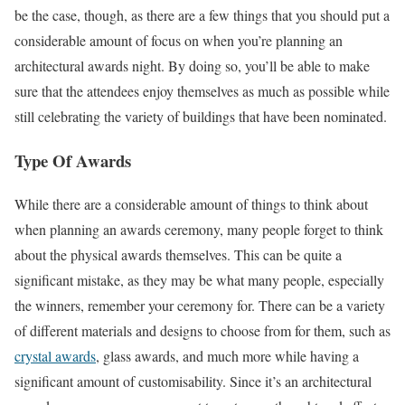
be the case, though, as there are a few things that you should put a
considerable amount of focus on when you’re planning an
architectural awards night. By doing so, you’ll be able to make
sure that the attendees enjoy themselves as much as possible while
still celebrating the variety of buildings that have been nominated.
Type Of Awards
While there are a considerable amount of things to think about
when planning an awards ceremony, many people forget to think
about the physical awards themselves. This can be quite a
significant mistake, as they may be what many people, especially
the winners, remember your ceremony for. There can be a variety
of different materials and designs to choose from for them, such as
crystal awards
, glass awards, and much more while having a
significant amount of customisability. Since it’s an architectural