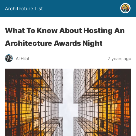
Architecture List
What To Know About Hosting An
Architecture Awards Night
Al Hilal
7 years ago