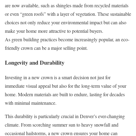
are now available, such as shingles made from recycled materials
or even “green roofs” with a layer of vegetation. These sustainable
choices not only reduce your environmental impact but can also
make your home more attractive to potential buyers.
As green building practices become increasingly popular, an eco-
friendly crown can be a major selling point.
Longevity and Durability
Investing in a new crown is a smart decision not just for
immediate visual appeal but also for the long-term value of your
home. Modern materials are built to endure, lasting for decades
with minimal maintenance.
This durability is particularly crucial in Denver’s ever-changing
climate. From scorching summer sun to heavy snowfall and
occasional hailstorms, a new crown ensures your home can