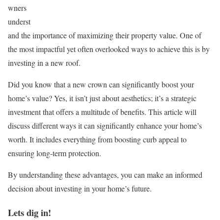
wners
underst
and the importance of maximizing their property value. One of
the most impactful yet often overlooked ways to achieve this is by
investing in a new roof.
Did you know that a new crown can significantly boost your
home’s value? Yes, it isn’t just about aesthetics; it’s a strategic
investment that offers a multitude of benefits. This article will
discuss different ways it can significantly enhance your home’s
worth. It includes everything from boosting curb appeal to
ensuring long-term protection.
By understanding these advantages, you can make an informed
decision about investing in your home’s future.
Lets dig in!