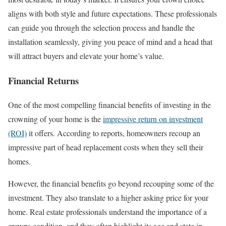
aligns with both style and future expectations. These professionals
can guide you through the selection process and handle the
installation seamlessly, giving you peace of mind and a head that
will attract buyers and elevate your home’s value.
Financial Returns
One of the most compelling financial benefits of investing in the
crowning of your home is the
impressive return on investment
(ROI)
it offers. According to reports, homeowners recoup an
impressive part of head replacement costs when they sell their
homes.
However, the financial benefits go beyond recouping some of the
investment. They also translate to a higher asking price for your
home. Real estate professionals understand the importance of a
crowns condition, and they often highlight its age and state in