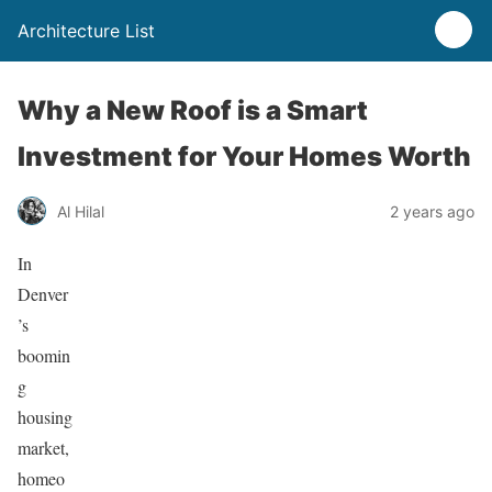
Architecture List
Why a New Roof is a Smart
Investment for Your Homes Worth
Al Hilal
2 years ago
In
Denver
’s
boomin
g
housing
market,
homeo