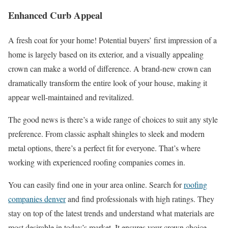
Enhanced Curb Appeal
A fresh coat for your home! Potential buyers’ first impression of a
home is largely based on its exterior, and a visually appealing
crown can make a world of difference. A brand-new crown can
dramatically transform the entire look of your house, making it
appear well-maintained and revitalized.
The good news is there’s a wide range of choices to suit any style
preference. From classic asphalt shingles to sleek and modern
metal options, there’s a perfect fit for everyone. That’s where
working with experienced roofing companies comes in.
You can easily find one in your area online. Search for 
roofing
companies denver
 and find professionals with high ratings. They
stay on top of the latest trends and understand what materials are
most desirable in today’s market. It ensures your crown choice