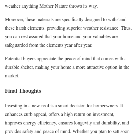
weather anything Mother Nature throws its way.
Moreover, these materials are specifically designed to withstand
these harsh elements, providing superior weather resistance. Thus,
you can rest assured that your home and your valuables are
safeguarded from the elements year after year.
Potential buyers appreciate the peace of mind that comes with a
durable shelter, making your home a more attractive option in the
market.
Final Thoughts
Investing in a new roof is a smart decision for homeowners. It
enhances curb appeal, offers a high return on investment,
improves energy efficiency, ensures longevity and durability, and
provides safety and peace of mind. Whether you plan to sell soon