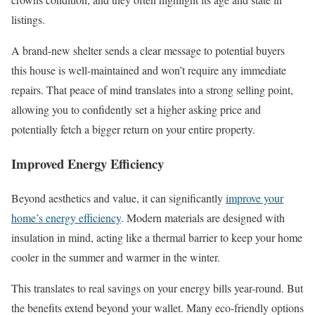
listings.
A brand-new shelter sends a clear message to potential buyers 
this house is well-maintained and won’t require any immediate
repairs. That peace of mind translates into a strong selling point,
allowing you to confidently set a higher asking price and
potentially fetch a bigger return on your entire property.
Improved Energy Efficiency
Beyond aesthetics and value, it can significantly
improve your
home’s energy efficiency
. Modern materials are designed with
insulation in mind, acting like a thermal barrier to keep your home
cooler in the summer and warmer in the winter.
This translates to real savings on your energy bills year-round. But
the benefits extend beyond your wallet. Many eco-friendly options