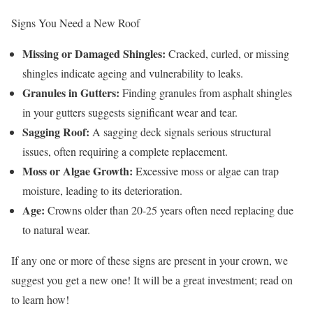
Signs You Need a New Roof
Missing or Damaged Shingles:
Cracked, curled, or missing
shingles indicate ageing and vulnerability to leaks.
Granules in Gutters:
Finding granules from asphalt shingles
in your gutters suggests significant wear and tear.
Sagging Roof:
A sagging deck signals serious structural
issues, often requiring a complete replacement.
Moss or Algae Growth:
Excessive moss or algae can trap
moisture, leading to its deterioration.
Age:
Crowns older than 20-25 years often need replacing due
to natural wear.
If any one or more of these signs are present in your crown, we
suggest you get a new one! It will be a great investment; read on
to learn how!