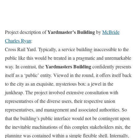
Yardmaster’s Building
Project description of
by
McBride
Charles Ryan
:
Cross Rail Yard. Typically, a service building inaccessible to the
public like this would be treated in a pragmatic and unremarkable
Yardmasters Building
way. In contrast, the
confidently presents
itself as a ‘public’ entity. Viewed in the round, it offers itself back
to the city as an exquisite, mysterious box: a jewel in the
junkheap. The project involved extensive consultation with
representatives of the diverse users, their respective union
representatives, and management and associated authorities. So
that the building’s public interface would not be contingent upon
the inevitable machinations of this complex stakeholders mix, the
planning was contained within a simple flexible shell. Internally,