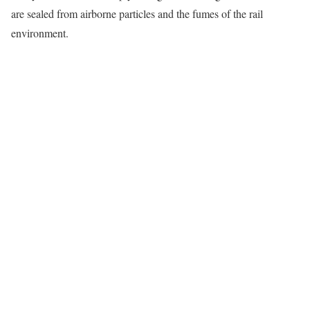
are sealed from airborne particles and the fumes of the rail
environment.