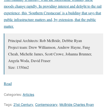
moods change rapidly. In providing interest and delight to the rail
experience, this ‘Southern Crustacean’ is a building that says that
public infrastructure matters and, by extension, that the public
matter.
Principal Architects: Rob McBride, Debbie Ryan
Project team: Drew Williamson, Andrew Hayne, Fang
Cheah, Michelle James, Scott Crowe, Johanna Brunner,
Angela Woda, David Fraser
Size: 1350m2
Read
Categories:
Articles
Tags:
21st Century
,
Contemporary
,
McBride Charles Ryan