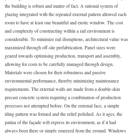
the building is robust and matter of fact. A rational system of
glazing integrated with the repeated external pattern allowed each
room to have at least one beautiful and exotic window. The cost
and complexity of constructing within a rail environment is
considerable. To minimize rail disruptions, architectural value was
maximized through off-site prefabrication. Panel sizes were
geared towards optimising production, transport and assembly,
allowing for costs to be carefully managed through design.
Materials were chosen for their robustness and passive
environmental performance, thereby minimizing maintenance
requirements. The external walls are made from a double-skin
precast concrete system requiring a combination of production
processes not attempted before. On the external face, a simple
tiling pattern was formed and the relief polished. As it ages, the
patina of the façade will express its environment, as if it had
always been there or simply emerged from the ground. Windows