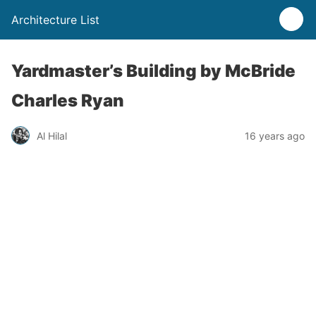
Architecture List
Yardmaster’s Building by McBride
Charles Ryan
Al Hilal
16 years ago