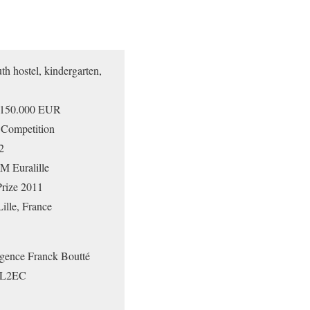
 hostel, kindergarten,
150.000 EUR
 Competition
2
 Euralille
rize 2011
le, France
gence Franck Boutté
 SL2EC