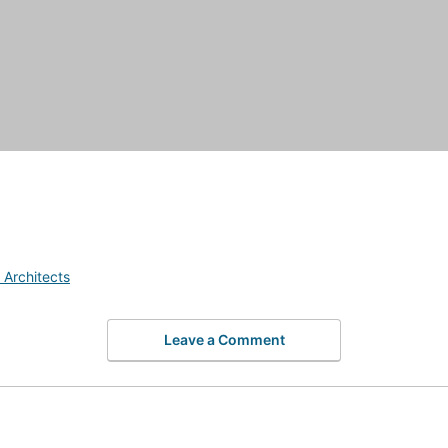
 Architects
Leave a Comment