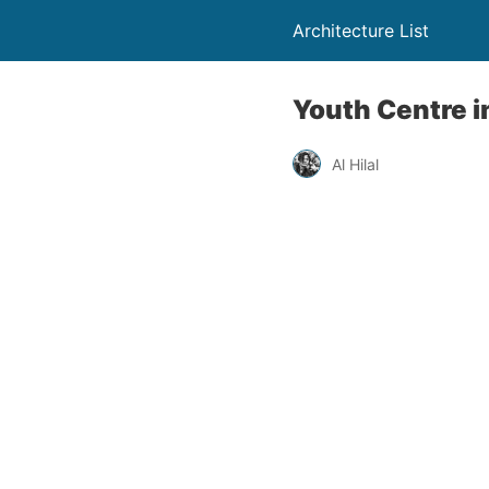
Architecture List
Youth Centre in
Al Hilal