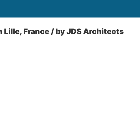
 Lille, France / by JDS Architects