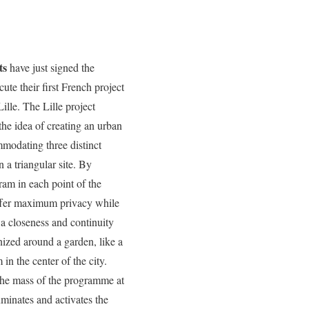
ts
have just signed the
cute their first French project
Lille. The Lille project
he idea of creating an urban
mmodating three distinct
a triangular site. By
ram in each point of the
offer maximum privacy while
a closeness and continuity
nized around a garden, like a
 in the center of the city.
 the mass of the programme at
uminates and activates the