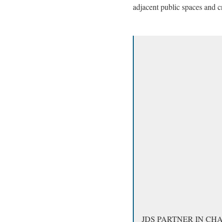
adjacent public spaces and cr
JDS PARTNER IN CH