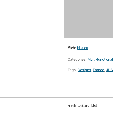
Web:
jdsa.eu
Categories:
Multi-functional
Tags:
Designs
,
France
,
JDS
Architecture List