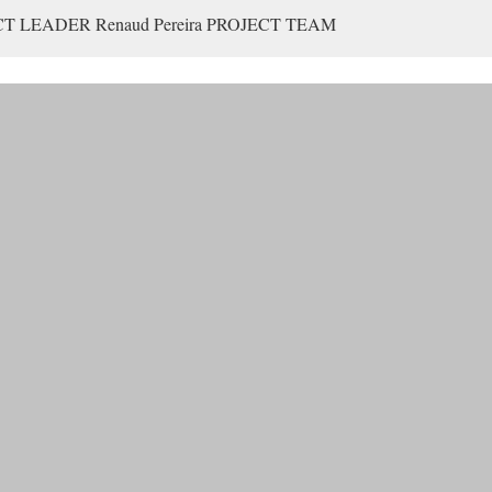
ECT LEADER Renaud Pereira PROJECT TEAM