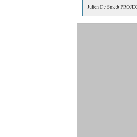
Julien De Smedt PROJ