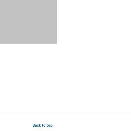
Back to top