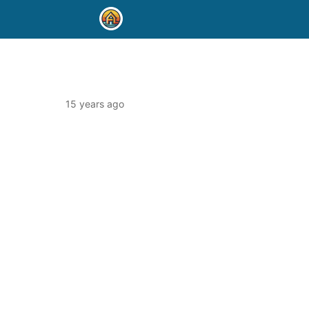
15 years ago