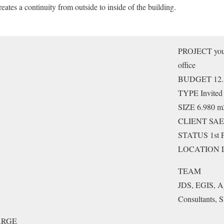
eates a continuity from outside to inside of the building.
PROJECT youth
office
BUDGET 12.
TYPE Invited
SIZE 6.980 m
CLIENT SAEM
STATUS 1st P
LOCATION Lil
TEAM
JDS, EGIS, A
Consultants,
ARGE