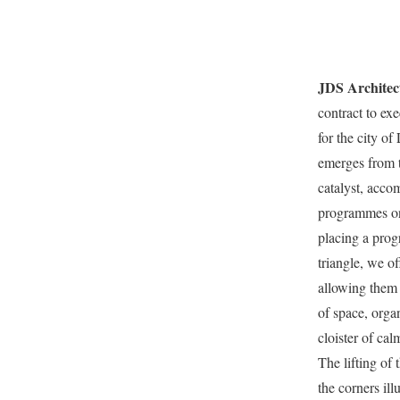
JDS Architec
contract to exe
for the city of 
emerges from t
catalyst, acco
programmes on 
placing a prog
triangle, we 
allowing them 
of space, orga
cloister of calm
The lifting of
the corners ill