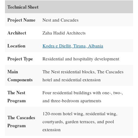
Technical Sheet
Project Name
Nest and Cascades
Architect
Zaha Hadid Architects
Location
Kodra e Diellit, Tirana, Albania
Project Type
Residential and hospitality development
Main
The Nest residential blocks, The Cascades
Components
hotel and residential extension
The Nest
Four residential buildings with one-, two-,
Program
and three-bedroom apartments
120-room hotel wing, residential wing,
The Cascades
courtyards, garden terraces, and pool
Program
extension