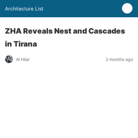
Architecture List
ZHA Reveals Nest and Cascades
in Tirana
Al Hilal
2 months ago