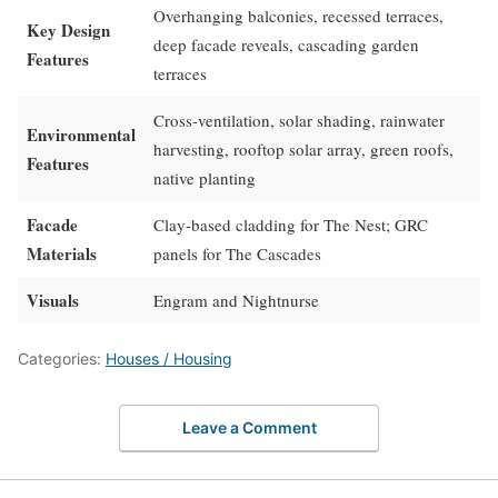
Overhanging balconies, recessed terraces,
Key Design
deep facade reveals, cascading garden
Features
terraces
Cross-ventilation, solar shading, rainwater
Environmental
harvesting, rooftop solar array, green roofs,
Features
native planting
Facade
Clay-based cladding for The Nest; GRC
Materials
panels for The Cascades
Visuals
Engram and Nightnurse
Categories:
Houses / Housing
Leave a Comment