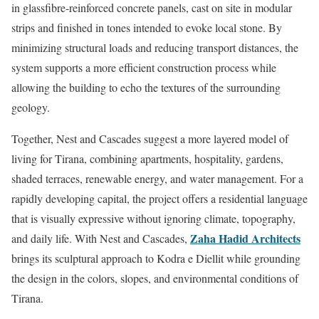
in glassfibre-reinforced concrete panels, cast on site in modular
strips and finished in tones intended to evoke local stone. By
minimizing structural loads and reducing transport distances, the
system supports a more efficient construction process while
allowing the building to echo the textures of the surrounding
geology.
Together, Nest and Cascades suggest a more layered model of
living for Tirana, combining apartments, hospitality, gardens,
shaded terraces, renewable energy, and water management. For a
rapidly developing capital, the project offers a residential language
that is visually expressive without ignoring climate, topography,
Zaha Hadid Architects
and daily life. With Nest and Cascades,
brings its sculptural approach to Kodra e Diellit while grounding
the design in the colors, slopes, and environmental conditions of
Tirana.