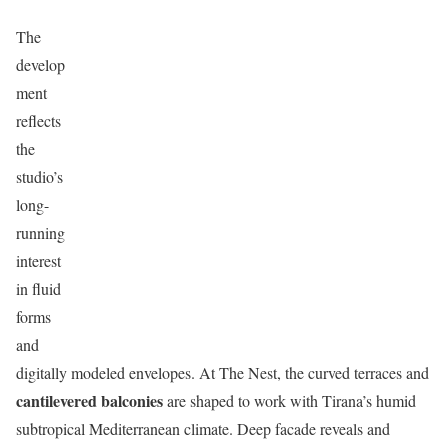
The
develop
ment
reflects
the
studio’s
long-
running
interest
in fluid
forms
and
digitally modeled envelopes. At The Nest, the curved terraces and
cantilevered balconies
are shaped to work with Tirana’s humid
subtropical Mediterranean climate. Deep facade reveals and