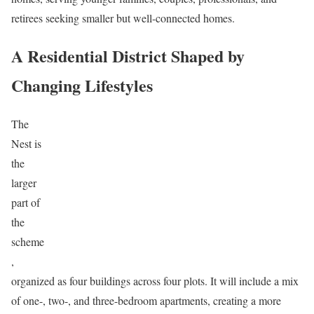
retirees seeking smaller but well-connected homes.
A Residential District Shaped by
Changing Lifestyles
The
Nest is
the
larger
part of
the
scheme
,
organized as four buildings across four plots. It will include a mix
of one-, two-, and three-bedroom apartments, creating a more