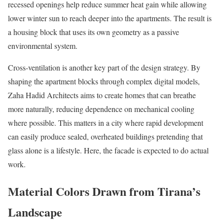
recessed openings help reduce summer heat gain while allowing
lower winter sun to reach deeper into the apartments. The result is
a housing block that uses its own geometry as a passive
environmental system.
Cross-ventilation is another key part of the design strategy. By
shaping the apartment blocks through complex digital models,
Zaha Hadid Architects aims to create homes that can breathe
more naturally, reducing dependence on mechanical cooling
where possible. This matters in a city where rapid development
can easily produce sealed, overheated buildings pretending that
glass alone is a lifestyle. Here, the facade is expected to do actual
work.
Material Colors Drawn from Tirana’s
Landscape