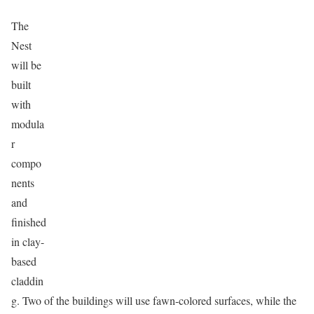
The
Nest
will be
built
with
modula
r
compo
nents
and
finished
in clay-
based
claddin
g. Two of the buildings will use fawn-colored surfaces, while the