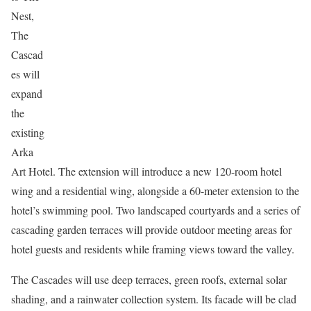
Nest,
The
Cascad
es will
expand
the
existing
Arka
Art Hotel. The extension will introduce a new 120-room hotel
wing and a residential wing, alongside a 60-meter extension to the
hotel’s swimming pool. Two landscaped courtyards and a series of
cascading garden terraces will provide outdoor meeting areas for
hotel guests and residents while framing views toward the valley.
The Cascades will use deep terraces, green roofs, external solar
shading, and a rainwater collection system. Its facade will be clad