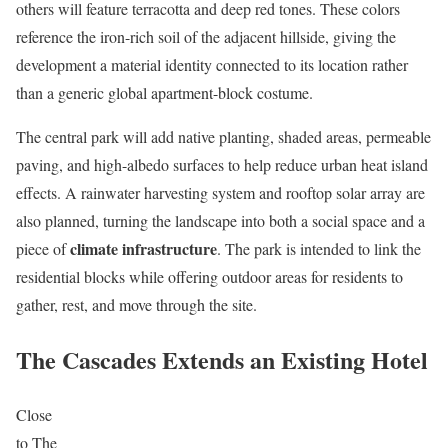
others will feature terracotta and deep red tones. These colors
reference the iron-rich soil of the adjacent hillside, giving the
development a material identity connected to its location rather
than a generic global apartment-block costume.
The central park will add native planting, shaded areas, permeable
paving, and high-albedo surfaces to help reduce urban heat island
effects. A rainwater harvesting system and rooftop solar array are
also planned, turning the landscape into both a social space and a
climate infrastructure
piece of
. The park is intended to link the
residential blocks while offering outdoor areas for residents to
gather, rest, and move through the site.
The Cascades Extends an Existing Hotel
Close
to The