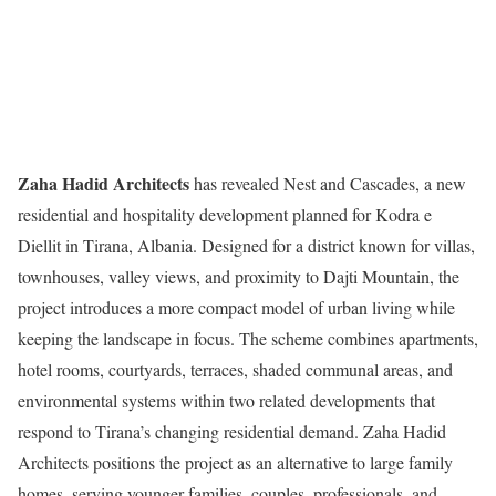
Zaha Hadid Architects
has revealed Nest and Cascades, a new
residential and hospitality development planned for Kodra e
Diellit in Tirana, Albania. Designed for a district known for villas,
townhouses, valley views, and proximity to Dajti Mountain, the
project introduces a more compact model of urban living while
keeping the landscape in focus. The scheme combines apartments,
hotel rooms, courtyards, terraces, shaded communal areas, and
environmental systems within two related developments that
respond to Tirana’s changing residential demand. Zaha Hadid
Architects positions the project as an alternative to large family
homes, serving younger families, couples, professionals, and