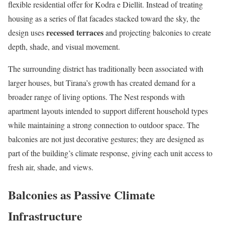
flexible residential offer for Kodra e Diellit. Instead of treating
housing as a series of flat facades stacked toward the sky, the
recessed terraces
design uses
and projecting balconies to create
depth, shade, and visual movement.
The surrounding district has traditionally been associated with
larger houses, but Tirana’s growth has created demand for a
broader range of living options. The Nest responds with
apartment layouts intended to support different household types
while maintaining a strong connection to outdoor space. The
balconies are not just decorative gestures; they are designed as
part of the building’s climate response, giving each unit access to
fresh air, shade, and views.
Balconies as Passive Climate
Infrastructure