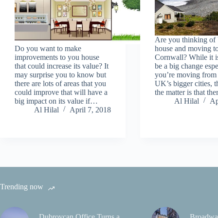
Are you thinking of
Do you want to make
house and moving t
improvements to you house
Cornwall? While it i
that could increase its value? It
be a big change espec
may surprise you to know but
you’re moving from 
there are lots of areas that you
UK’s bigger cities, t
could improve that will have a
the matter is that th
big impact on its value if…
Al Hilal
Ap
Al Hilal
April 7, 2018
Trending now
Dubrovcan Office Turns a
Broadwa