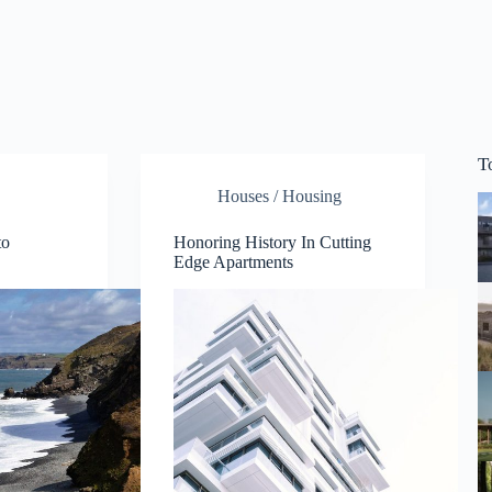
T
Houses / Housing
to
Honoring History In Cutting
Edge Apartments