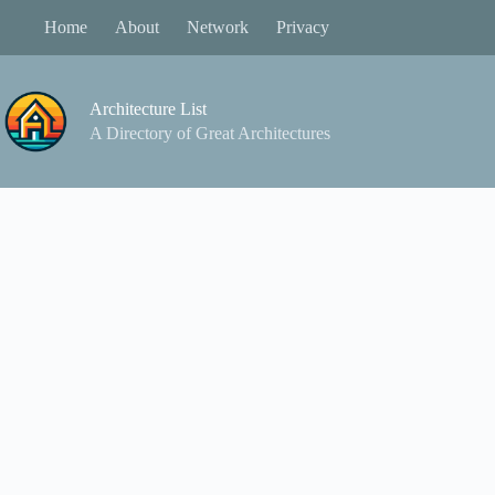
Skip
Home
About
Network
Privacy
to
content
Architecture List
A Directory of Great Architectures