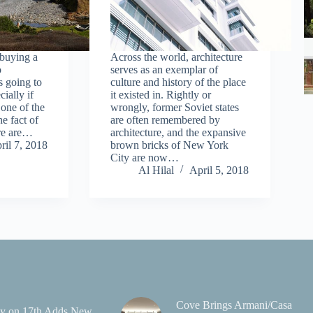
 buying a
Across the world, architecture
o
serves as an exemplar of
s going to
culture and history of the place
ially if
it existed in. Rightly or
one of the
wrongly, former Soviet states
he fact of
are often remembered by
ere are…
architecture, and the expansive
ril 7, 2018
brown bricks of New York
City are now…
Al Hilal
April 5, 2018
Cove Brings Armani/Casa
y on 17th Adds New