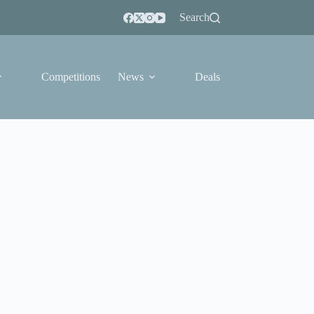
Search
Competitions
News
Deals