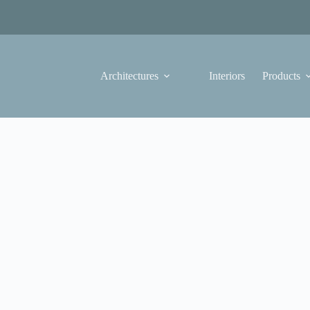
Architectures
Interiors
Products