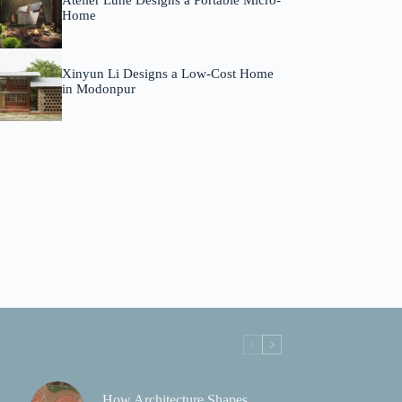
Atelier Lune Designs a Portable Micro-
Home
Xinyun Li Designs a Low-Cost Home
in Modonpur
How Architecture Shapes