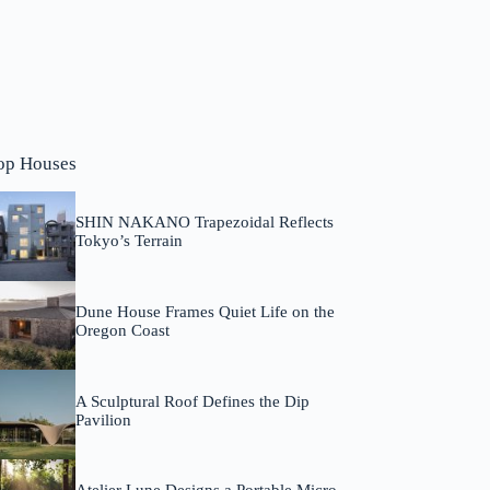
op Houses
SHIN NAKANO Trapezoidal Reflects
Tokyo’s Terrain
Dune House Frames Quiet Life on the
Oregon Coast
A Sculptural Roof Defines the Dip
Pavilion