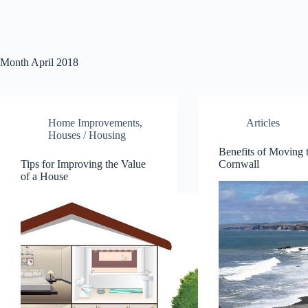
Month
April 2018
Home Improvements
,
Articles
Houses / Housing
Benefits of Moving 
Tips for Improving the Value
Cornwall
of a House