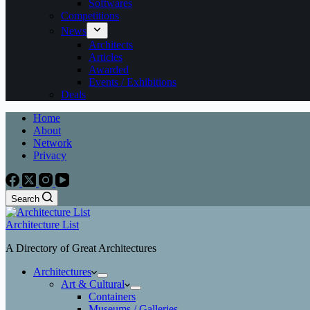
Softwares
Competitions
News
Architects
Articles
Awarded
Events / Exhibitions
Deals
Home
About
Network
Privacy
Search
Architecture List
A Directory of Great Architectures
Architectures
Art & Cultural
Containers
Museums / Galleries