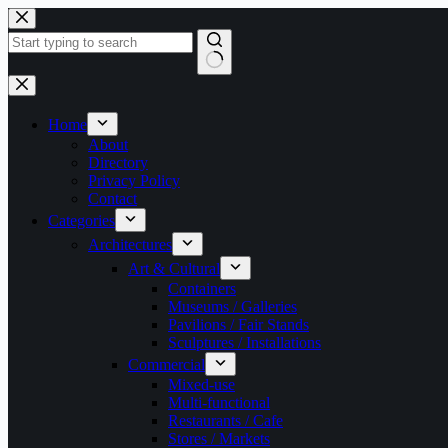
Skip
to
content
No
results
Home
About
Directory
Privacy Policy
Contact
Categories
Architectures
Art & Cultural
Containers
Museums / Galleries
Pavilions / Fair Stands
Sculptures / Installations
Commercial
Mixed-use
Multi-functional
Restaurants / Cafe
Stores / Markets