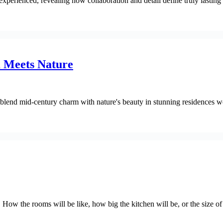
perienced, revealing how collaboration and detail define truly lasting
 Meets Nature
 blend mid-century charm with nature's beauty in stunning residences 
. How the rooms will be like, how big the kitchen will be, or the size o