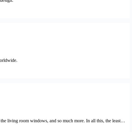
 design.
worldwide.
f the living room windows, and so much more. In all this, the least…