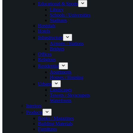
Educational & Sports
Library
Schools / Universities
Stadiums
Hospitals
Hotels
Infrastructure
Airports / Stations
Bridges
Offices
Religious
Residential
Apartments
Houses / Housing
Urbans
Landscapes
Towers / Skyscrapers
Waterfronts
Interiors
Products
Books / Magazines
Building Materials
Furnitures