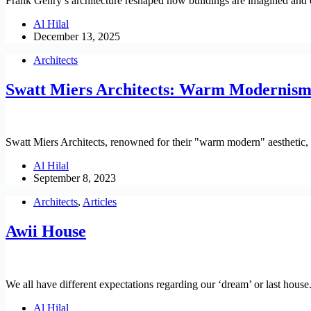
Frank Gehry’s architecture reshaped how buildings are imagined and ex
Al Hilal
December 13, 2025
Architects
Swatt Miers Architects: Warm Modernism
Swatt Miers Architects, renowned for their "warm modern" aesthetic,
Al Hilal
September 8, 2023
Architects
,
Articles
Awii House
We all have different expectations regarding our ‘dream’ or last house
Al Hilal