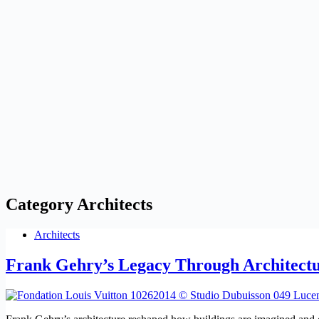
Category
Architects
Architects
Frank Gehry’s Legacy Through Architectu