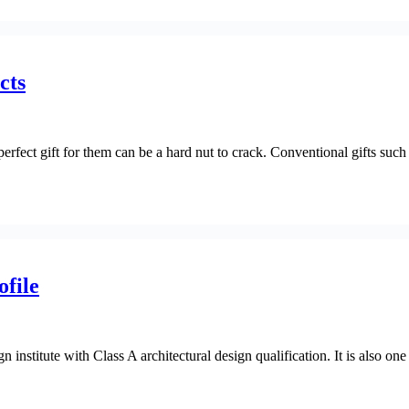
cts
erfect gift for them can be a hard nut to crack. Conventional gifts such 
file
 institute with Class A architectural design qualification. It is also one