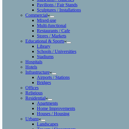
Pavilions / Fair Stands
Sculptures / Installations
Commercial
Mixed-use
Multi-functional
Restaurants / Cafe
Stores / Markets
Educational & Sports
Library
Schools / Universities
Stadiums
Hospitals
Hotels
Infrastructure
Airports / Stations
Bridges
Offices
Religious
Residential
Apartments
Home Improvements
Houses / Housing
Urbans
Landscapes