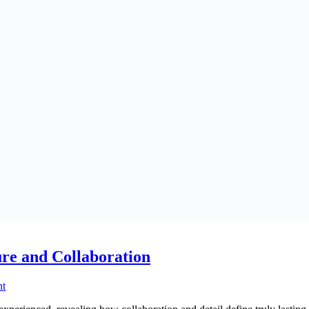
re and Collaboration