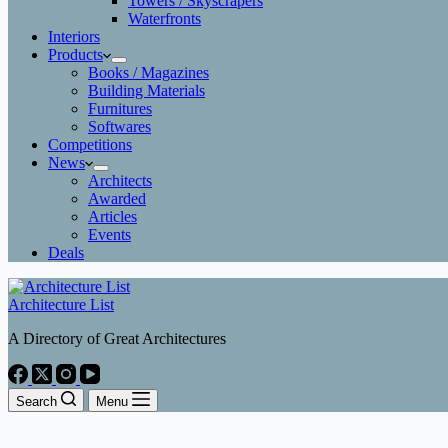
Towers / Skyscrapers
Waterfronts
Interiors
Products
Books / Magazines
Building Materials
Furnitures
Softwares
Competitions
News
Architects
Awarded
Articles
Events
Deals
Architecture List
A Directory of Great Architectures
Search
Menu