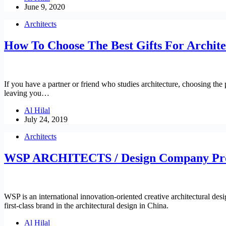
June 9, 2020
Architects
How To Choose The Best Gifts For Archite
If you have a partner or friend who studies architecture, choosing the p
leaving you…
Al Hilal
July 24, 2019
Architects
WSP ARCHITECTS / Design Company Pro
WSP is an international innovation-oriented creative architectural design
first-class brand in the architectural design in China.
Al Hilal