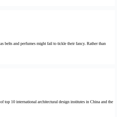
as belts and perfumes might fail to tickle their fancy. Rather than
 of top 10 international architectural design institutes in China and the