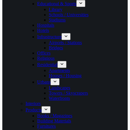
Educational & Sports
Library
Schools / Universities
Stadiums
Hospitals
Hotels
Infrastructure
Airports / Stations
Bridges
Offices
Religious
Residential
Apartments
Houses / Housing
Urbans
Landscapes
Towers / Skyscrapers
Waterfronts
Interiors
Products
Books / Magazines
Building Materials
Furnitures