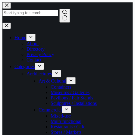
Skip
to
content
No
results
Home
About
Directory
Privacy Policy
Contact
Categories
Architectures
Art & Cultural
Containers
Museums / Galleries
Pavilions / Fair Stands
Sculptures / Installations
Commercial
Mixed-use
Multi-functional
Restaurants / Cafe
Stores / Markets