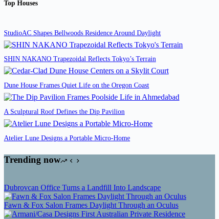
Top Houses
StudioAC Shapes Bellwoods Residence Around Daylight
SHIN NAKANO Trapezoidal Reflects Tokyo’s Terrain
Dune House Frames Quiet Life on the Oregon Coast
A Sculptural Roof Defines the Dip Pavilion
Atelier Lune Designs a Portable Micro-Home
Trending now
Dubrovcan Office Turns a Landfill Into Landscape
Fawn & Fox Salon Frames Daylight Through an Oculus