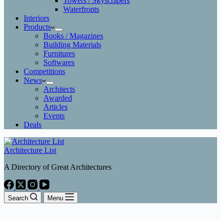
Towers / Skyscrapers
Waterfronts
Interiors
Products
Books / Magazines
Building Materials
Furnitures
Softwares
Competitions
News
Architects
Awarded
Articles
Events
Deals
Architecture List
A Directory of Great Architectures
Search
Menu