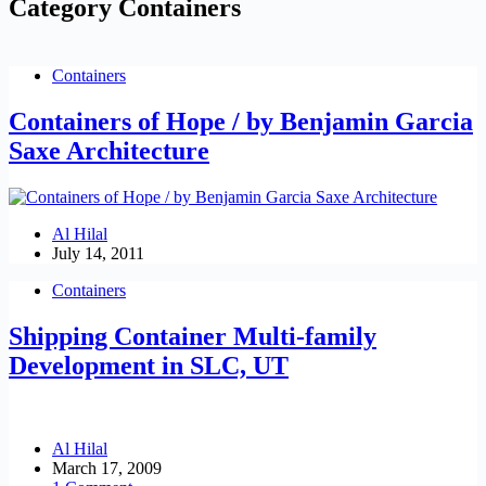
Category
Containers
Containers
Containers of Hope / by Benjamin Garcia
Saxe Architecture
Al Hilal
July 14, 2011
Containers
Shipping Container Multi-family
Development in SLC, UT
Al Hilal
March 17, 2009