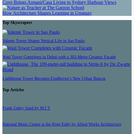
Cove Brings Armani/Casa Living to Sydney Harbour Views
How Architecture Shapes Learning in Uruguay
Top Skyscrapers
Valente Tower Shapes Vertical Life in Sao Paulo
Wasl Tower Completes in Dubai with a 302-Metre Ceramic Facade
Lighthouse Tower Becomes Eindhoven’s New Urban Beacon
Top Articles
Frank Gehry Sued by M.I.T
National Music Centre at the King Eddy by Allied Works Architecture