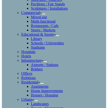
Pavilions / Fair Stands
Sculptures / Installations
Commercial
Mixed-use
Multi-functional
Restaurants / Cafe
Stores / Markets
Educational & Sports
Library
Schools / Universities
Stadiums
Hospitals
Hotels
Infrastructure
Airports / Stations
Bridges
Offices
Religious
Residential
Apartments
Home Improvements
Houses / Housing
Urbans
Landscapes