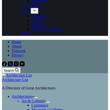
Softwares
Competitions
News
Architects
Articles
Awarded
Events / Exhibitions
Deals
Home
About
Network
Privacy
Search
Architecture List
A Directory of Great Architectures
Architectures
Art & Cultural
Containers
Museums / Galleries