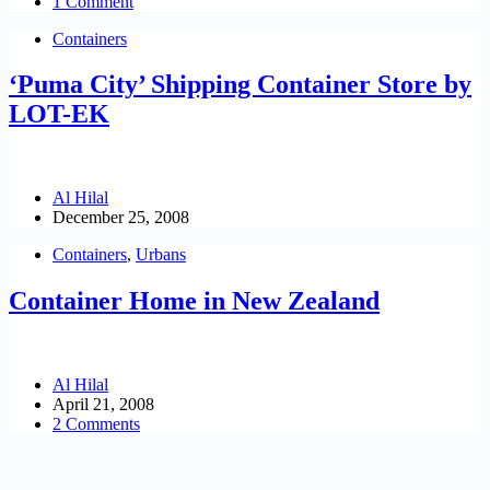
1 Comment
Containers
‘Puma City’ Shipping Container Store by
LOT-EK
Al Hilal
December 25, 2008
Containers
,
Urbans
Container Home in New Zealand
Al Hilal
April 21, 2008
2 Comments