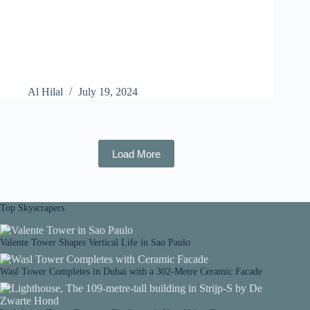
Al Hilal
July 19, 2024
Load More
Top Skyscrapers
Valente Tower Shapes Vertical Life in Sao Paulo
Wasl Tower Completes in Dubai with a 302-Metre Ceramic Facade