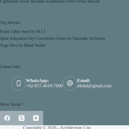
Lighthouse Tower Becomes Eindhoven’s New Urban Beacon
Top Articles
Frank Gehry Sued by M.I.T
Qatar Education City Convention Centre by Yamasaki Architects
Yoga Deva by Blank Studio
Contact Info
WhatsApp:
Email:
+62-857-4619-7600
alhilal@gmail.com
We're Social !
Copyright © 2026 - Architecture List