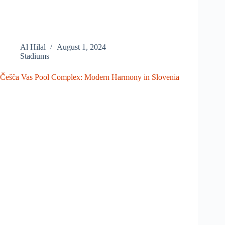
Al Hilal
August 1, 2024
Stadiums
Češča Vas Pool Complex: Modern Harmony in Slovenia