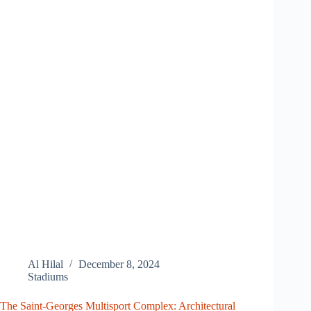
Al Hilal
December 8, 2024
Stadiums
The Saint-Georges Multisport Complex: Architectural