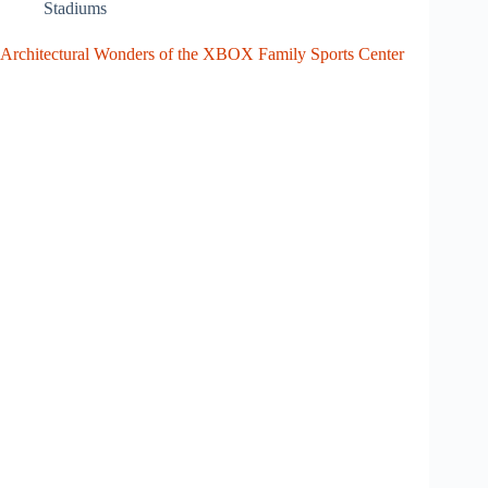
Stadiums
Architectural Wonders of the XBOX Family Sports Center