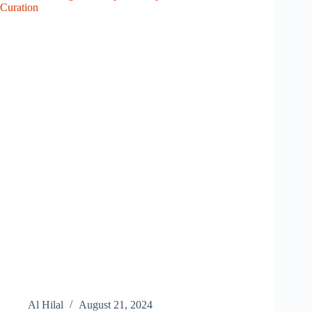
Curation
Al Hilal
August 21, 2024