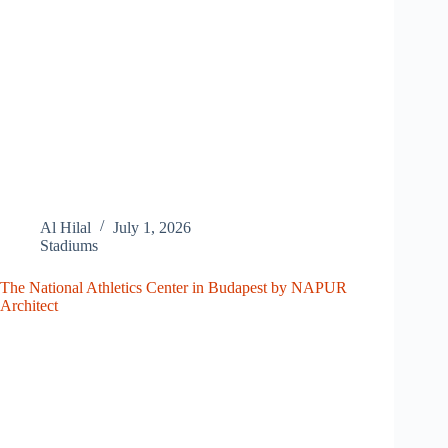
Al Hilal
July 1, 2026
Stadiums
The National Athletics Center in Budapest by NAPUR
Architect