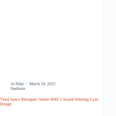
Al Hilal
March 18, 2025
Stadiums
Third Space Moorgate: Studio RHE’s Award-Winning Gym
Design