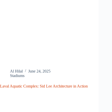
Al Hilal
June 24, 2025
Stadiums
Laval Aquatic Complex: Sid Lee Architecture in Action