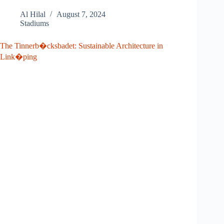
Al Hilal
August 7, 2024
Stadiums
The Tinnerb�cksbadet: Sustainable Architecture in
Link�ping