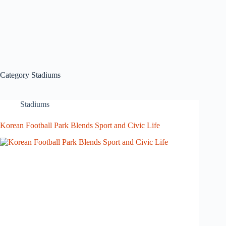
Category
Stadiums
Stadiums
Korean Football Park Blends Sport and Civic Life