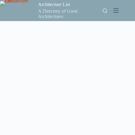
Skip
Architecture List
to
A Directory of Great
content
Architectures