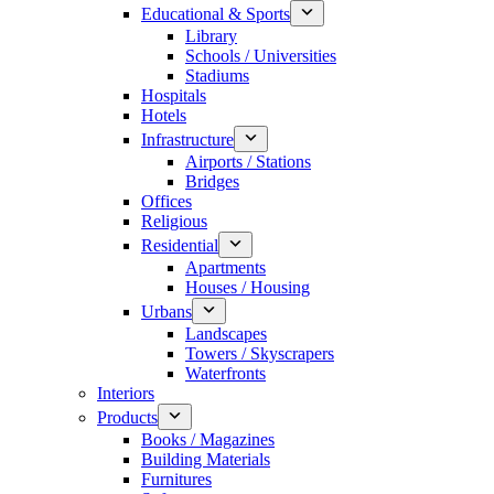
Educational & Sports
Library
Schools / Universities
Stadiums
Hospitals
Hotels
Infrastructure
Airports / Stations
Bridges
Offices
Religious
Residential
Apartments
Houses / Housing
Urbans
Landscapes
Towers / Skyscrapers
Waterfronts
Interiors
Products
Books / Magazines
Building Materials
Furnitures