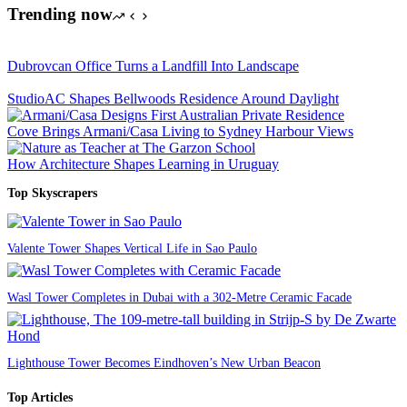
Trending now
Dubrovcan Office Turns a Landfill Into Landscape
StudioAC Shapes Bellwoods Residence Around Daylight
Cove Brings Armani/Casa Living to Sydney Harbour Views
How Architecture Shapes Learning in Uruguay
Top Skyscrapers
Valente Tower Shapes Vertical Life in Sao Paulo
Wasl Tower Completes in Dubai with a 302-Metre Ceramic Facade
Lighthouse Tower Becomes Eindhoven’s New Urban Beacon
Top Articles