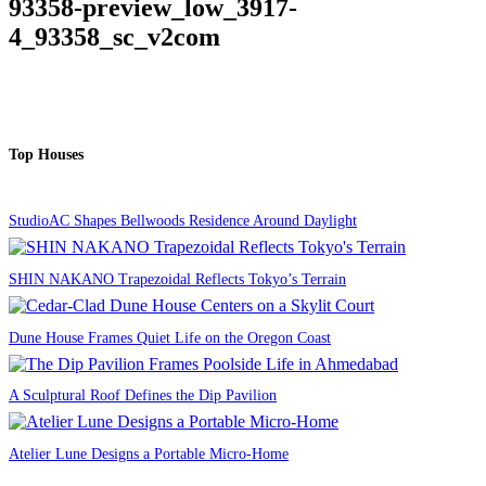
93358-preview_low_3917-
4_93358_sc_v2com
Top Houses
StudioAC Shapes Bellwoods Residence Around Daylight
SHIN NAKANO Trapezoidal Reflects Tokyo’s Terrain
Dune House Frames Quiet Life on the Oregon Coast
A Sculptural Roof Defines the Dip Pavilion
Atelier Lune Designs a Portable Micro-Home