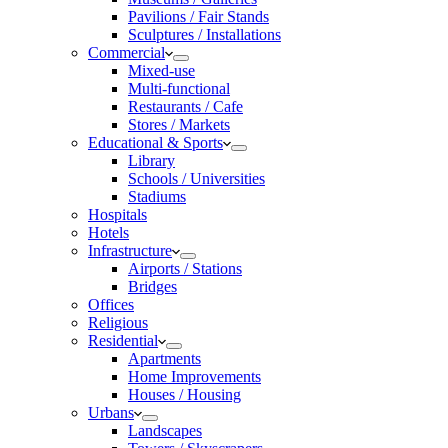
Pavilions / Fair Stands
Sculptures / Installations
Commercial
Mixed-use
Multi-functional
Restaurants / Cafe
Stores / Markets
Educational & Sports
Library
Schools / Universities
Stadiums
Hospitals
Hotels
Infrastructure
Airports / Stations
Bridges
Offices
Religious
Residential
Apartments
Home Improvements
Houses / Housing
Urbans
Landscapes