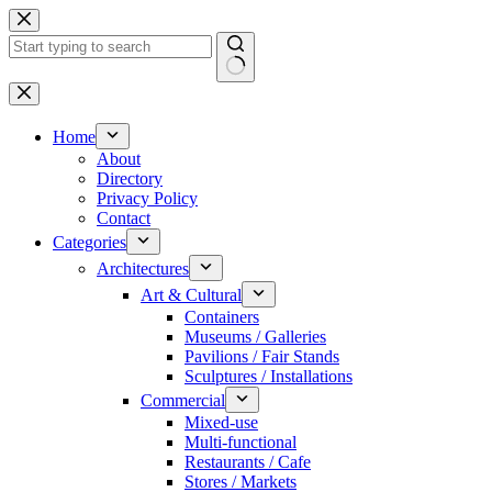
Skip
to
content
No
results
Home
About
Directory
Privacy Policy
Contact
Categories
Architectures
Art & Cultural
Containers
Museums / Galleries
Pavilions / Fair Stands
Sculptures / Installations
Commercial
Mixed-use
Multi-functional
Restaurants / Cafe
Stores / Markets