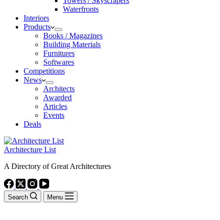
Towers / Skyscrapers
Waterfronts
Interiors
Products
Books / Magazines
Building Materials
Furnitures
Softwares
Competitions
News
Architects
Awarded
Articles
Events
Deals
Architecture List
A Directory of Great Architectures
Search
Menu