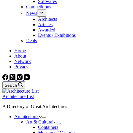
Softwares
Competitions
News
Architects
Articles
Awarded
Events / Exhibitions
Deals
Home
About
Network
Privacy
Search
Architecture List
A Directory of Great Architectures
Architectures
Art & Cultural
Containers
Museums / Galleries