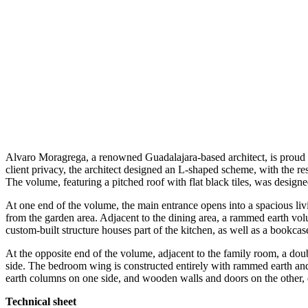
Alvaro Moragrega, a renowned Guadalajara-based architect, is proud t
client privacy, the architect designed an L-shaped scheme, with the res
The volume, featuring a pitched roof with flat black tiles, was designe
At one end of the volume, the main entrance opens into a spacious liv
from the garden area. Adjacent to the dining area, a rammed earth vol
custom-built structure houses part of the kitchen, as well as a bookca
At the opposite end of the volume, adjacent to the family room, a dou
side. The bedroom wing is constructed entirely with rammed earth an
earth columns on one side, and wooden walls and doors on the other,
Technical sheet