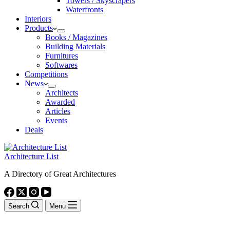
Towers / Skyscrapers
Waterfronts
Interiors
Products
Books / Magazines
Building Materials
Furnitures
Softwares
Competitions
News
Architects
Awarded
Articles
Events
Deals
Architecture List
A Directory of Great Architectures
Search
Menu