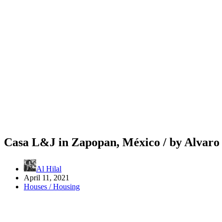
Casa L&J in Zapopan, México / by Alvar
Al Hilal
April 11, 2021
Houses / Housing