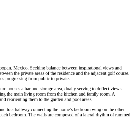
Zapopan, Mexico. Seeking balance between inspirational views and
etween the private areas of the residence and the adjacent golf course.
ces progressing from public to private.
re houses a bar and storage area, dually serving to deflect views
ding the main living room from the kitchen and family room. A
and reorienting them to the garden and pool areas.
e, and to a hallway connecting the home’s bedroom wing on the other
m each bedroom. The walls are composed of a lateral rhythm of rammed