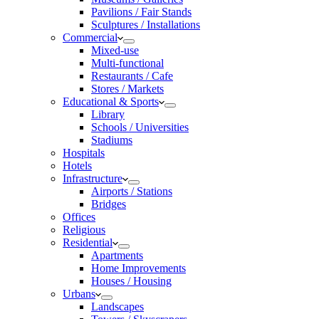
Pavilions / Fair Stands
Sculptures / Installations
Commercial
Mixed-use
Multi-functional
Restaurants / Cafe
Stores / Markets
Educational & Sports
Library
Schools / Universities
Stadiums
Hospitals
Hotels
Infrastructure
Airports / Stations
Bridges
Offices
Religious
Residential
Apartments
Home Improvements
Houses / Housing
Urbans
Landscapes