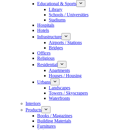
Educational & Sports
Library
Schools / Universities
Stadiums
Hospitals
Hotels
Infrastructure
Airports / Stations
Bridges
Offices
Religious
Residential
Apartments
Houses / Housing
Urbans
Landscapes
Towers / Skyscrapers
Waterfronts
Interiors
Products
Books / Magazines
Building Materials
Furnitures