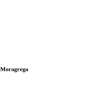
o Moragrega