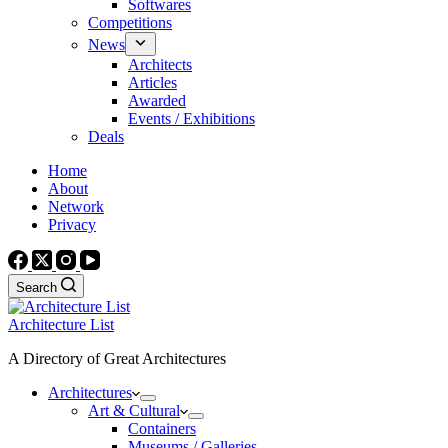
Softwares
Competitions
News
Architects
Articles
Awarded
Events / Exhibitions
Deals
Home
About
Network
Privacy
Search
Architecture List
A Directory of Great Architectures
Architectures
Art & Cultural
Containers
Museums / Galleries