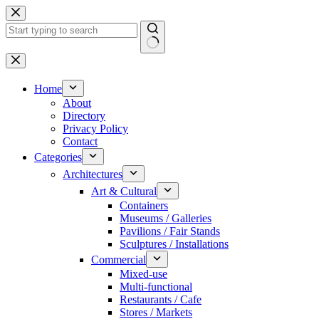
Skip
to
content
No
results
Home
About
Directory
Privacy Policy
Contact
Categories
Architectures
Art & Cultural
Containers
Museums / Galleries
Pavilions / Fair Stands
Sculptures / Installations
Commercial
Mixed-use
Multi-functional
Restaurants / Cafe
Stores / Markets