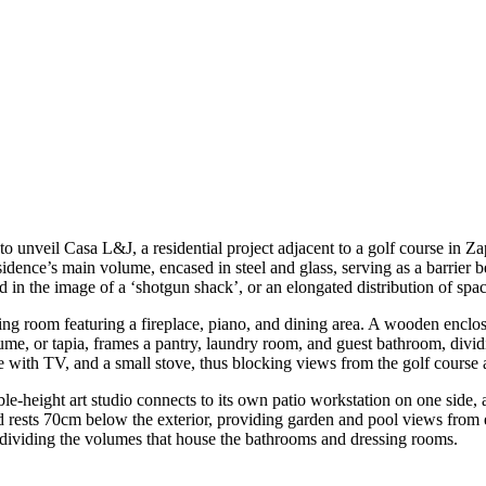
o unveil Casa L&J, a residential project adjacent to a golf course in 
idence’s main volume, encased in steel and glass, serving as a barrier b
d in the image of a ‘shotgun shack’, or an elongated distribution of spa
ing room featuring a fireplace, piano, and dining area. A wooden enclosu
ume, or tapia, frames a pantry, laundry room, and guest bathroom, divi
se with TV, and a small stove, thus blocking views from the golf course 
ble-height art studio connects to its own patio workstation on one sid
d rests 70cm below the exterior, providing garden and pool views fro
 dividing the volumes that house the bathrooms and dressing rooms.