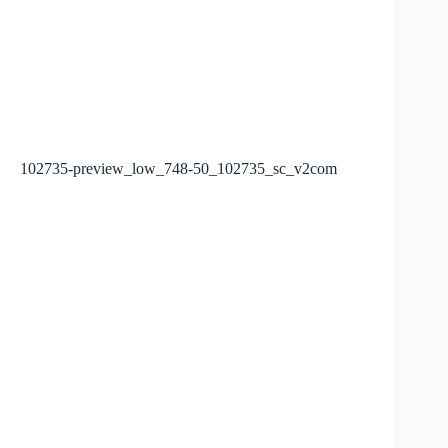
102735-preview_low_748-50_102735_sc_v2com