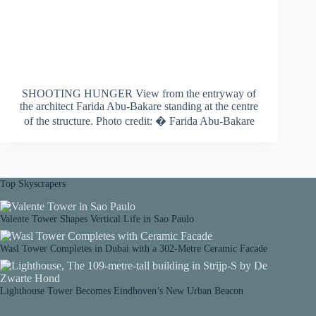
SHOOTING HUNGER View from the entryway of
the architect Farida Abu-Bakare standing at the centre
of the structure. Photo credit: � Farida Abu-Bakare
Top Skyscrapers
Valente Tower Shapes Vertical Life in Sao Paulo
Wasl Tower Completes in Dubai with a 302-Metre Ceramic Facade
Lighthouse Tower Becomes Eindhoven’s New Urban Beacon