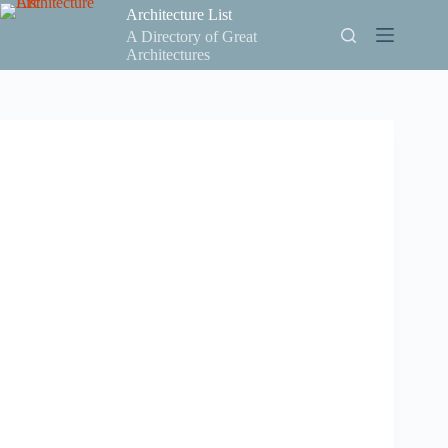
Skip
Architecture List
to
A Directory of Great
content
Architectures