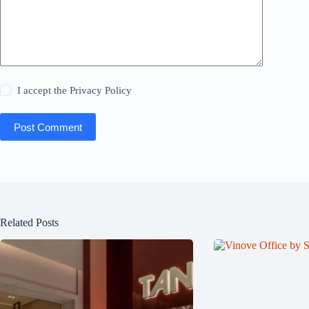
I accept the
Privacy Policy
Post Comment
Related Posts