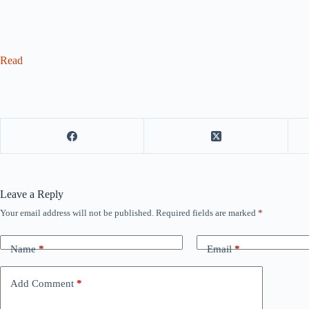
Read
Leave a Reply
Your email address will not be published.
Required fields are marked
*
Name
*
Email
*
Add Comment
*