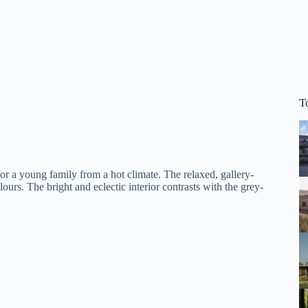
T
 a young family from a hot climate. The relaxed, gallery-
ours. The bright and eclectic interior contrasts with the grey-