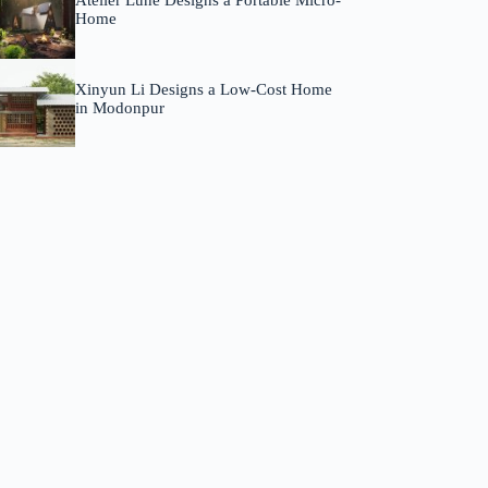
Atelier Lune Designs a Portable Micro-
Home
Xinyun Li Designs a Low-Cost Home
in Modonpur