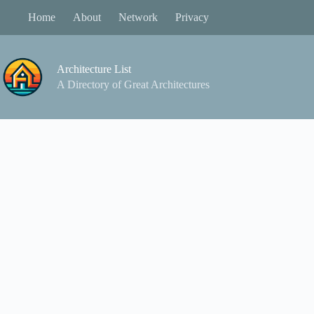
Skip
Home
About
Network
Privacy
to
content
Architecture List
A Directory of Great Architectures