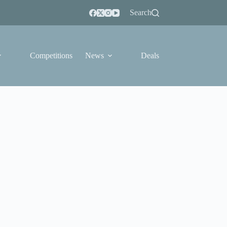
Search
Competitions
News
Deals