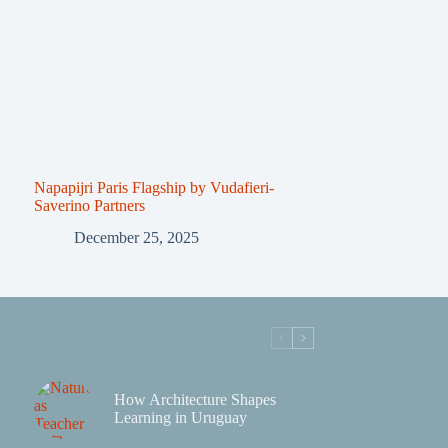
Napapijri Paris Flagship by Vudafieri-
Saverino Partners
December 25, 2025
How Architecture Shapes
Learning in Uruguay