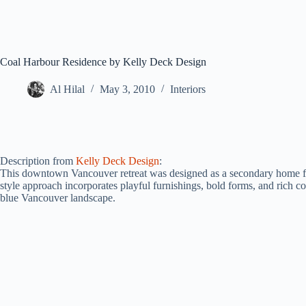
Coal Harbour Residence by Kelly Deck Design
Al Hilal
May 3, 2010
Interiors
Description from
Kelly Deck Design
:
This downtown Vancouver retreat was designed as a secondary home for
style approach incorporates playful furnishings, bold forms, and rich col
blue Vancouver landscape.