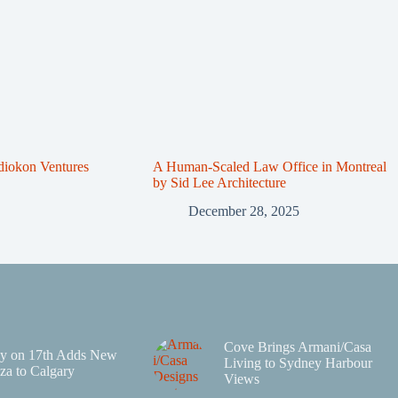
diokon Ventures
A Human-Scaled Law Office in Montreal
by Sid Lee Architecture
December 28, 2025
Cove Brings Armani/Casa
y on 17th Adds New
Living to Sydney Harbour
za to Calgary
Views