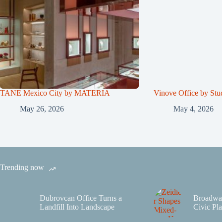
TANE Mexico City by MATERIA
Vinove Office by Stu
May 26, 2026
May 4, 2026
Trending now
Dubrovcan Office Turns a
Broadwa
Landfill Into Landscape
Civic Pla