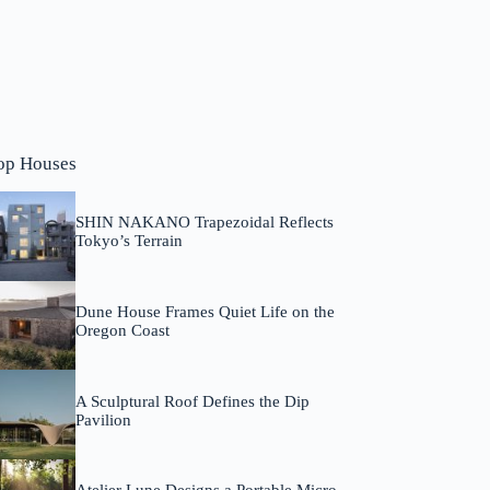
op Houses
SHIN NAKANO Trapezoidal Reflects
Tokyo’s Terrain
Dune House Frames Quiet Life on the
Oregon Coast
A Sculptural Roof Defines the Dip
Pavilion