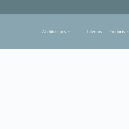
Architectures
Interiors
Products