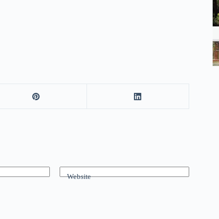
Website