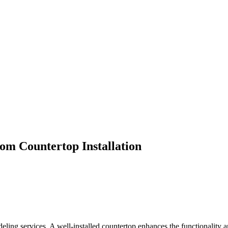
m Countertop Installation
deling services. A well-installed countertop enhances the functionality