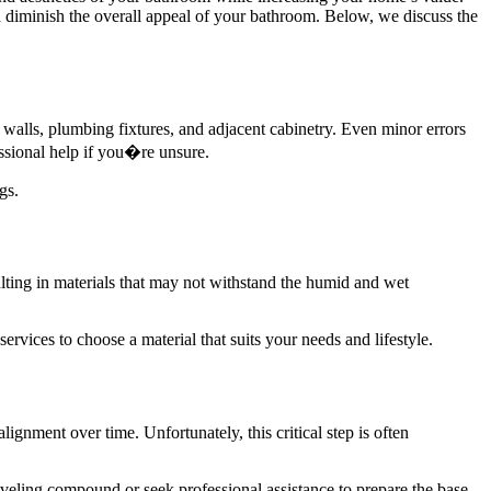
nd diminish the overall appeal of your bathroom. Below, we discuss the
 walls, plumbing fixtures, and adjacent cabinetry. Even minor errors
ssional help if you�re unsure.
gs.
sulting in materials that may not withstand the humid and wet
ervices to choose a material that suits your needs and lifestyle.
lignment over time. Unfortunately, this critical step is often
 leveling compound or seek professional assistance to prepare the base.