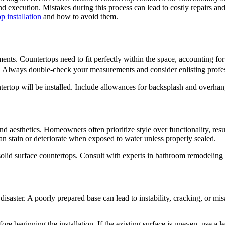
nd execution. Mistakes during this process can lead to costly repairs a
 installation
and how to avoid them.
nts. Countertops need to fit perfectly within the space, accounting for
nts. Always double-check your measurements and consider enlisting profe
tertop will be installed. Include allowances for backsplash and overhan
y and aesthetics. Homeowners often prioritize style over functionality, re
an stain or deteriorate when exposed to water unless properly sealed.
 solid surface countertops. Consult with experts in bathroom remodeling s
disaster. A poorly prepared base can lead to instability, cracking, or misa
efore beginning the installation. If the existing surface is uneven, use a