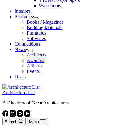
Towers / Skyscrapers
Waterfronts
Interiors
Products
Books / Magazines
Building Materials
Furnitures
Softwares
Competitions
News
Architects
Awarded
Articles
Events
Deals
Architecture List
A Directory of Great Architectures
Search
Menu