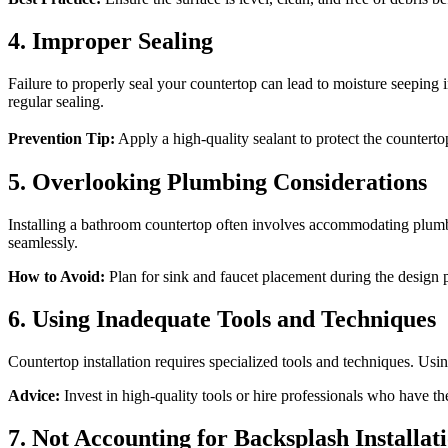
4. Improper Sealing
Failure to properly seal your countertop can lead to moisture seeping 
regular sealing.
Prevention Tip:
Apply a high-quality sealant to protect the counter
5. Overlooking Plumbing Considerations
Installing a bathroom countertop often involves accommodating plumbin
seamlessly.
How to Avoid:
Plan for sink and faucet placement during the design 
6. Using Inadequate Tools and Techniques
Countertop installation requires specialized tools and techniques. Us
Advice:
Invest in high-quality tools or hire professionals who have th
7. Not Accounting for Backsplash Installat