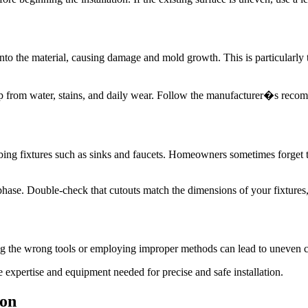
into the material, causing damage and mold growth. This is particularly 
top from water, stains, and daily wear. Follow the manufacturer�s reco
g fixtures such as sinks and faucets. Homeowners sometimes forget to a
phase. Double-check that cutouts match the dimensions of your fixtures
ing the wrong tools or employing improper methods can lead to uneven cu
e expertise and equipment needed for precise and safe installation.
ion