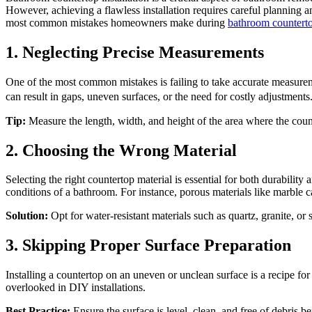
However, achieving a flawless installation requires careful planning a
most common mistakes homeowners make during
bathroom countertop
1. Neglecting Precise Measurements
One of the most common mistakes is failing to take accurate measureme
can result in gaps, uneven surfaces, or the need for costly adjustme
Tip:
Measure the length, width, and height of the area where the coun
2. Choosing the Wrong Material
Selecting the right countertop material is essential for both durabilit
conditions of a bathroom. For instance, porous materials like marble c
Solution:
Opt for water-resistant materials such as quartz, granite, or
3. Skipping Proper Surface Preparation
Installing a countertop on an uneven or unclean surface is a recipe for 
overlooked in DIY installations.
Best Practice:
Ensure the surface is level, clean, and free of debris b