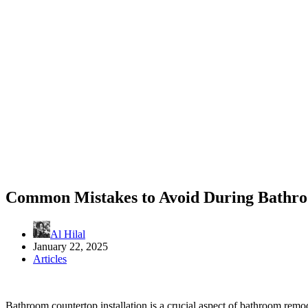
Common Mistakes to Avoid During Bathroo
Al Hilal
January 22, 2025
Articles
Bathroom countertop installation is a crucial aspect of bathroom remo