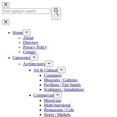
Skip
to
content
No
results
Home
About
Directory
Privacy Policy
Contact
Categories
Architectures
Art & Cultural
Containers
Museums / Galleries
Pavilions / Fair Stands
Sculptures / Installations
Commercial
Mixed-use
Multi-functional
Restaurants / Cafe
Stores / Markets