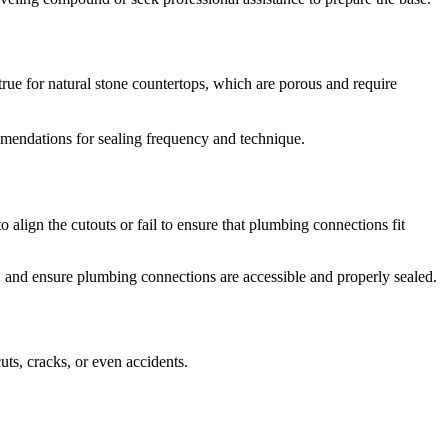
true for natural stone countertops, which are porous and require
mmendations for sealing frequency and technique.
lign the cutouts or fail to ensure that plumbing connections fit
, and ensure plumbing connections are accessible and properly sealed.
ts, cracks, or even accidents.