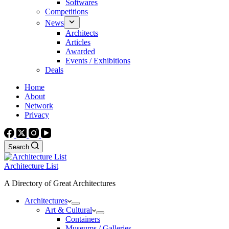
Softwares
Competitions
News
Architects
Articles
Awarded
Events / Exhibitions
Deals
Home
About
Network
Privacy
Search
Architecture List
A Directory of Great Architectures
Architectures
Art & Cultural
Containers
Museums / Galleries