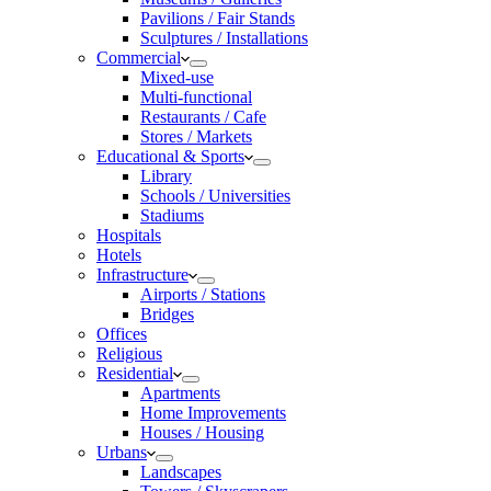
Pavilions / Fair Stands
Sculptures / Installations
Commercial
Mixed-use
Multi-functional
Restaurants / Cafe
Stores / Markets
Educational & Sports
Library
Schools / Universities
Stadiums
Hospitals
Hotels
Infrastructure
Airports / Stations
Bridges
Offices
Religious
Residential
Apartments
Home Improvements
Houses / Housing
Urbans
Landscapes