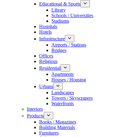
Educational & Sports
Library
Schools / Universities
Stadiums
Hospitals
Hotels
Infrastructure
Airports / Stations
Bridges
Offices
Religious
Residential
Apartments
Houses / Housing
Urbans
Landscapes
Towers / Skyscrapers
Waterfronts
Interiors
Products
Books / Magazines
Building Materials
Furnitures