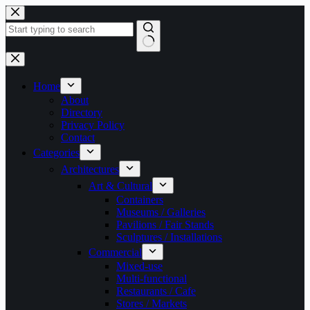
Skip
to
content
No
results
Home
About
Directory
Privacy Policy
Contact
Categories
Architectures
Art & Cultural
Containers
Museums / Galleries
Pavilions / Fair Stands
Sculptures / Installations
Commercial
Mixed-use
Multi-functional
Restaurants / Cafe
Stores / Markets