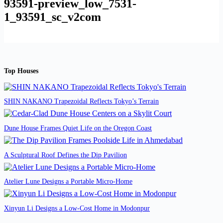
93591-preview_low_7531-
1_93591_sc_v2com
Top Houses
SHIN NAKANO Trapezoidal Reflects Tokyo’s Terrain
Dune House Frames Quiet Life on the Oregon Coast
A Sculptural Roof Defines the Dip Pavilion
Atelier Lune Designs a Portable Micro-Home
Xinyun Li Designs a Low-Cost Home in Modonpur