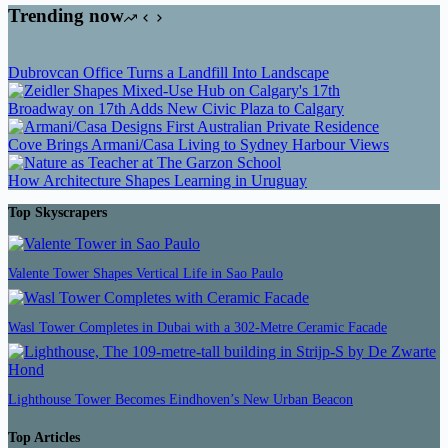
Trending now
Dubrovcan Office Turns a Landfill Into Landscape
Broadway on 17th Adds New Civic Plaza to Calgary
Cove Brings Armani/Casa Living to Sydney Harbour Views
How Architecture Shapes Learning in Uruguay
Top Skyscrapers
Valente Tower Shapes Vertical Life in Sao Paulo
Wasl Tower Completes in Dubai with a 302-Metre Ceramic Facade
Lighthouse Tower Becomes Eindhoven’s New Urban Beacon
Top Articles