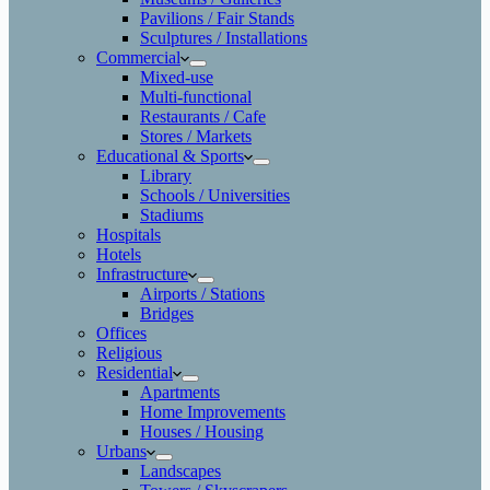
Pavilions / Fair Stands
Sculptures / Installations
Commercial
Mixed-use
Multi-functional
Restaurants / Cafe
Stores / Markets
Educational & Sports
Library
Schools / Universities
Stadiums
Hospitals
Hotels
Infrastructure
Airports / Stations
Bridges
Offices
Religious
Residential
Apartments
Home Improvements
Houses / Housing
Urbans
Landscapes