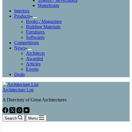
Towers / Skyscrapers
Waterfronts
Interiors
Products
Books / Magazines
Building Materials
Furnitures
Softwares
Competitions
News
Architects
Awarded
Articles
Events
Deals
Architecture List
A Directory of Great Architectures
Search
Menu