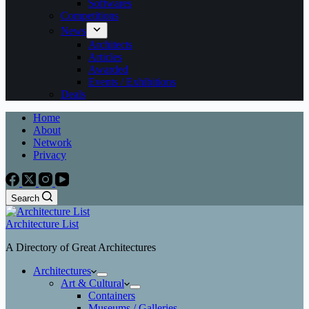
Softwares
Competitions
News
Architects
Articles
Awarded
Events / Exhibitions
Deals
Home
About
Network
Privacy
Search
Architecture List
A Directory of Great Architectures
Architectures
Art & Cultural
Containers
Museums / Galleries