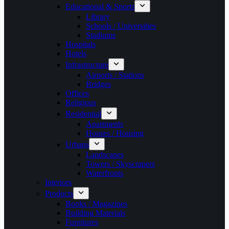
Educational & Sports
Library
Schools / Universities
Stadiums
Hospitals
Hotels
Infrastructure
Airports / Stations
Bridges
Offices
Religious
Residential
Apartments
Houses / Housing
Urbans
Landscapes
Towers / Skyscrapers
Waterfronts
Interiors
Products
Books / Magazines
Building Materials
Furnitures