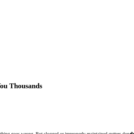
You Thousands
ing goes wrong. But clogged or improperly maintained gutters don�t ju