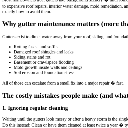
to expensive roof repairs, interior water damage, mold remediation
exactly how to avoid them.
Why gutter maintenance matters (more tha
Gutters exist to direct water away from your roof, siding, and found
Rotting fascia and soffits
Damaged roof shingles and leaks
Siding stains and rot
Basement or crawlspace flooding
Mold growth inside walls and ceilings
Soil erosion and foundation stress
All of those can escalate from a small fix into a major repair � fast.
The costly mistakes people make (and what
1. Ignoring regular cleaning
Waiting until the gutters look messy or after a heavy storm is the si
Do this instead: Clean or have them cleaned at least twice a year � t