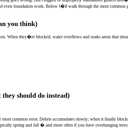
, and even foundation work. Below I�ll walk through the most common 
n you think)
ation. When they�re blocked, water overflows and soaks areas that shou
 they should do instead)
ngle most common error. Debris accumulates slowly; when it finally bloc
ypically spring and fall � and more often if you have overhanging trees