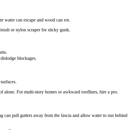
ere water can escape and wood can rot.
 brush or nylon scraper for sticky gunk.
ams.
 dislodge blockages.
 surfaces.
of alone. For multi-story homes or awkward rooflines, hire a pro.
ng can pull gutters away from the fascia and allow water to run behind