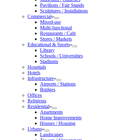
Pavilions / Fair Stands
Sculptures / Installations
Commercial
Mixed-use
Multi-functional
Restaurants / Cafe
Stores / Markets
Educational & Sports
Library
Schools / Universities
Stadiums
Hospitals
Hotels
Infrastructure
Airports / Stations
Bridges
Offices
Religious
Residential
Apartments
Home Improvements
Houses / Housing
Urbans
Landscapes