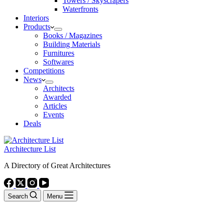
Towers / Skyscrapers
Waterfronts
Interiors
Products
Books / Magazines
Building Materials
Furnitures
Softwares
Competitions
News
Architects
Awarded
Articles
Events
Deals
Architecture List
A Directory of Great Architectures
Search
Menu