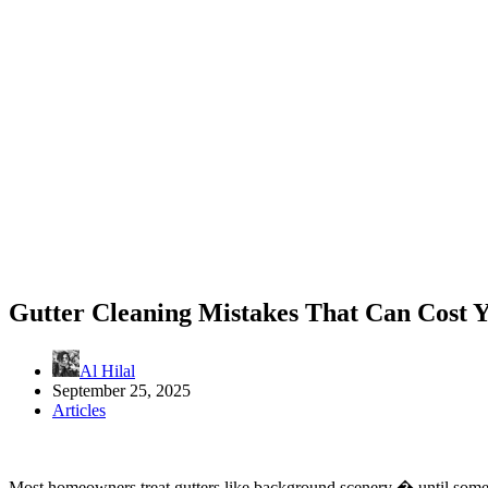
Gutter Cleaning Mistakes That Can Cost 
Al Hilal
September 25, 2025
Articles
Most homeowners treat gutters like background scenery � until someth