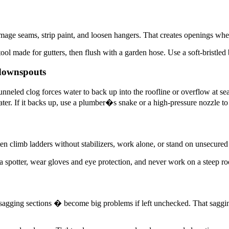
mage seams, strip paint, and loosen hangers. That creates openings wh
tool made for gutters, then flush with a garden hose. Use a soft-bristled
 downspouts
nneled clog forces water to back up into the roofline or overflow at se
er. If it backs up, use a plumber�s snake or a high-pressure nozzle to
ten climb ladders without stabilizers, work alone, or stand on unsecured
 a spotter, wear gloves and eye protection, and never work on a steep ro
s, sagging sections � become big problems if left unchecked. That saggi