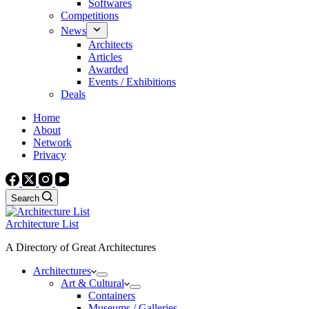
Softwares
Competitions
News
Architects
Articles
Awarded
Events / Exhibitions
Deals
Home
About
Network
Privacy
Search
Architecture List
A Directory of Great Architectures
Architectures
Art & Cultural
Containers
Museums / Galleries