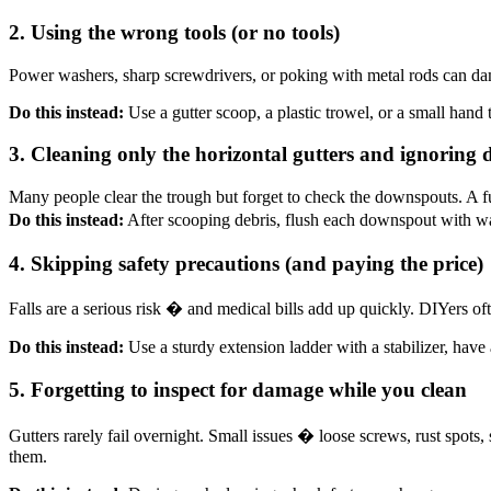
2. Using the wrong tools (or no tools)
Power washers, sharp screwdrivers, or poking with metal rods can da
Do this instead:
Use a gutter scoop, a plastic trowel, or a small hand 
3. Cleaning only the horizontal gutters and ignoring
Many people clear the trough but forget to check the downspouts. A fu
Do this instead:
After scooping debris, flush each downspout with wat
4. Skipping safety precautions (and paying the price)
Falls are a serious risk � and medical bills add up quickly. DIYers of
Do this instead:
Use a sturdy extension ladder with a stabilizer, have
5. Forgetting to inspect for damage while you clean
Gutters rarely fail overnight. Small issues � loose screws, rust spot
them.