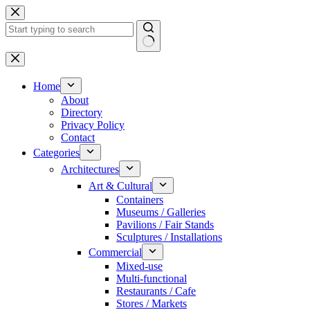
Skip
to
content
No
results
Home
About
Directory
Privacy Policy
Contact
Categories
Architectures
Art & Cultural
Containers
Museums / Galleries
Pavilions / Fair Stands
Sculptures / Installations
Commercial
Mixed-use
Multi-functional
Restaurants / Cafe
Stores / Markets