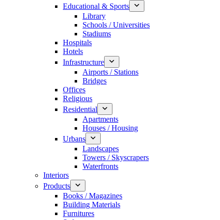
Educational & Sports
Library
Schools / Universities
Stadiums
Hospitals
Hotels
Infrastructure
Airports / Stations
Bridges
Offices
Religious
Residential
Apartments
Houses / Housing
Urbans
Landscapes
Towers / Skyscrapers
Waterfronts
Interiors
Products
Books / Magazines
Building Materials
Furnitures