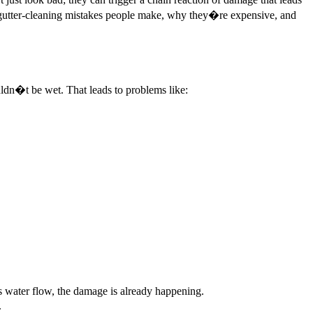
gutter-cleaning mistakes people make, why they�re expensive, and
ldn�t be wet. That leads to problems like:
ks water flow, the damage is already happening.
.