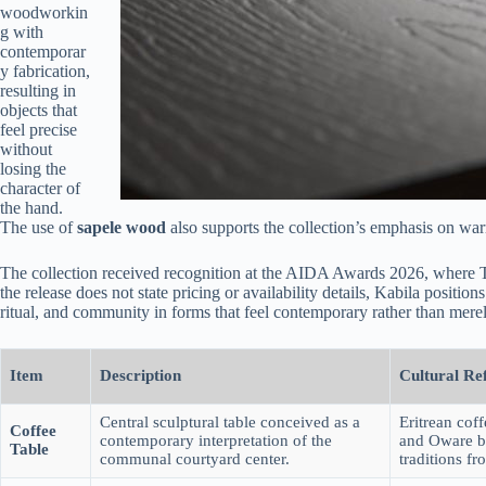
woodworkin
g with
contemporar
y fabrication,
resulting in
objects that
feel precise
without
losing the
character of
the hand.
The use of
sapele wood
also supports the collection’s emphasis on warm
The collection received recognition at the AIDA Awards 2026, where 
the release does not state pricing or availability details, Kabila position
ritual, and community in forms that feel contemporary rather than merely
Item
Description
Cultural Re
Central sculptural table conceived as a
Eritrean cof
Coffee
contemporary interpretation of the
and Oware 
Table
communal courtyard center.
traditions fr