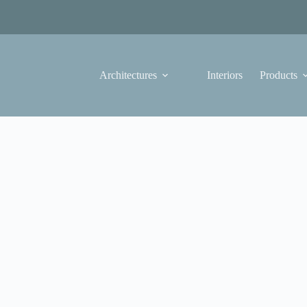
Architectures
Interiors
Products