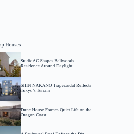
op Houses
StudioAC Shapes Bellwoods
Residence Around Daylight
SHIN NAKANO Trapezoidal Reflects
Tokyo’s Terrain
Dune House Frames Quiet Life on the
Oregon Coast