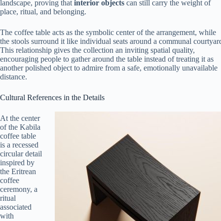
landscape, proving that
interior objects
can still carry the weight of
place, ritual, and belonging.
The coffee table acts as the symbolic center of the arrangement, while
the stools surround it like individual seats around a communal courtyar
This relationship gives the collection an inviting spatial quality,
encouraging people to gather around the table instead of treating it as
another polished object to admire from a safe, emotionally unavailable
distance.
Cultural References in the Details
At the center
of the Kabila
coffee table
is a recessed
circular detail
inspired by
the Eritrean
coffee
ceremony, a
ritual
associated
with