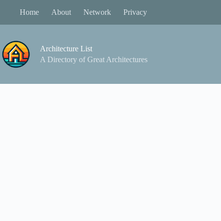
Skip
Home
About
Network
Privacy
to
content
Architecture List
A Directory of Great Architectures