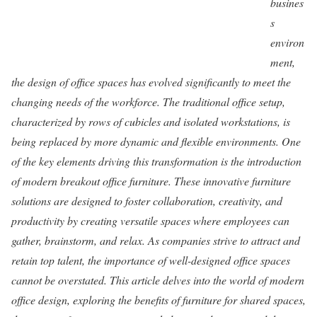
busines
s
environ
ment,
the design of office spaces has evolved significantly to meet the
changing needs of the workforce. The traditional office setup,
characterized by rows of cubicles and isolated workstations, is
being replaced by more dynamic and flexible environments. One
of the key elements driving this transformation is the introduction
of modern breakout office furniture. These innovative furniture
solutions are designed to foster collaboration, creativity, and
productivity by creating versatile spaces where employees can
gather, brainstorm, and relax. As companies strive to attract and
retain top talent, the importance of well-designed office spaces
cannot be overstated. This article delves into the world of modern
office design, exploring the benefits of furniture for shared spaces,