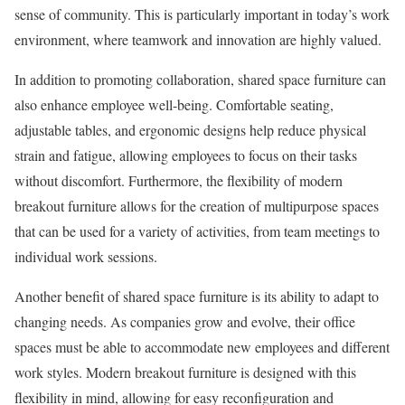
sense of community. This is particularly important in today’s work
environment, where teamwork and innovation are highly valued.
In addition to promoting collaboration, shared space furniture can
also enhance employee well-being. Comfortable seating,
adjustable tables, and ergonomic designs help reduce physical
strain and fatigue, allowing employees to focus on their tasks
without discomfort. Furthermore, the flexibility of modern
breakout furniture allows for the creation of multipurpose spaces
that can be used for a variety of activities, from team meetings to
individual work sessions.
Another benefit of shared space furniture is its ability to adapt to
changing needs. As companies grow and evolve, their office
spaces must be able to accommodate new employees and different
work styles. Modern breakout furniture is designed with this
flexibility in mind, allowing for easy reconfiguration and