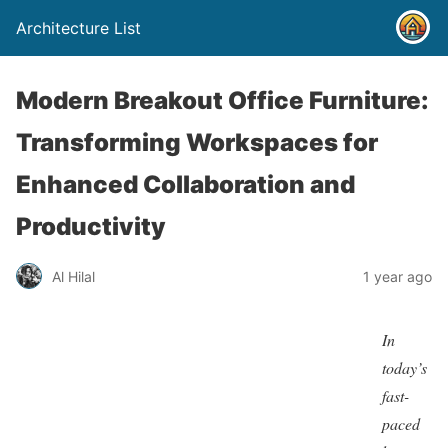
Architecture List
Modern Breakout Office Furniture:
Transforming Workspaces for
Enhanced Collaboration and
Productivity
Al Hilal
1 year ago
In
today’s
fast-
paced