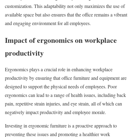
customization. This adaptability not only maximizes the use of
available space but also ensures that the office remains a vibrant
and engaging environment for all employees.
Impact of ergonomics on workplace
productivity
Ergonomics plays a crucial role in enhancing workplace
productivity by ensuring that office furniture and equipment are
designed to support the physical needs of employees. Poor
ergonomics can lead to a range of health issues, including back
pain, repetitive strain injuries, and eye strain, all of which can
negatively impact productivity and employee morale.
Investing in ergonomic furniture is a proactive approach to
preventing these issues and promoting a healthier work