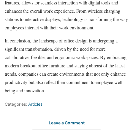
features, allows for seamless interaction with digital tools and
enhances the overall work experience. From wireless charging
stations to interactive displays, technology is transforming the way
employees interact with their work environment.
In conclusion, the landscape of office design is undergoing a
significant transformation, driven by the need for more
collaborative, flexible, and ergonomic workspaces. By embracing
modern breakout office furniture and staying abreast of the latest
trends, companies can create environments that not only enhance
productivity but also reflect their commitment to employee well-
being and innovation.
Categories:
Articles
Leave a Comment