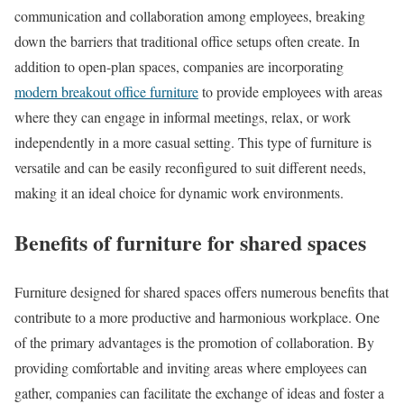
communication and collaboration among employees, breaking
down the barriers that traditional office setups often create. In
addition to open-plan spaces, companies are incorporating
modern breakout office furniture
to provide employees with areas
where they can engage in informal meetings, relax, or work
independently in a more casual setting. This type of furniture is
versatile and can be easily reconfigured to suit different needs,
making it an ideal choice for dynamic work environments.
Benefits of furniture for shared spaces
Furniture designed for shared spaces offers numerous benefits that
contribute to a more productive and harmonious workplace. One
of the primary advantages is the promotion of collaboration. By
providing comfortable and inviting areas where employees can
gather, companies can facilitate the exchange of ideas and foster a