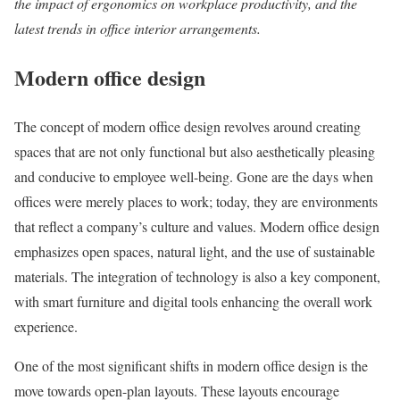
the impact of ergonomics on workplace productivity, and the
latest trends in office interior arrangements.
Modern office design
The concept of modern office design revolves around creating
spaces that are not only functional but also aesthetically pleasing
and conducive to employee well-being. Gone are the days when
offices were merely places to work; today, they are environments
that reflect a company’s culture and values. Modern office design
emphasizes open spaces, natural light, and the use of sustainable
materials. The integration of technology is also a key component,
with smart furniture and digital tools enhancing the overall work
experience.
One of the most significant shifts in modern office design is the
move towards open-plan layouts. These layouts encourage