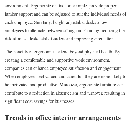
environment. Ergonomic chairs, for example, provide proper
lumbar support and can be adjusted to suit the individual needs of
each employee. Similarly, height-adjustable desks allow
employees to alternate between sitting and standing, reducing the
risk of musculoskeletal disorders and improving circulation.
The benefits of ergonomics extend beyond physical health. By
creating a comfortable and supportive work environment,
companies can enhance employee satisfaction and engagement.
When employees feel valued and cared for, they are more likely to
be motivated and productive. Moreover, ergonomic furniture can
contribute to a reduction in absenteeism and turnover, resulting in
significant cost savings for businesses.
Trends in office interior arrangements