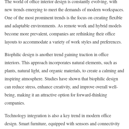
The world of office interior design is constantly evolving, with
new trends emerging to meet the demands of modern workspaces.
One of the most prominent trends is the focus on creating flexible
and adaptable environments. As remote work and hybrid models
become more prevalent, companies are rethinking their office
layouts to accommodate a variety of work styles and preferences.
Biophilic design is another trend gaining traction in office
interiors. This approach incorporates natural elements, such as
plants, natural light, and organic materials, to create a calming and
inspiring atmosphere. Studies have shown that biophilic design
can reduce stress, enhance creativity, and improve overall well-
being, making it an attractive option for forward-thinking
companies.
Technology integration is also a key trend in modern office
design. Smart furniture, equipped with sensors and connectivity