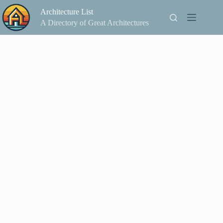
Skip
Architecture List
to
content
A Directory of Great Architectures