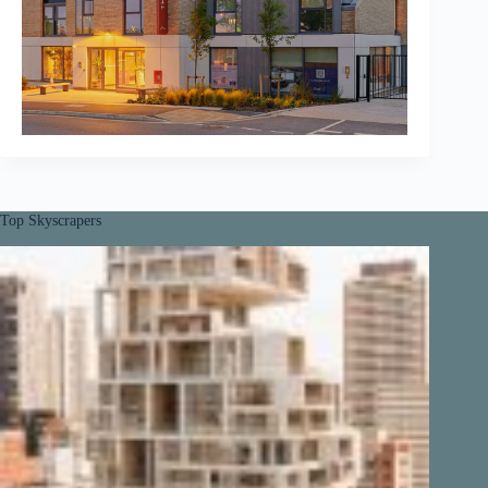
Top Skyscrapers