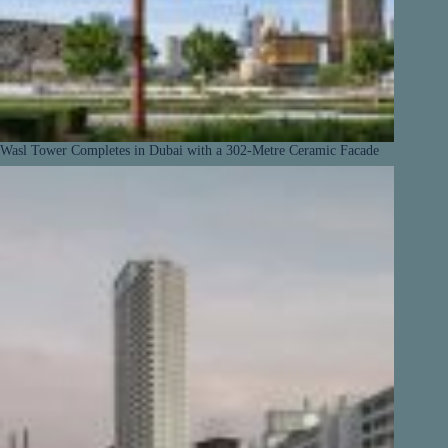
Wasl Tower Completes in Dubai with a 302-Metre Ceramic Facade