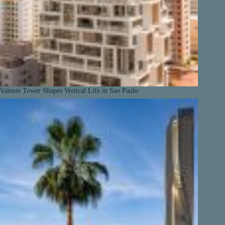
Valente Tower Shapes Vertical Life in Sao Paulo