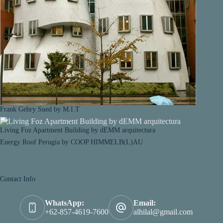
Frank Gehry Sued by M.I.T
Living Foz Apartment Building by dEMM arquitectura
Energy Roof Perugia by COOP HIMMELB(L)AU
Contact Info
WhatsApp:
Email:
+62-857-4619-7600
alhilal@gmail.com