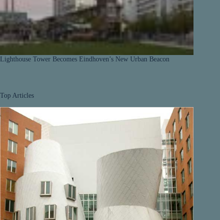
Lighthouse Tower Becomes Eindhoven’s New Urban Beacon
Top Articles