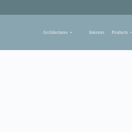
Architectures
Interiors
Products