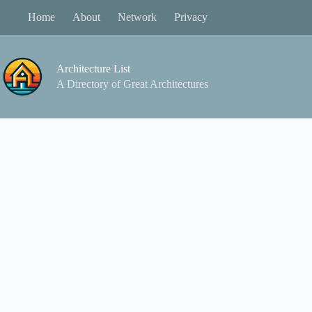
Skip
Home
About
Network
Privacy
to
content
Architecture List
A Directory of Great Architectures