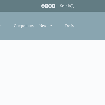
Search
Competitions
News
Deals