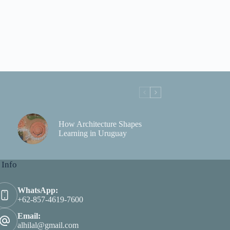
How Architecture Shapes
Learning in Uruguay
 Info
WhatsApp:
+62-857-4619-7600
Email:
alhilal@gmail.com