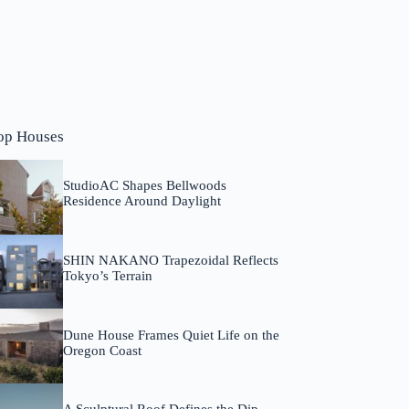
op Houses
StudioAC Shapes Bellwoods
Residence Around Daylight
SHIN NAKANO Trapezoidal Reflects
Tokyo’s Terrain
Dune House Frames Quiet Life on the
Oregon Coast