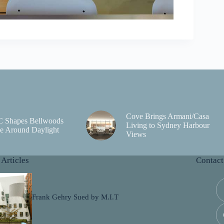
Cove Brings Armani/Casa
C Shapes Bellwoods
Living to Sydney Harbour
e Around Daylight
Views
 Articles
Contact
Frank Gehry Sued by M.I.T