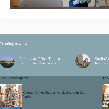
Trending now
Dubrovcan Office Turns a
StudioA
Landfill Into Landscape
Residenc
Top Skyscrapers
Top
Valente Tower Shapes Vertical Life in Sao
Paulo