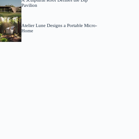
A Sculptural Roof Defines the Dip
Pavilion
Atelier Lune Designs a Portable Micro-
Home