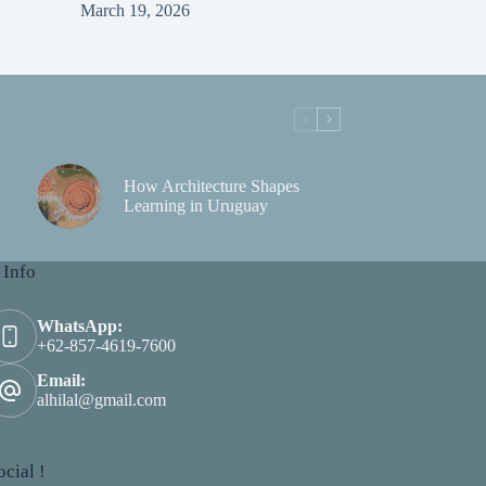
March 19, 2026
How Architecture Shapes
Learning in Uruguay
 Info
WhatsApp:
+62-857-4619-7600
Email:
alhilal@gmail.com
cial !