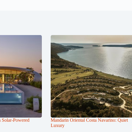
a Solar-Powered
Mandarin Oriental Costa Navarino: Quiet
Luxury