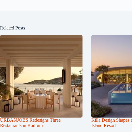
Related Posts
URBANJOBS Redesigns Three
Killa Design Shapes 
Restaurants in Bodrum
Island Resort