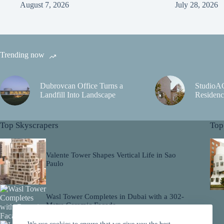
August 7, 2026
July 28, 2026
Trending now
Dubrovcan Office Turns a
StudioA
Landfill Into Landscape
Residenc
Top Skyscrapers
Top
Valente Tower Shapes Vertical Life in Sao
Paulo
Wasl Tower Completes in Dubai with a 302-
Metre Ceramic Facade