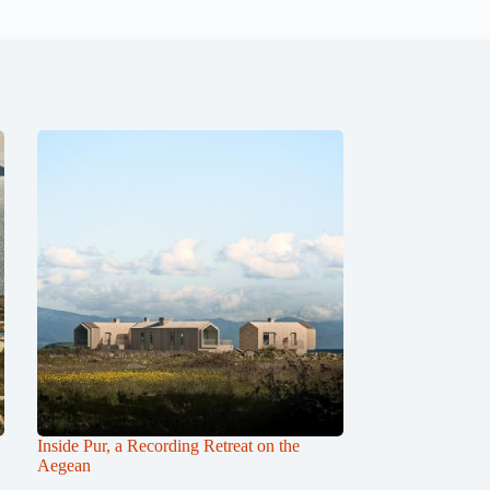
Inside Pur, a Recording Retreat on the
Aegean