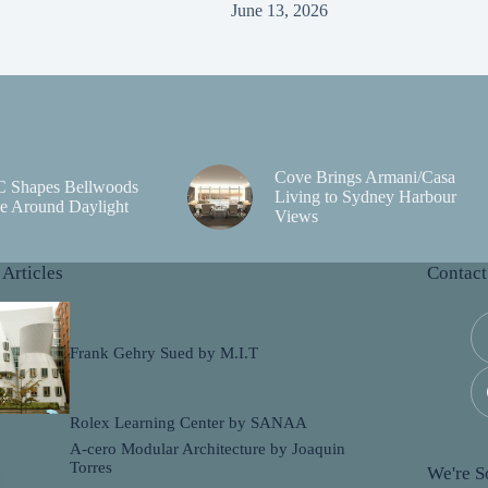
June 13, 2026
Cove Brings Armani/Casa
C Shapes Bellwoods
Living to Sydney Harbour
e Around Daylight
Views
 Articles
Contact
Frank Gehry Sued by M.I.T
Rolex Learning Center by SANAA
A-cero Modular Architecture by Joaquin
Torres
We're So