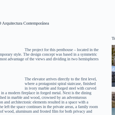
O Arquitectura Contemporánea
T
The project for this penthouse – located in the
emporary style. The design concept was based in a symmetric
e most advantage of the views and dividing in two hemispheres
The elevator arrives directly to the first level,
where a protagonist spiral staircase, finished
in ivory marble and forged steel with curved
s in a modern fireplace in forged metal. Next is the dining
inished in marble and wood, crowned by an adventurous
 and architectonic elements resulted in a space with a
 the left the space continues in the private areas, a family room
s of wood, aluminum and frosted film for both privacy and