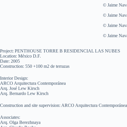
© Jaime Nav
© Jaime Nav
© Jaime Nav
© Jaime Nav
Project: PENTHOUSE TORRE B RESIDENCIAL LAS NUBES
Location: México D.F.
Date: 2005
Construction: 550 +100 m2 de terrazas
Interior Design:
ARCO Arquitectura Contemporánea
Arq. José Lew Kirsch
Arq. Bernardo Lew Kirsch
Construction and site supervision: ARCO Arquitectura Contemporánea
Associates:
Arq. Olga Berezhnaya