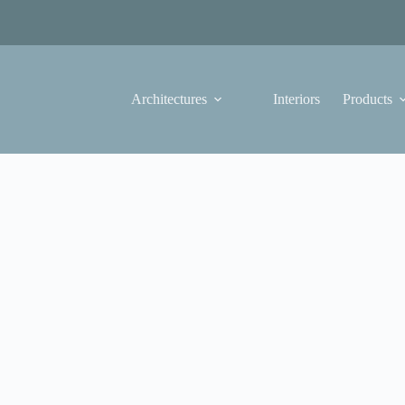
Architectures
Interiors
Products