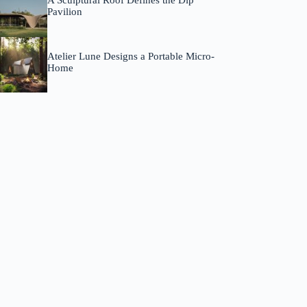
A Sculptural Roof Defines the Dip
Pavilion
Atelier Lune Designs a Portable Micro-
Home