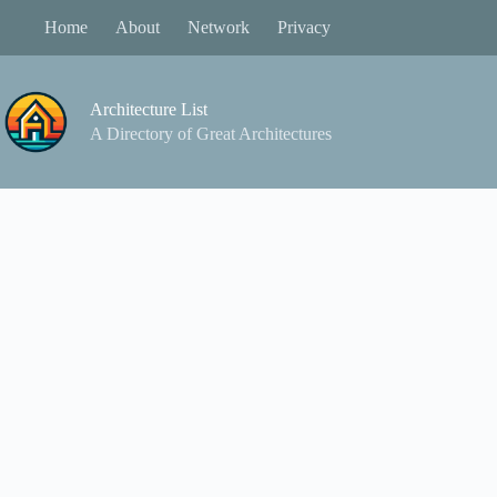
Skip
Home
About
Network
Privacy
to
content
Architecture List
A Directory of Great Architectures