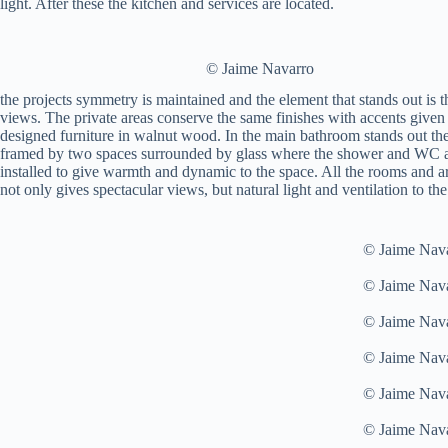
light. After these the kitchen and services are located.
© Jaime Navarro
the projects symmetry is maintained and the element that stands out is 
views. The private areas conserve the same finishes with accents given 
designed furniture in walnut wood. In the main bathroom stands out the
framed by two spaces surrounded by glass where the shower and WC ar
installed to give warmth and dynamic to the space. All the rooms and a
not only gives spectacular views, but natural light and ventilation to th
© Jaime Nav
© Jaime Nav
© Jaime Nav
© Jaime Nav
© Jaime Nav
© Jaime Nav