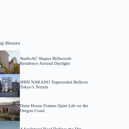
op Houses
StudioAC Shapes Bellwoods
Residence Around Daylight
SHIN NAKANO Trapezoidal Reflects
Tokyo’s Terrain
Dune House Frames Quiet Life on the
Oregon Coast