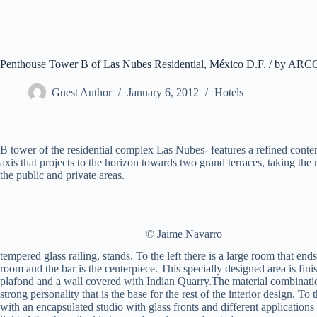
Penthouse Tower B of Las Nubes Residential, México D.F. / by ARC
Guest Author
January 6, 2012
Hotels
B tower of the residential complex Las Nubes- features a refined cont
axis that projects to the horizon towards two grand terraces, taking th
the public and private areas.
© Jaime Navarro
tempered glass railing, stands. To the left there is a large room that end
room and the bar is the centerpiece. This specially designed area is f
plafond and a wall covered with Indian Quarry.The material combination
strong personality that is the base for the rest of the interior design. To
with an encapsulated studio with glass fronts and different application