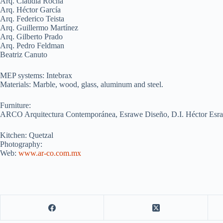
Arq. Claudia Rocha
Arq. Héctor García
Arq. Federico Teista
Arq. Guillermo Martínez
Arq. Gilberto Prado
Arq. Pedro Feldman
Beatriz Canuto
MEP systems: Intebrax
Materials: Marble, wood, glass, aluminum and steel.
Furniture:
ARCO Arquitectura Contemporánea, Esrawe Diseño, D.I. Héctor Esr
Kitchen: Quetzal
Photography:
Web:
www.ar-co.com.mx