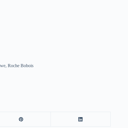
awe, Roche Bobois