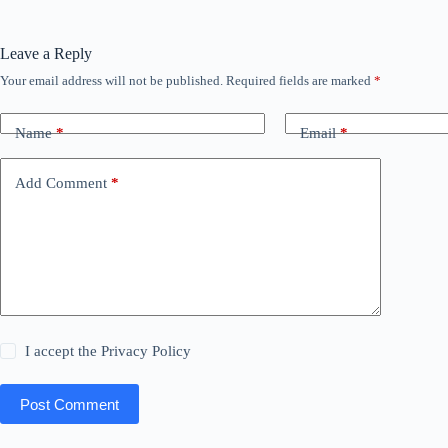
Leave a Reply
Your email address will not be published.
Required fields are marked
*
Name
*
Email
*
Add Comment
*
I accept the
Privacy Policy
Post Comment