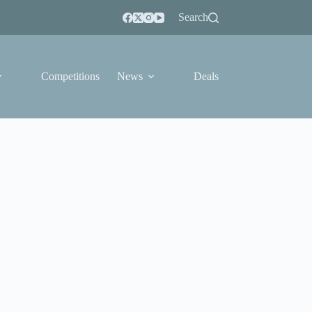
Search
Competitions
News
Deals