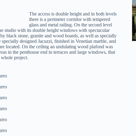
The access is double height and in both levels
there is a perimeter corridor with tempered
glass and metal railing. On the second level
the studio with its double height windows with spectacular
by black stone, granite and wood boards, as well as specially
 specially designed Jacuzzi, finished in Venetian marble, and
e located. On the ceiling an undulating wood plafond was
reas in the penthouse end in terraces and large windows, that
e whole project.
arro
arro
arro
arro
arro
arro