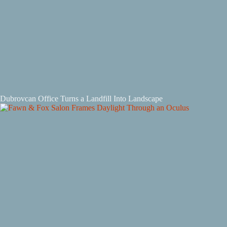
Dubrovcan Office Turns a Landfill Into Landscape