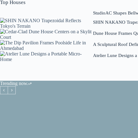
Top Houses
StudioAC Shapes Bell
SHIN NAKANO Trapezoi
Dune House Frames Qui
A Sculptural Roof Defi
Atelier Lune Designs 
Trending now