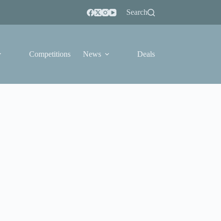
Search
Competitions
News
Deals