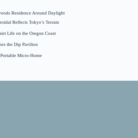
woods Residence Around Daylight
dal Reflects Tokyo’s Terrain
et Life on the Oregon Coast
nes the Dip Pavilion
a Portable Micro-Home