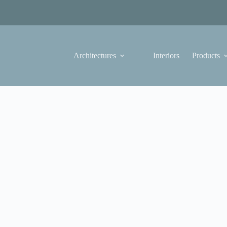
Architectures
Interiors
Products