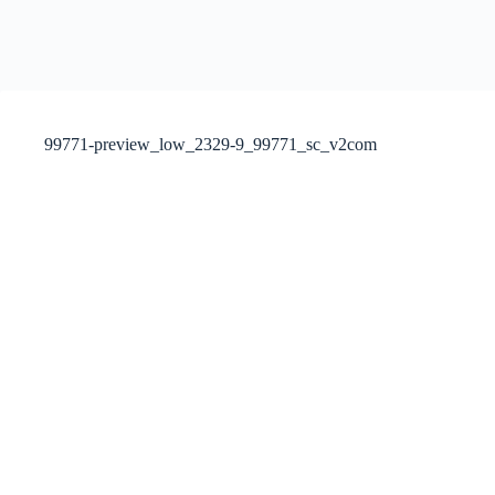
99771-preview_low_2329-9_99771_sc_v2com