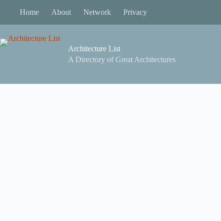
Skip
Home
About
Network
Privacy
to
content
Architecture List
A Directory of Great Architectures