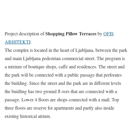
Shopping Pillow Terraces
Project description of
by
OFIS
ARHITEKTI
:
The complex is located in the heart of Ljubljana, between the park
and main Ljubljana pedestrian commercial street. The program is
a mixture of boutique shops, caffe and residences. The street and
the park will be connected with a public passage that perforates
the building. Since the street and the park are in different levels
the buidling has two ground fl oors that are connected with a
passage. Lower 4 floors are shops connected with a mall. Top
three floors are reserve for apartments and partly also inside
existing historical atrium.