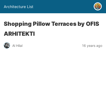
Architecture List
Shopping Pillow Terraces by OFIS
ARHITEKTI
Al Hilal
16 years ago