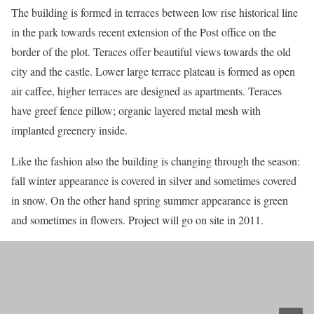
The building is formed in terraces between low rise historical line
in the park towards recent extension of the Post office on the
border of the plot. Teraces offer beautiful views towards the old
city and the castle. Lower large terrace plateau is formed as open
air caffee, higher terraces are designed as apartments. Teraces
have greef fence pillow; organic layered metal mesh with
implanted greenery inside.
Like the fashion also the building is changing through the season:
fall winter appearance is covered in silver and sometimes covered
in snow. On the other hand spring summer appearance is green
and sometimes in flowers. Project will go on site in 2011.