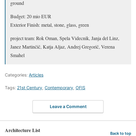
ground
Budget: 20 mio EUR
Exterior Finish: metal, stone, glass, green
project team: Rok Oman, Spela Videcnik, Janja del Linz,
Janez Martinčič, Katja Aljaz, Andrej Gregorič, Verena
Smahel
Categories:
Articles
Tags:
21st Century
,
Contemporary
,
OFIS
Leave a Comment
Architecture List
Back to top