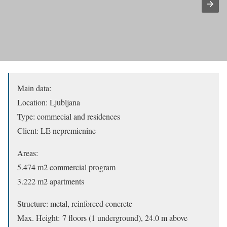
Main data:
Location: Ljubljana
Type: commecial and residences
Client: LE nepremicnine
Areas:
5.474 m2 commercial program
3.222 m2 apartments
Structure: metal, reinforced concrete
Max. Height: 7 floors (1 underground), 24.0 m above