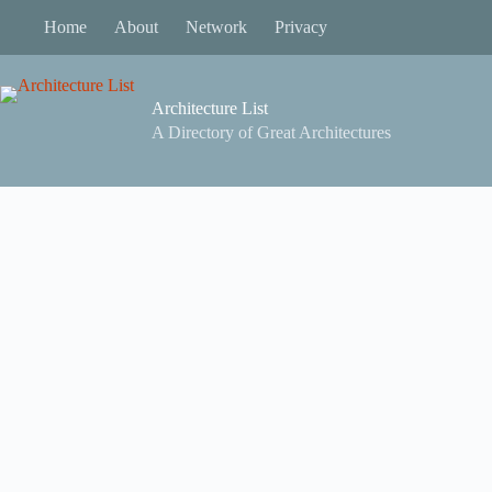
Skip
Home
About
Network
Privacy
to
content
Architecture List
A Directory of Great Architectures