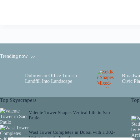
Trending now
Dubrovcan Office Turns a
Broadwa
Landfill Into Landscape
Civic Pla
Top Skyscrapers
Top
Valente Tower Shapes Vertical Life in Sao
Paulo
Wasl Tower Completes in Dubai with a 302-
Metre Ceramic Facade