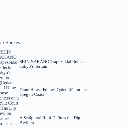
op Houses
SHIN NAKANO Trapezoidal Reflects
Tokyo’s Terrain
Dune House Frames Quiet Life on the
Oregon Coast
A Sculptural Roof Defines the Dip
Pavilion