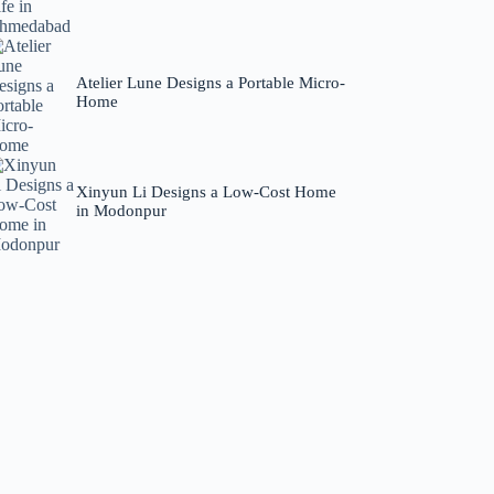
Atelier Lune Designs a Portable Micro-
Home
Xinyun Li Designs a Low-Cost Home
in Modonpur