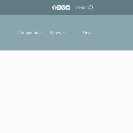
Search
Competitions
News
Deals