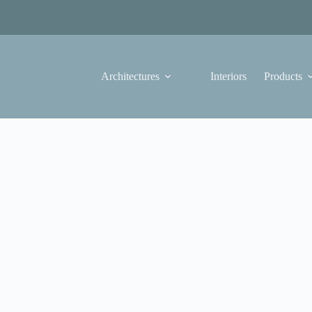
Architectures
Interiors
Products