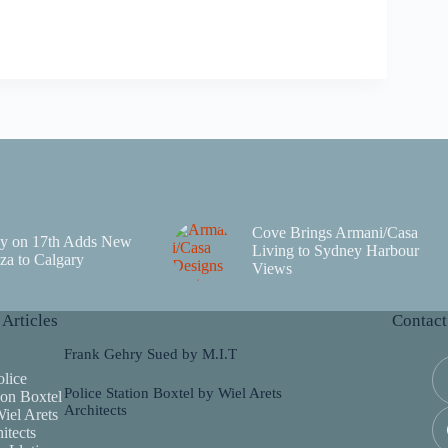
Cove Brings Armani/Casa
y on 17th Adds New
Living to Sydney Harbour
za to Calgary
Views
 Articles
Contact
Frank Gehry Sued by M.I.T
Police Station Boxtel by Wiel Arets
Architects