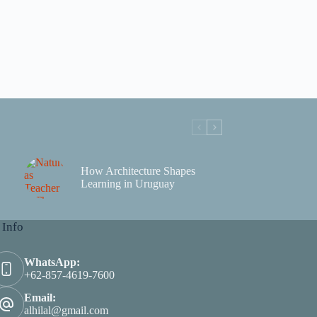
How Architecture Shapes
Learning in Uruguay
 Info
WhatsApp:
+62-857-4619-7600
Email:
alhilal@gmail.com