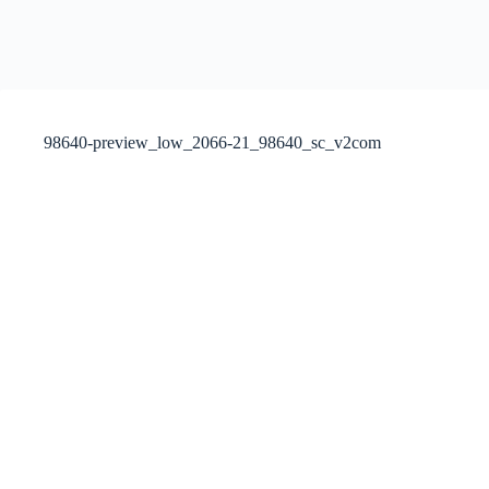
98640-preview_low_2066-21_98640_sc_v2com