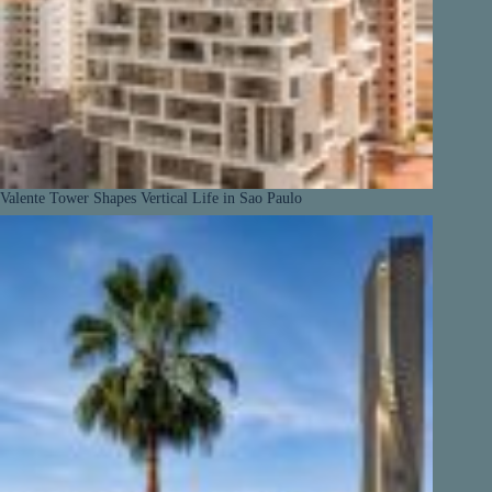
Valente Tower Shapes Vertical Life in Sao Paulo