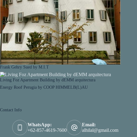
Frank Gehry Sued by M.I.T
Living Foz Apartment Building by dEMM arquitectura
Energy Roof Perugia by COOP HIMMELB(L)AU
Contact Info
WhatsApp:
Email:
+62-857-4619-7600
alhilal@gmail.com