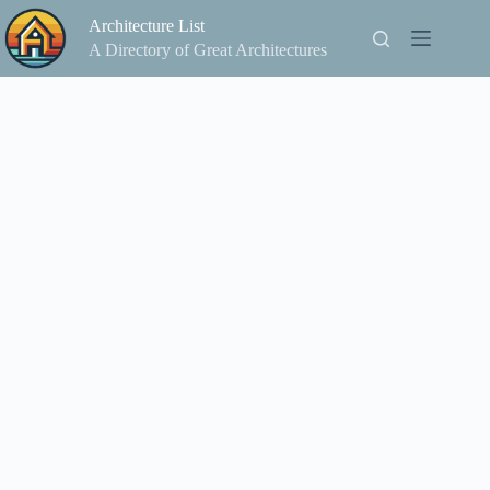
Skip
Architecture List
to
content
A Directory of Great Architectures