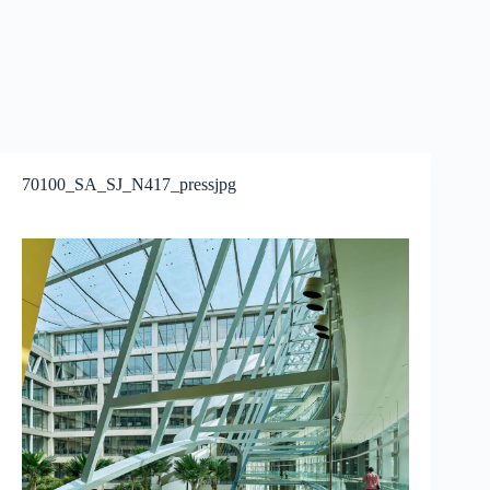
70100_SA_SJ_N417_pressjpg