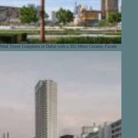
Wasl Tower Completes in Dubai with a 302-Metre Ceramic Facade