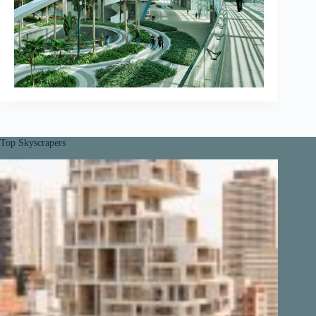
Top Skyscrapers