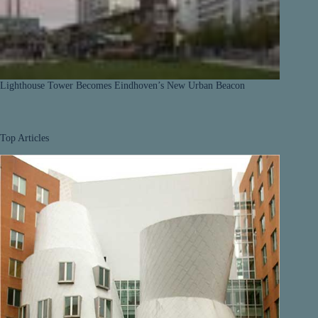
Lighthouse Tower Becomes Eindhoven’s New Urban Beacon
Top Articles