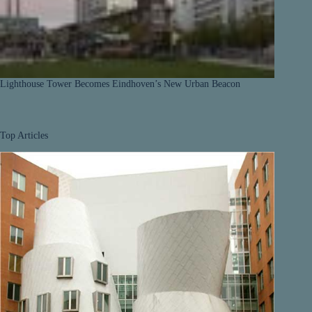
Lighthouse Tower Becomes Eindhoven’s New Urban Beacon
Top Articles