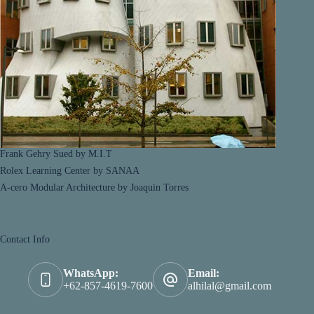
Frank Gehry Sued by M.I.T
Rolex Learning Center by SANAA
A-cero Modular Architecture by Joaquin Torres
Contact Info
WhatsApp:
Email:
+62-857-4619-7600
alhilal@gmail.com