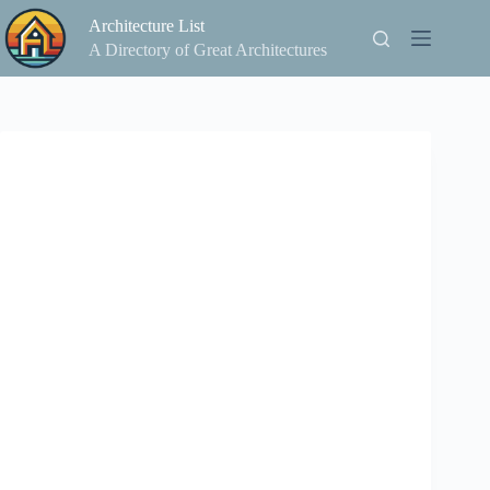
Skip
Architecture List
to
content
A Directory of Great Architectures