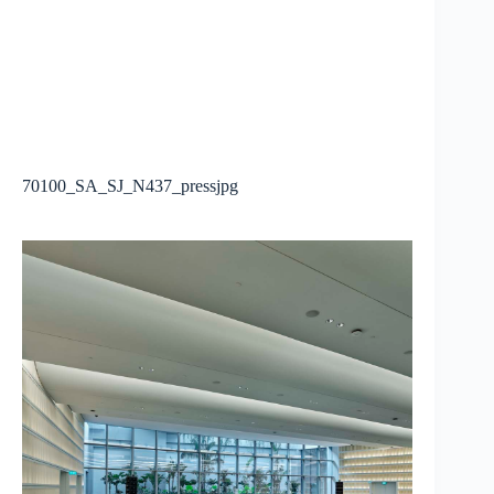
70100_SA_SJ_N437_pressjpg