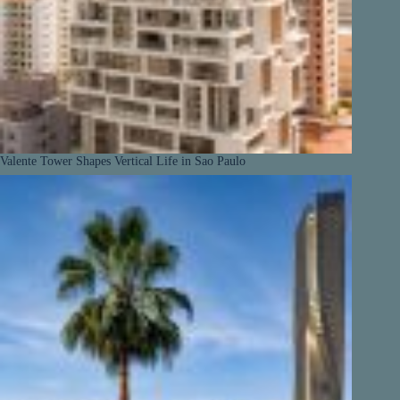
Valente Tower Shapes Vertical Life in Sao Paulo