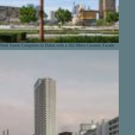
Wasl Tower Completes in Dubai with a 302-Metre Ceramic Facade