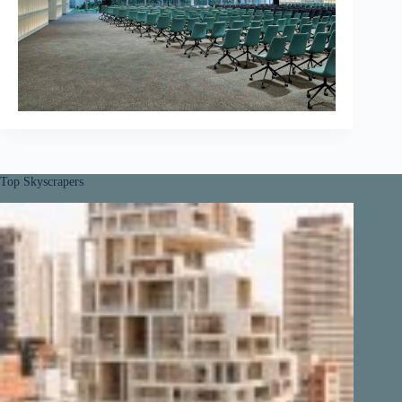
Top Skyscrapers