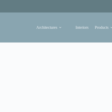
Architectures
Interiors
Products