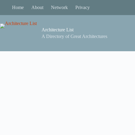
Skip
Home
About
Network
Privacy
to
content
Architecture List
A Directory of Great Architectures