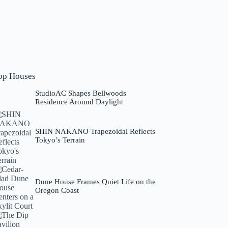
op Houses
StudioAC Shapes Bellwoods
Residence Around Daylight
SHIN NAKANO Trapezoidal Reflects
Tokyo’s Terrain
Dune House Frames Quiet Life on the
Oregon Coast