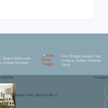
Cove Brings Armani/Casa
C Shapes Bellwoods
Living to Sydney Harbour
e Around Daylight
Views
 Articles
Contact
Frank Gehry Sued by M.I.T