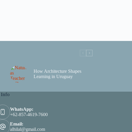
How Architecture Shapes
Learning in Uruguay
 Info
WhatsApp:
+62-857-4619-7600
Email:
alhilal@gmail.com