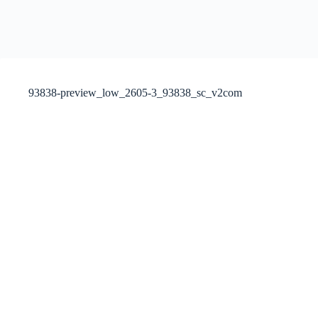
93838-preview_low_2605-3_93838_sc_v2com