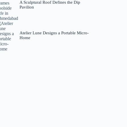
A Sculptural Roof Defines the Dip
Pavilion
Atelier Lune Designs a Portable Micro-
Home