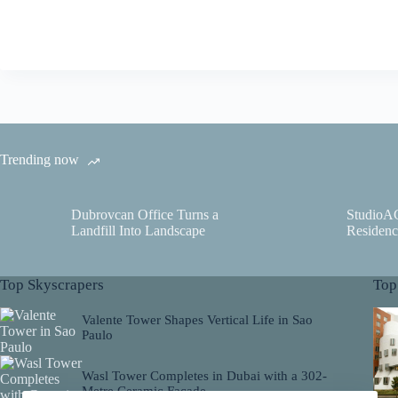
Trending now
Dubrovcan Office Turns a
StudioA
Landfill Into Landscape
Residenc
Top Skyscrapers
Top
Valente Tower Shapes Vertical Life in Sao
Paulo
Wasl Tower Completes in Dubai with a 302-
Metre Ceramic Facade