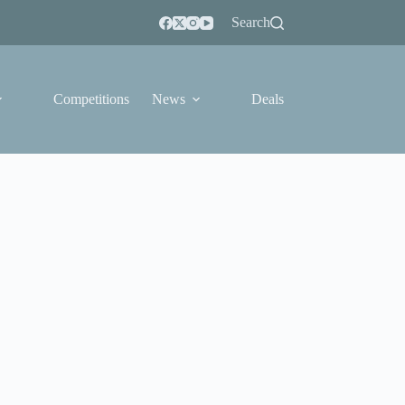
Search
Competitions
News
Deals