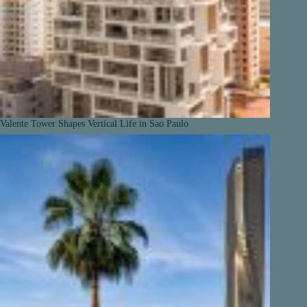
Valente Tower Shapes Vertical Life in Sao Paulo