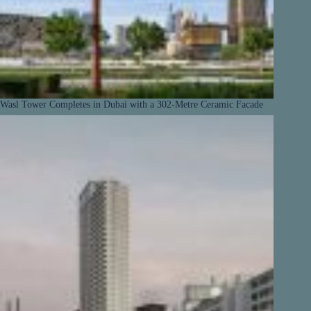
Wasl Tower Completes in Dubai with a 302-Metre Ceramic Facade