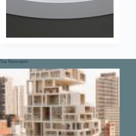
Top Skyscrapers