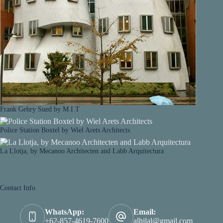
Frank Gehry Sued by M.I.T
Police Station Boxtel by Wiel Arets Architects
La Llotja, by Mecanoo Architecten and Labb Arquitectura
Contact Info
WhatsApp:
Email:
+62-857-4619-7600
alhilal@gmail.com