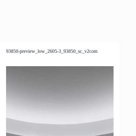
93850-preview_low_2605-3_93850_sc_v2com