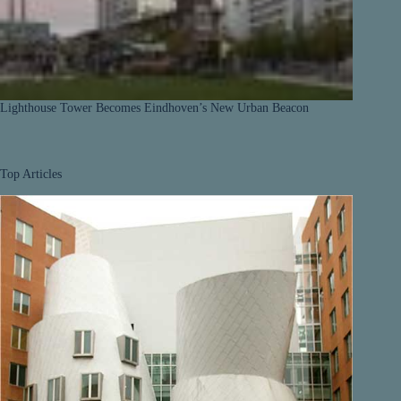
Lighthouse Tower Becomes Eindhoven’s New Urban Beacon
Top Articles