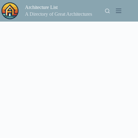
Skip
Architecture List
to
content
A Directory of Great Architectures