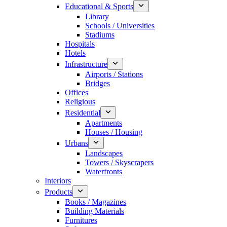
Educational & Sports
Library
Schools / Universities
Stadiums
Hospitals
Hotels
Infrastructure
Airports / Stations
Bridges
Offices
Religious
Residential
Apartments
Houses / Housing
Urbans
Landscapes
Towers / Skyscrapers
Waterfronts
Interiors
Products
Books / Magazines
Building Materials
Furnitures