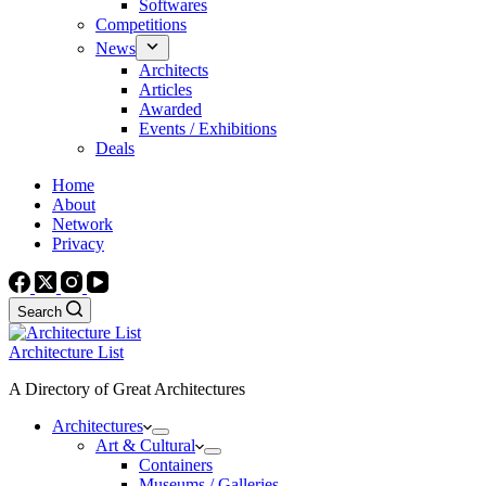
Softwares
Competitions
News
Architects
Articles
Awarded
Events / Exhibitions
Deals
Home
About
Network
Privacy
Search
Architecture List
A Directory of Great Architectures
Architectures
Art & Cultural
Containers
Museums / Galleries