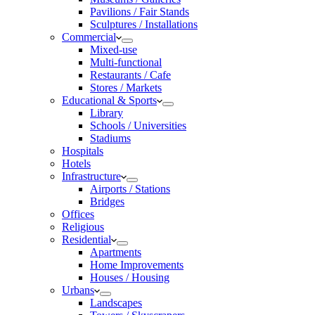
Pavilions / Fair Stands
Sculptures / Installations
Commercial
Mixed-use
Multi-functional
Restaurants / Cafe
Stores / Markets
Educational & Sports
Library
Schools / Universities
Stadiums
Hospitals
Hotels
Infrastructure
Airports / Stations
Bridges
Offices
Religious
Residential
Apartments
Home Improvements
Houses / Housing
Urbans
Landscapes