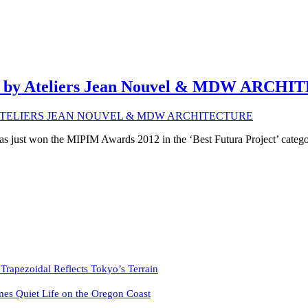
oi / by Ateliers Jean Nouvel & MDW ARC
as just won the MIPIM Awards 2012 in the ‘Best Futura Project’ catego
pezoidal Reflects Tokyo’s Terrain
es Quiet Life on the Oregon Coast