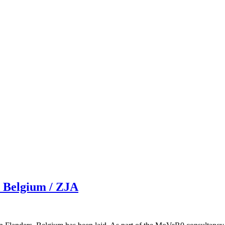
, Belgium / ZJA