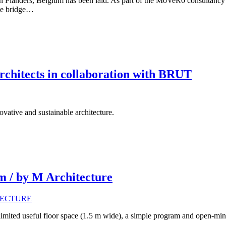
ge in Flanders, Belgium has been laid. As part of the MoVeR0 consult
cle bridge…
rchitects in collaboration with BRUT
vative and sustainable architecture.
m / by M Architecture
limited useful floor space (1.5 m wide), a simple program and open-mind