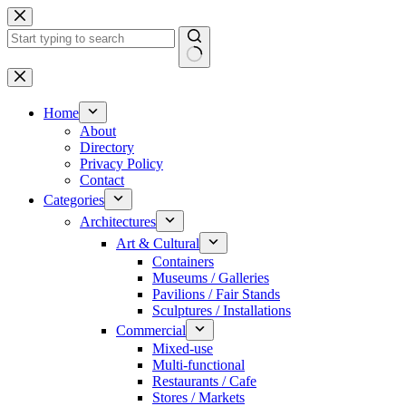
Skip
to
content
No
results
Home
About
Directory
Privacy Policy
Contact
Categories
Architectures
Art & Cultural
Containers
Museums / Galleries
Pavilions / Fair Stands
Sculptures / Installations
Commercial
Mixed-use
Multi-functional
Restaurants / Cafe
Stores / Markets