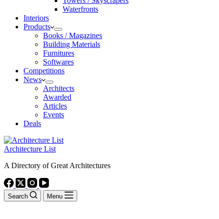
Towers / Skyscrapers
Waterfronts
Interiors
Products
Books / Magazines
Building Materials
Furnitures
Softwares
Competitions
News
Architects
Awarded
Articles
Events
Deals
Architecture List
A Directory of Great Architectures
Search
Menu