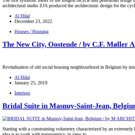
The first symbolic meter of the longest bicycle and pedestrian brid
architectural studio ZJA produced the architectonic design for the cy
Al Hilal
December 23, 2022
Houses / Housing
The New City, Oostende / by C.F. Møller A
Revitalisation of old social housing neighbourhood in Belgium by inno
Al Hilal
January 25, 2019
Interiors
Bridal Suite in Masnuy-Saint-Jean, Belgiu
Starting with a constraining volumetry characterized by an extremely 
idea is to work with transparency, in view to…