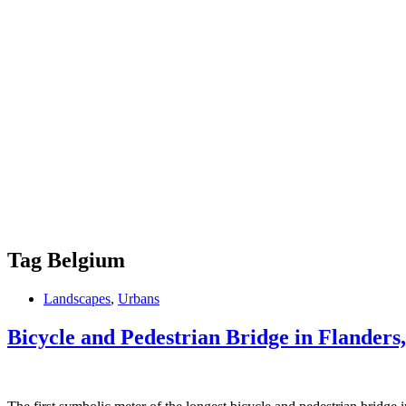
Tag
Belgium
Landscapes
,
Urbans
Bicycle and Pedestrian Bridge in Flanders