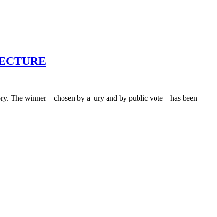
HITECTURE
ry. The winner – chosen by a jury and by public vote – has been