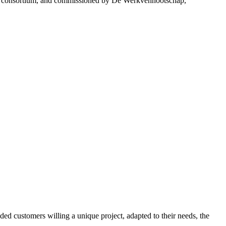
ancy consortium, and commissioned by De Werkvennootschap,
ed customers willing a unique project, adapted to their needs, the