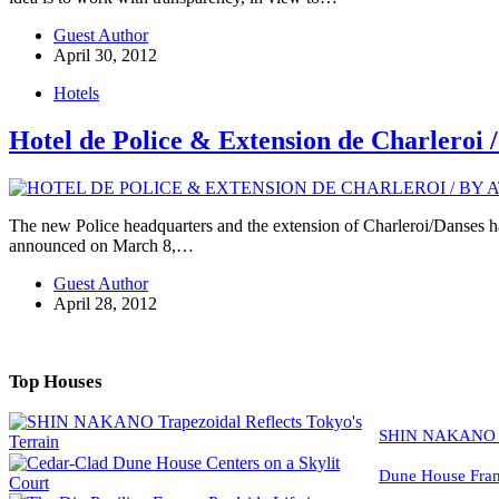
Guest Author
April 30, 2012
Hotels
Hotel de Police & Extension de Charler
The new Police headquarters and the extension of Charleroi/Danses h
announced on March 8,…
Guest Author
April 28, 2012
Top Houses
SHIN NAKANO Tra
Dune House Fram