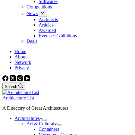
Softwares
Competitions
News
Architects
Articles
Awarded
Events / Exhibitions
Deals
Home
About
Network
Privacy
Search
Architecture List
A Directory of Great Architectures
Architectures
Art & Cultural
Containers
Museums / Galleries