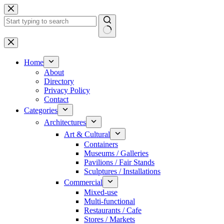
Skip
to
content
No
results
Home
About
Directory
Privacy Policy
Contact
Categories
Architectures
Art & Cultural
Containers
Museums / Galleries
Pavilions / Fair Stands
Sculptures / Installations
Commercial
Mixed-use
Multi-functional
Restaurants / Cafe
Stores / Markets