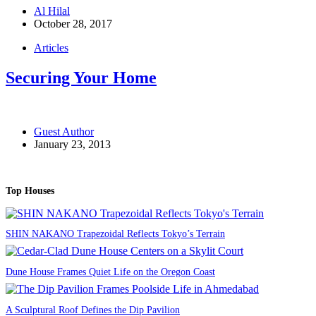
Al Hilal
October 28, 2017
Articles
Securing Your Home
Guest Author
January 23, 2013
Top Houses
SHIN NAKANO Trapezoidal Reflects Tokyo’s Terrain
Dune House Frames Quiet Life on the Oregon Coast
A Sculptural Roof Defines the Dip Pavilion