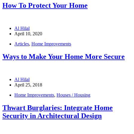
How To Protect Your Home
Al Hilal
April 10, 2020
Articles
,
Home Improvements
Ways to Make Your Home More Secure
Al Hilal
April 25, 2018
Home Improvements
,
Houses / Housing
Thwart Burglaries: Integrate Home
Security in Architectural Design