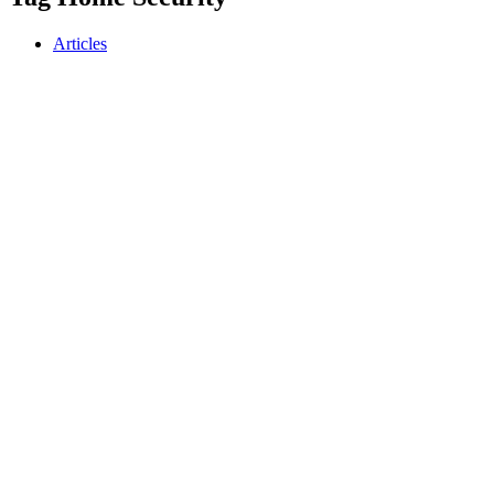
Articles