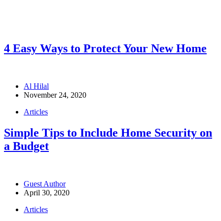
4 Easy Ways to Protect Your New Home
Al Hilal
November 24, 2020
Articles
Simple Tips to Include Home Security on
a Budget
Guest Author
April 30, 2020
Articles