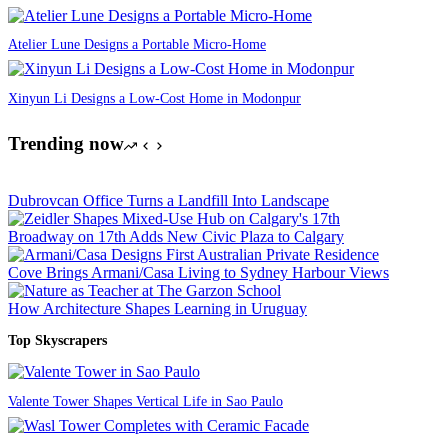
Atelier Lune Designs a Portable Micro-Home
Xinyun Li Designs a Low-Cost Home in Modonpur
Trending now
Dubrovcan Office Turns a Landfill Into Landscape
Broadway on 17th Adds New Civic Plaza to Calgary
Cove Brings Armani/Casa Living to Sydney Harbour Views
How Architecture Shapes Learning in Uruguay
Top Skyscrapers
Valente Tower Shapes Vertical Life in Sao Paulo