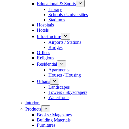
Educational & Sports
Library
Schools / Universities
Stadiums
Hospitals
Hotels
Infrastructure
Airports / Stations
Bridges
Offices
Religious
Residential
Apartments
Houses / Housing
Urbans
Landscapes
Towers / Skyscrapers
Waterfronts
Interiors
Products
Books / Magazines
Building Materials
Furnitures