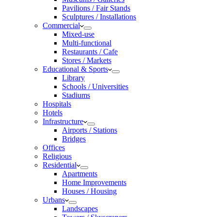
Pavilions / Fair Stands
Sculptures / Installations
Commercial
Mixed-use
Multi-functional
Restaurants / Cafe
Stores / Markets
Educational & Sports
Library
Schools / Universities
Stadiums
Hospitals
Hotels
Infrastructure
Airports / Stations
Bridges
Offices
Religious
Residential
Apartments
Home Improvements
Houses / Housing
Urbans
Landscapes