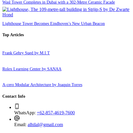
Wasl Tower Completes in Dubai with a 302-Metre Ceramic Facade
Lighthouse Tower Becomes Eindhoven’s New Urban Beacon
Top Articles
Frank Gehry Sued by M.I.T
Rolex Learning Center by SANAA
A-cero Modular Architecture by Joaquin Torres
Contact Info
WhatsApp:
+62-857-4619-7600
Email:
alhilal@gmail.com