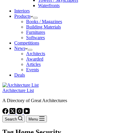
Towers / Skyscrapers
Waterfronts
Interiors
Products
Books / Magazines
Building Materials
Furnitures
Softwares
Competitions
News
Architects
Awarded
Articles
Events
Deals
Architecture List
A Directory of Great Architectures
Search
Menu
Tag
Home Security