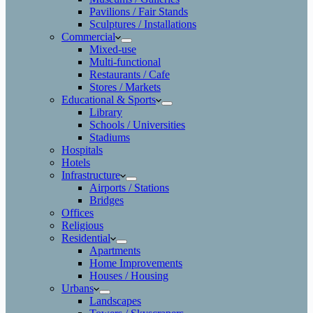
Pavilions / Fair Stands
Sculptures / Installations
Commercial
Mixed-use
Multi-functional
Restaurants / Cafe
Stores / Markets
Educational & Sports
Library
Schools / Universities
Stadiums
Hospitals
Hotels
Infrastructure
Airports / Stations
Bridges
Offices
Religious
Residential
Apartments
Home Improvements
Houses / Housing
Urbans
Landscapes