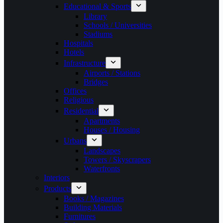
Educational & Sports
Library
Schools / Universities
Stadiums
Hospitals
Hotels
Infrastructure
Airports / Stations
Bridges
Offices
Religious
Residential
Apartments
Houses / Housing
Urbans
Landscapes
Towers / Skyscrapers
Waterfronts
Interiors
Products
Books / Magazines
Building Materials
Furnitures