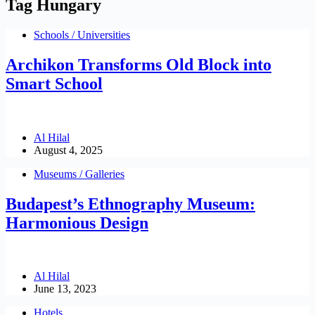
Tag
Hungary
Schools / Universities
Archikon Transforms Old Block into
Smart School
Al Hilal
August 4, 2025
Museums / Galleries
Budapest’s Ethnography Museum:
Harmonious Design
Al Hilal
June 13, 2023
Hotels