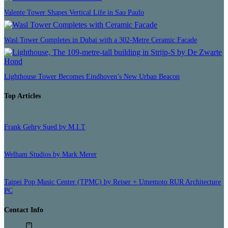
Valente Tower Shapes Vertical Life in Sao Paulo
Wasl Tower Completes in Dubai with a 302-Metre Ceramic Facade
Lighthouse Tower Becomes Eindhoven’s New Urban Beacon
Top Articles
Frank Gehry Sued by M.I.T
Welham Studios by Mark Merer
Taipei Pop Music Center (TPMC) by Reiser + Umemoto RUR Architecture
PC
Contact Info