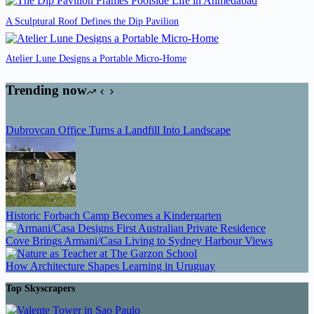
A Sculptural Roof Defines the Dip Pavilion
Atelier Lune Designs a Portable Micro-Home
Trending now
Dubrovcan Office Turns a Landfill Into Landscape
Historic Forbach Camp Becomes a Kindergarten
Cove Brings Armani/Casa Living to Sydney Harbour Views
How Architecture Shapes Learning in Uruguay
Top Skyscrapers