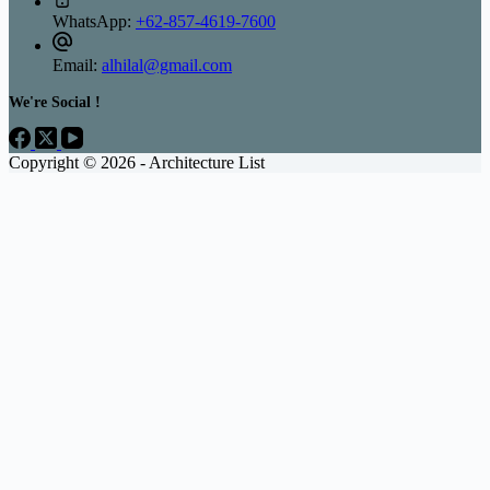
WhatsApp:
+62-857-4619-7600
Email:
alhilal@gmail.com
We're Social !
Copyright © 2026 - Architecture List