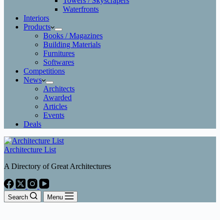
Towers / Skyscrapers
Waterfronts
Interiors
Products
Books / Magazines
Building Materials
Furnitures
Softwares
Competitions
News
Architects
Awarded
Articles
Events
Deals
Architecture List
A Directory of Great Architectures
Search
Menu