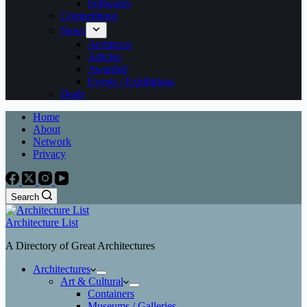
Softwares
Competitions
News
Architects
Articles
Awarded
Events / Exhibitions
Deals
Home
About
Network
Privacy
Search
Architecture List
A Directory of Great Architectures
Architectures
Art & Cultural
Containers
Museums / Galleries