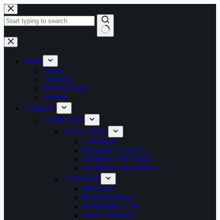
Skip
to
content
No
results
Home
About
Directory
Privacy Policy
Contact
Categories
Architectures
Art & Cultural
Containers
Museums / Galleries
Pavilions / Fair Stands
Sculptures / Installations
Commercial
Mixed-use
Multi-functional
Restaurants / Cafe
Stores / Markets