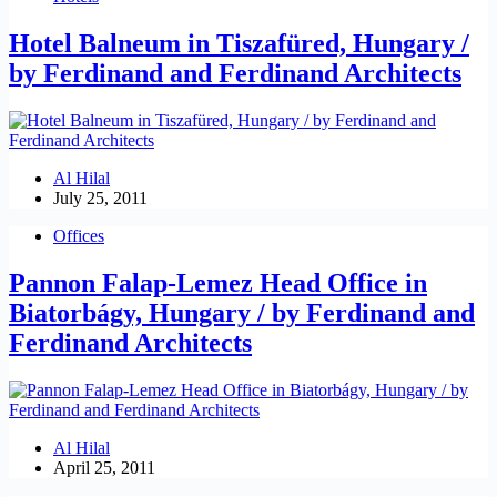
Hotel Balneum in Tiszafüred, Hungary /
by Ferdinand and Ferdinand Architects
Al Hilal
July 25, 2011
Offices
Pannon Falap-Lemez Head Office in
Biatorbágy, Hungary / by Ferdinand and
Ferdinand Architects
Al Hilal
April 25, 2011