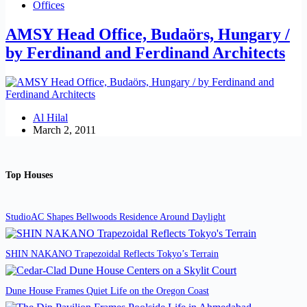
Offices
AMSY Head Office, Budaörs, Hungary /
by Ferdinand and Ferdinand Architects
Al Hilal
March 2, 2011
Top Houses
StudioAC Shapes Bellwoods Residence Around Daylight
SHIN NAKANO Trapezoidal Reflects Tokyo’s Terrain
Dune House Frames Quiet Life on the Oregon Coast