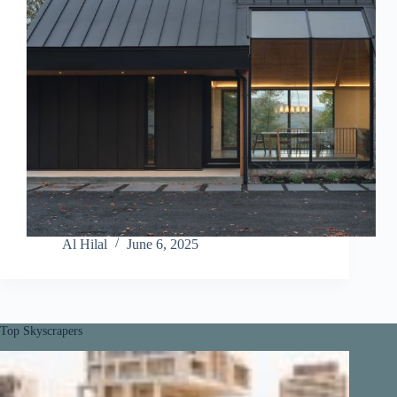
Al Hilal
June 6, 2025
Top Skyscrapers