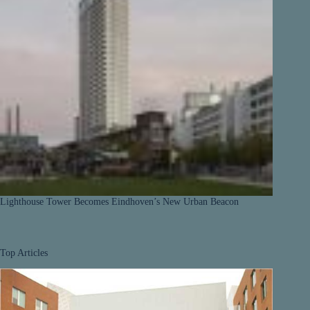
Lighthouse Tower Becomes Eindhoven’s New Urban Beacon
Top Articles