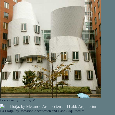
Frank Gehry Sued by M.I.T
La Llotja, by Mecanoo Architecten and Labb Arquitectura