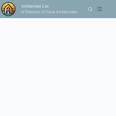
Skip
Architecture List
to
content
A Directory of Great Architectures