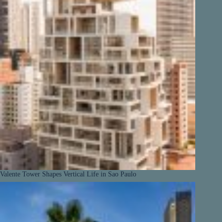
Valente Tower Shapes Vertical Life in Sao Paulo