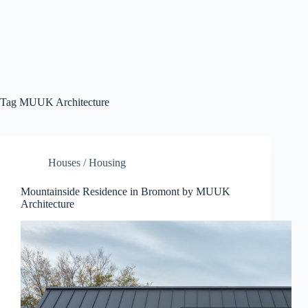
Tag
MUUK Architecture
Houses / Housing
Mountainside Residence in Bromont by MUUK
Architecture