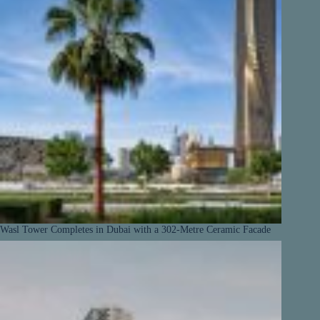
Wasl Tower Completes in Dubai with a 302-Metre Ceramic Facade