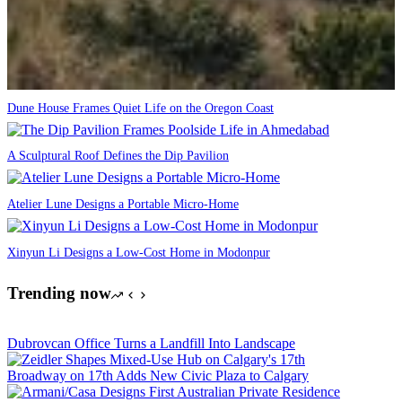
Dune House Frames Quiet Life on the Oregon Coast
A Sculptural Roof Defines the Dip Pavilion
Atelier Lune Designs a Portable Micro-Home
Xinyun Li Designs a Low-Cost Home in Modonpur
Trending now
Dubrovcan Office Turns a Landfill Into Landscape
Broadway on 17th Adds New Civic Plaza to Calgary