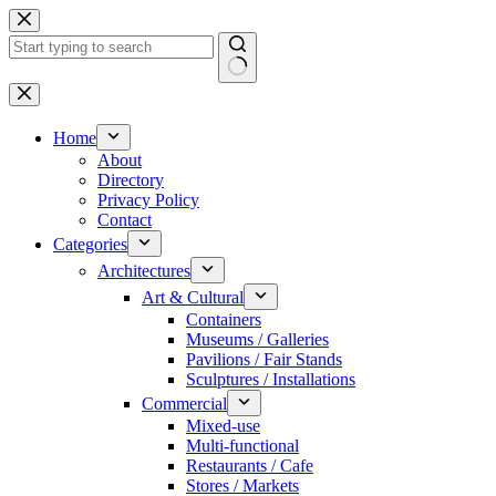
Skip
to
content
No
results
Home
About
Directory
Privacy Policy
Contact
Categories
Architectures
Art & Cultural
Containers
Museums / Galleries
Pavilions / Fair Stands
Sculptures / Installations
Commercial
Mixed-use
Multi-functional
Restaurants / Cafe
Stores / Markets