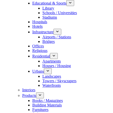
Educational & Sports
Library
Schools / Universities
Stadiums
Hospitals
Hotels
Infrastructure
Airports / Stations
Bridges
Offices
Religious
Residential
Apartments
Houses / Housing
Urbans
Landscapes
Towers / Skyscrapers
Waterfronts
Interiors
Products
Books / Magazines
Building Materials
Furnitures