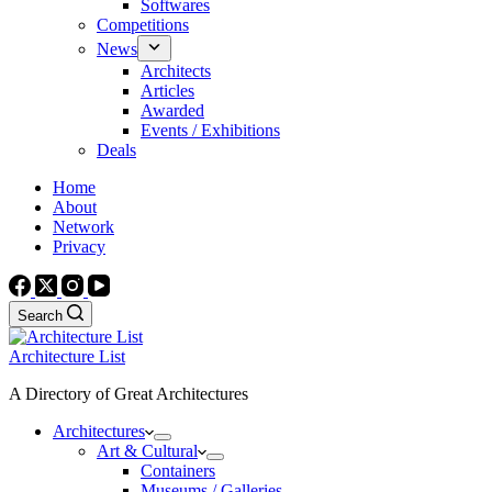
Softwares
Competitions
News
Architects
Articles
Awarded
Events / Exhibitions
Deals
Home
About
Network
Privacy
Search
Architecture List
A Directory of Great Architectures
Architectures
Art & Cultural
Containers
Museums / Galleries