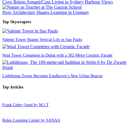
Cove Brings Armani/Casa Living to Sydney Harbour Views
How Architecture Shapes Learning in Uruguay
Top Skyscrapers
Valente Tower Shapes Vertical Life in Sao Paulo
Wasl Tower Completes in Dubai with a 302-Metre Ceramic Facade
Lighthouse Tower Becomes Eindhoven’s New Urban Beacon
Top Articles
Frank Gehry Sued by M.I.T
Rolex Learning Center by SANAA