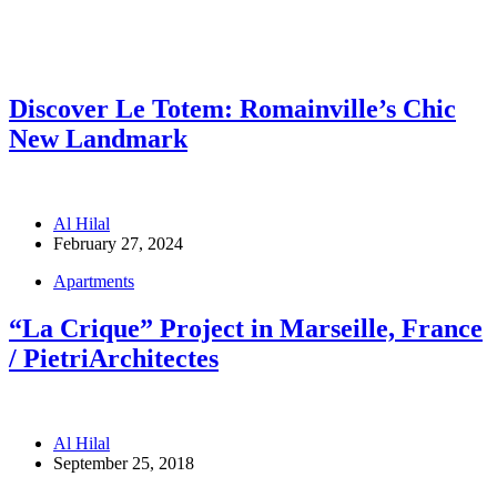
Discover Le Totem: Romainville’s Chic
New Landmark
Al Hilal
February 27, 2024
Apartments
“La Crique” Project in Marseille, France
/ PietriArchitectes
Al Hilal
September 25, 2018