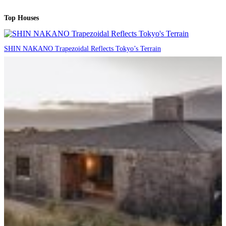
Top Houses
SHIN NAKANO Trapezoidal Reflects Tokyo’s Terrain