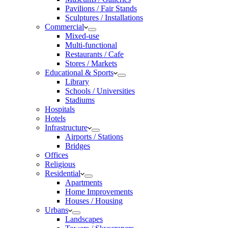
Pavilions / Fair Stands
Sculptures / Installations
Commercial
Mixed-use
Multi-functional
Restaurants / Cafe
Stores / Markets
Educational & Sports
Library
Schools / Universities
Stadiums
Hospitals
Hotels
Infrastructure
Airports / Stations
Bridges
Offices
Religious
Residential
Apartments
Home Improvements
Houses / Housing
Urbans
Landscapes