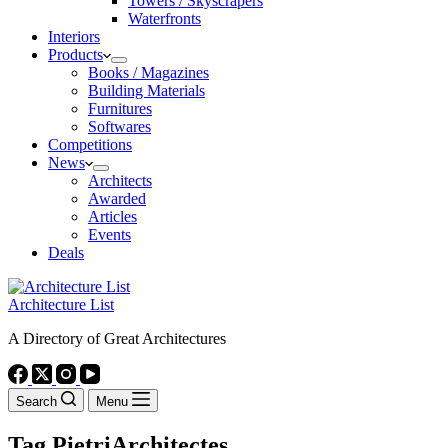
Towers / Skyscrapers
Waterfronts
Interiors
Products
Books / Magazines
Building Materials
Furnitures
Softwares
Competitions
News
Architects
Awarded
Articles
Events
Deals
Architecture List
A Directory of Great Architectures
Search
Menu
Tag
PietriArchitectes