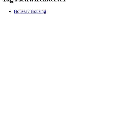
Houses / Housing