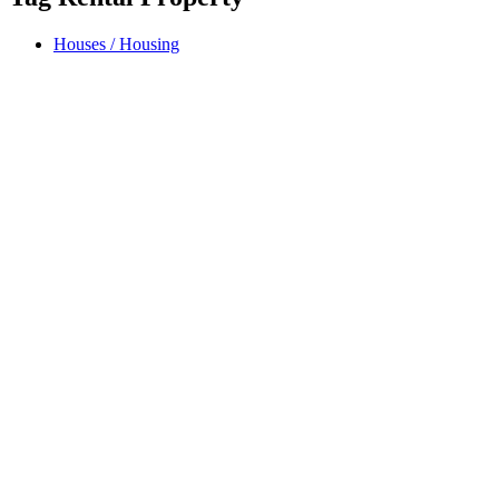
Houses / Housing