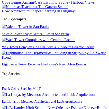
Cove Brings Armani/Casa Living to Sydney Harbour Views
How Architecture Shapes Learning in Uruguay
Top Skyscrapers
Valente Tower Shapes Vertical Life in Sao Paulo
Wasl Tower Completes in Dubai with a 302-Metre Ceramic Facade
Lighthouse Tower Becomes Eindhoven’s New Urban Beacon
Top Articles
Frank Gehry Sued by M.I.T
La Llotja, by Mecanoo Architecten and Labb Arquitectura