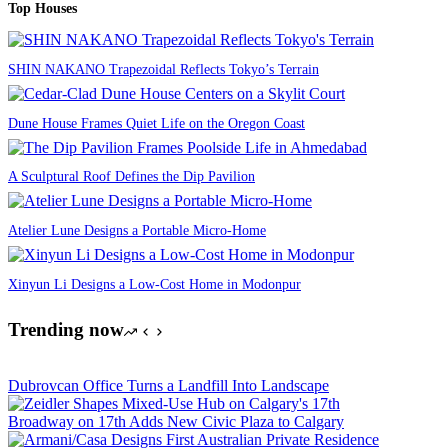
Top Houses
SHIN NAKANO Trapezoidal Reflects Tokyo’s Terrain
Dune House Frames Quiet Life on the Oregon Coast
A Sculptural Roof Defines the Dip Pavilion
Atelier Lune Designs a Portable Micro-Home
Xinyun Li Designs a Low-Cost Home in Modonpur
Trending now
Dubrovcan Office Turns a Landfill Into Landscape
Broadway on 17th Adds New Civic Plaza to Calgary