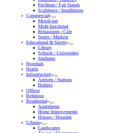
Pavilions / Fair Stands
Sculptures / Installations
Commercial
Mixed-use
Multi-functional
Restaurants / Cafe
Stores / Markets
Educational & Sports
Library
Schools / Universities
Stadiums
Hospitals
Hotels
Infrastructure
Airports / Stations
Bridges
Offices
Religious
Residential
Apartments
Home Improvements
Houses / Housing
Urbans
Landscapes