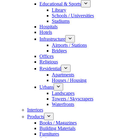
Educational & Sports
Library
Schools / Universities
Stadiums
Hospitals
Hotels
Infrastructure
Airports / Stations
Bridges
Offices
Religious
Residential
Apartments
Houses / Housing
Urbans
Landscapes
Towers / Skyscrapers
Waterfronts
Interiors
Products
Books / Magazines
Building Materials
Furnitures