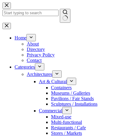
Skip
to
content
No
results
Home
About
Directory
Privacy Policy
Contact
Categories
Architectures
Art & Cultural
Containers
Museums / Galleries
Pavilions / Fair Stands
Sculptures / Installations
Commercial
Mixed-use
Multi-functional
Restaurants / Cafe
Stores / Markets