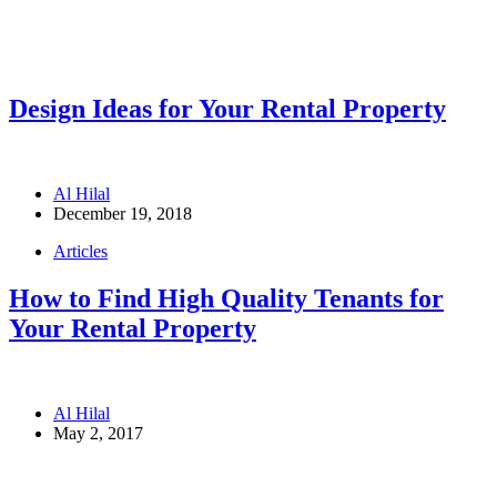
Design Ideas for Your Rental Property
Al Hilal
December 19, 2018
Articles
How to Find High Quality Tenants for
Your Rental Property
Al Hilal
May 2, 2017