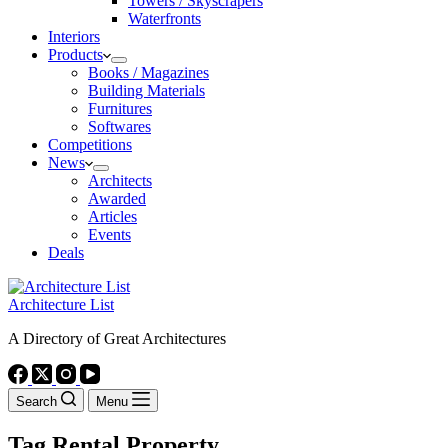
Towers / Skyscrapers
Waterfronts
Interiors
Products
Books / Magazines
Building Materials
Furnitures
Softwares
Competitions
News
Architects
Awarded
Articles
Events
Deals
Architecture List
A Directory of Great Architectures
Search
Menu
Tag
Rental Property