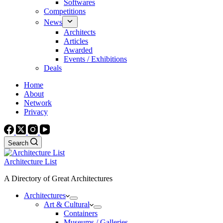
Softwares
Competitions
News
Architects
Articles
Awarded
Events / Exhibitions
Deals
Home
About
Network
Privacy
Search
Architecture List
A Directory of Great Architectures
Architectures
Art & Cultural
Containers
Museums / Galleries