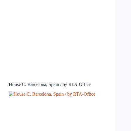
House C. Barcelona, Spain / by RTA-Office