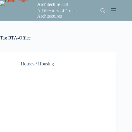
Skip
Architecture List
to
A Directory of Great
content
Architectures
Tag
RTA-Office
Houses / Housing