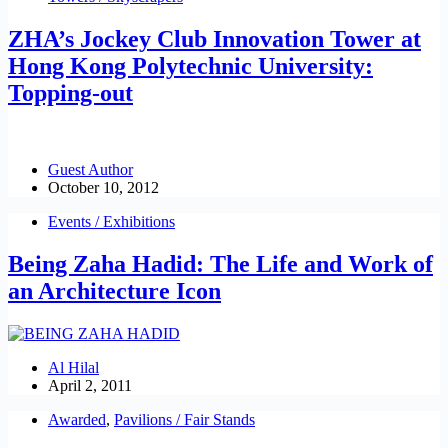
ZHA’s Jockey Club Innovation Tower at
Hong Kong Polytechnic University:
Topping-out
Guest Author
October 10, 2012
Events / Exhibitions
Being Zaha Hadid: The Life and Work of
an Architecture Icon
Al Hilal
April 2, 2011
Awarded
,
Pavilions / Fair Stands