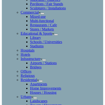
Pavilions / Fair Stands
Sculptures / Installations
Commercial
Mixed-use
Multi-functional
Restaurants / Cafe
Stores / Markets
Educational & Sports
Library
Schools / Universities
Stadiums
Hospitals
Hotels
Infrastructure
Airports / Stations
Bridges
Offices
Religious
Residential
Apartments
Home Improvements
Houses / Housing
Urbans
Landscapes