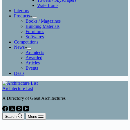
Towers / Skyscrapers
Waterfronts
Interiors
Products
Books / Magazines
Building Materials
Furnitures
Softwares
Competitions
News
Architects
Awarded
Articles
Events
Deals
Architecture List
A Directory of Great Architectures
Search
Menu