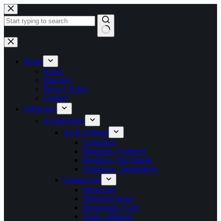
Skip
to
content
No
results
Home
About
Directory
Privacy Policy
Contact
Categories
Architectures
Art & Cultural
Containers
Museums / Galleries
Pavilions / Fair Stands
Sculptures / Installations
Commercial
Mixed-use
Multi-functional
Restaurants / Cafe
Stores / Markets