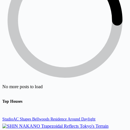
No more posts to load
Top Houses
StudioAC Shapes Bellwoods Residence Around Daylight