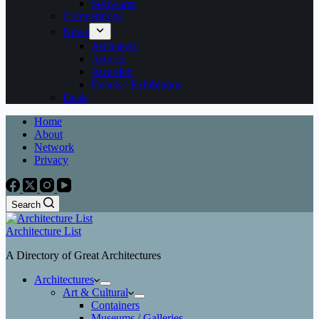
Softwares
Competitions
News
Architects
Articles
Awarded
Events / Exhibitions
Deals
Home
About
Network
Privacy
Search
Architecture List
A Directory of Great Architectures
Architectures
Art & Cultural
Containers
Museums / Galleries