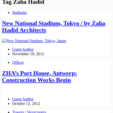
Tag
Zaha Hadid
Stadiums
New National Stadium, Tokyo / by Zaha
Hadid Architects
Guest Author
November 19, 2012
Offices
ZHA’s Port House, Antwerp:
Construction Works Begin
Guest Author
October 12, 2012
Towers / Skyscrapers