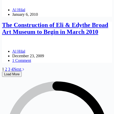
Al Hilal
January 6, 2010
The Construction of Eli & Edythe Broad
Art Museum to Begin in March 2010
Al Hilal
December 23, 2009
1 Comment
1
2
3
4
Next
Load More