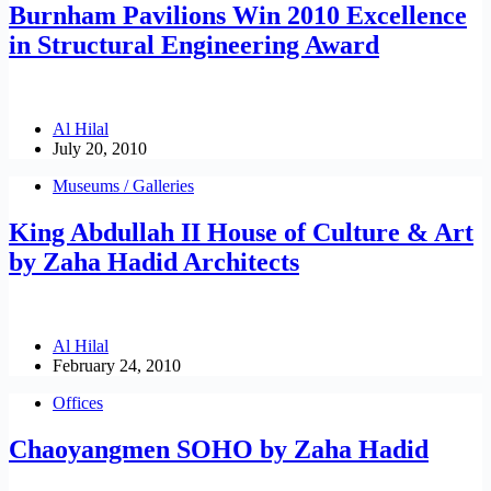
Burnham Pavilions Win 2010 Excellence
in Structural Engineering Award
Al Hilal
July 20, 2010
Museums / Galleries
King Abdullah II House of Culture & Art
by Zaha Hadid Architects
Al Hilal
February 24, 2010
Offices
Chaoyangmen SOHO by Zaha Hadid