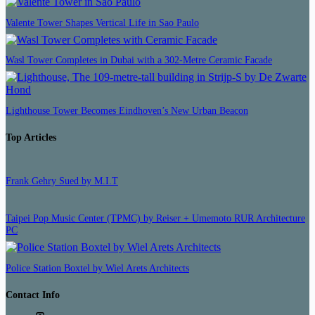
Valente Tower Shapes Vertical Life in Sao Paulo
Wasl Tower Completes in Dubai with a 302-Metre Ceramic Facade
Lighthouse Tower Becomes Eindhoven’s New Urban Beacon
Top Articles
Frank Gehry Sued by M.I.T
Taipei Pop Music Center (TPMC) by Reiser + Umemoto RUR Architecture
PC
Police Station Boxtel by Wiel Arets Architects
Contact Info