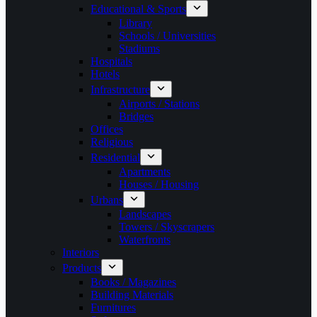
Educational & Sports
Library
Schools / Universities
Stadiums
Hospitals
Hotels
Infrastructure
Airports / Stations
Bridges
Offices
Religious
Residential
Apartments
Houses / Housing
Urbans
Landscapes
Towers / Skyscrapers
Waterfronts
Interiors
Products
Books / Magazines
Building Materials
Furnitures