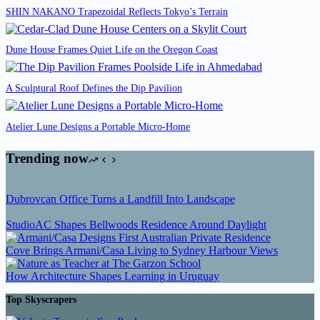
SHIN NAKANO Trapezoidal Reflects Tokyo’s Terrain
Dune House Frames Quiet Life on the Oregon Coast
A Sculptural Roof Defines the Dip Pavilion
Atelier Lune Designs a Portable Micro-Home
Trending now
Dubrovcan Office Turns a Landfill Into Landscape
StudioAC Shapes Bellwoods Residence Around Daylight
Cove Brings Armani/Casa Living to Sydney Harbour Views
How Architecture Shapes Learning in Uruguay
Top Skyscrapers